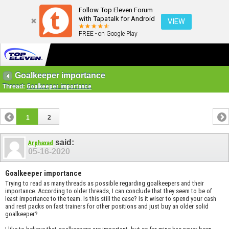
Follow Top Eleven Forum
with Tapatalk for Android
VIEW
FREE - on Google Play
Goalkeeper importance
Thread:
Goalkeeper importance
1
2
said:
Arphaxad
05-16-2020
Goalkeeper importance
Trying to read as many threads as possible regarding goalkeepers and their
importance. According to older threads, I can conclude that they seem to be of
least importance to the team. Is this still the case? Is it wiser to spend your cash
and rest packs on fast trainers for other positions and just buy an older solid
goalkeeper?