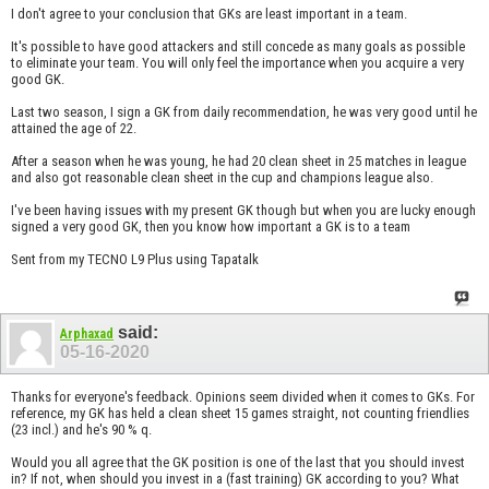
I don't agree to your conclusion that GKs are least important in a team.
It's possible to have good attackers and still concede as many goals as possible
to eliminate your team. You will only feel the importance when you acquire a very
good GK.
Last two season, I sign a GK from daily recommendation, he was very good until he
attained the age of 22.
After a season when he was young, he had 20 clean sheet in 25 matches in league
and also got reasonable clean sheet in the cup and champions league also.
I've been having issues with my present GK though but when you are lucky enough
signed a very good GK, then you know how important a GK is to a team
Sent from my TECNO L9 Plus using Tapatalk
said:
Arphaxad
05-16-2020
Thanks for everyone's feedback. Opinions seem divided when it comes to GKs. For
reference, my GK has held a clean sheet 15 games straight, not counting friendlies
(23 incl.) and he's 90 % q.
Would you all agree that the GK position is one of the last that you should invest
in? If not, when should you invest in a (fast training) GK according to you? What