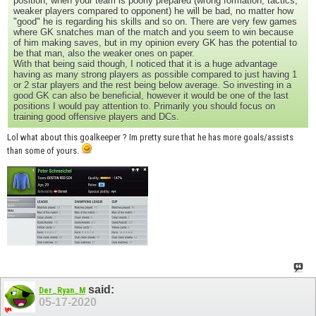
position, when your team is poorly prepared (wrong formation, tactics,
weaker players compared to opponent) he will be bad, no matter how
"good" he is regarding his skills and so on. There are very few games
where GK snatches man of the match and you seem to win because
of him making saves, but in my opinion every GK has the potential to
be that man, also the weaker ones on paper.
With that being said though, I noticed that it is a huge advantage
having as many strong players as possible compared to just having 1
or 2 star players and the rest being below average. So investing in a
good GK can also be beneficial, however it would be one of the last
positions I would pay attention to. Primarily you should focus on
training good offensive players and DCs.
Lol what about this goalkeeper ? Im pretty sure that he has more goals/assists
than some of yours.
said:
Der_Ryan_M
05-17-2020