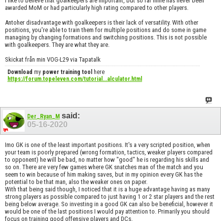
I like to believe that goalkeepers are important, but so far mine has never been
awarded MoM or had particularly high rating compared to other players.
Antoher disadvantage with goalkeepers is their lack of versatility. With other
positions, you're able to train them for multiple positions and do some in game
managing by changing formations and switching positions. This is not possible
with goalkeepers. They are what they are.
Skickat från min VOG-L29 via Tapatalk
Download
my
power training tool
here
https://forum.topeleven.com/tutorial...alculator.html
said:
Der_Ryan_M
05-16-2020
Imo GK is one of the least important positions. It's a very scripted position, when
your team is poorly prepared (wrong formation, tactics, weaker players compared
to opponent) he will be bad, no matter how "good" he is regarding his skills and
so on. There are very few games where GK snatches man of the match and you
seem to win because of him making saves, but in my opinion every GK has the
potential to be that man, also the weaker ones on paper.
With that being said though, I noticed that it is a huge advantage having as many
strong players as possible compared to just having 1 or 2 star players and the rest
being below average. So investing in a good GK can also be beneficial, however it
would be one of the last positions I would pay attention to. Primarily you should
focus on training good offensive players and DCs.