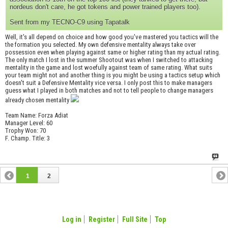
nordeus don't care, he got tokens and power trained players too).
Sent from my TECNO-C9 using Tapatalk
Well, it's all depend on choice and how good you've mastered you tactics will the
the formation you selected. My own defensive mentality always take over
possession even when playing against same or higher rating than my actual rating.
The only match I lost in the summer Shootout was when I switched to attacking
mentality in the game and lost woefully against team of same rating. What suits
your team might not and another thing is you might be using a tactics setup which
doesn't suit a Defensive Mentality vice versa. I only post this to make managers
guess what I played in both matches and not to tell people to change managers
already chosen mentality
Team Name: Forza Adiat
Manager Level: 60
Trophy Won: 70
F. Champ. Title: 3
1
2
Log in
Register
Full Site
Top