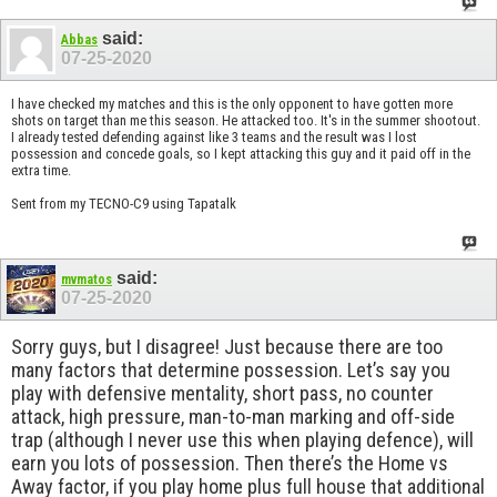
said:
Abbas
07-25-2020
I have checked my matches and this is the only opponent to have gotten more
shots on target than me this season. He attacked too. It's in the summer shootout.
I already tested defending against like 3 teams and the result was I lost
possession and concede goals, so I kept attacking this guy and it paid off in the
extra time.
Sent from my TECNO-C9 using Tapatalk
said:
mvmatos
07-25-2020
Sorry guys, but I disagree! Just because there are too
many factors that determine possession. Let’s say you
play with defensive mentality, short pass, no counter
attack, high pressure, man-to-man marking and off-side
trap (although I never use this when playing defence), will
earn you lots of possession. Then there’s the Home vs
Away factor, if you play home plus full house that additional