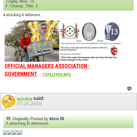
Trophy Won: 70
F. Champ. Title: 3
A attacking B defensive.
OFFICIAL MANAGERS ASSOCIATION -
GOVERNMENT
......
TOPELEVEN.INFO
said:
Lyricalray
07-25-2020
Originally Posted by
khris
A attacking B defensive.