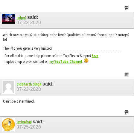
said:
milpol
07-23-2020
which one are you? attacking is the first? Qualities of teams? formations ? ratngs?
lol
The info you give is very limited
For official in-game help please refer to Top Eleven Support
here
.
I upload top eleven content on
my YouTube Channel
.
said:
Siddharth Singh
07-23-2020
Can't be determined.
said:
Lyricalray
07-25-2020