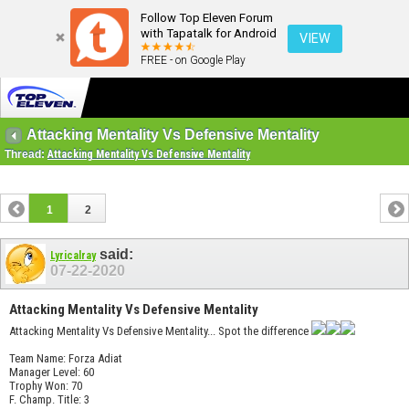
Follow Top Eleven Forum
with Tapatalk for Android
VIEW
FREE - on Google Play
Attacking Mentality Vs Defensive Mentality
Thread:
Attacking Mentality Vs Defensive Mentality
1
2
said:
Lyricalray
07-22-2020
Attacking Mentality Vs Defensive Mentality
Attacking Mentality Vs Defensive Mentality... Spot the difference
Team Name: Forza Adiat
Manager Level: 60
Trophy Won: 70
F. Champ. Title: 3