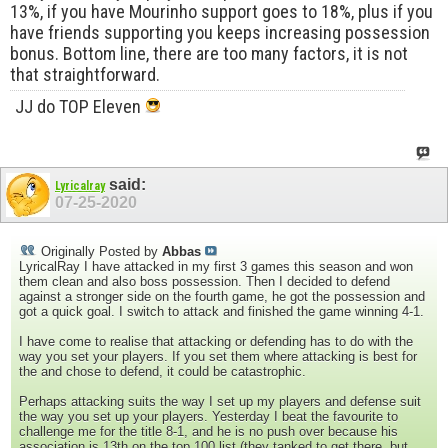
13%, if you have Mourinho support goes to 18%, plus if you
have friends supporting you keeps increasing possession
bonus. Bottom line, there are too many factors, it is not
that straightforward.
JJ do TOP Eleven
said:
Lyricalray
07-25-2020
Originally Posted by
Abbas
LyricalRay I have attacked in my first 3 games this season and won
them clean and also boss possession. Then I decided to defend
against a stronger side on the fourth game, he got the possession and
got a quick goal. I switch to attack and finished the game winning 4-1.
I have come to realise that attacking or defending has to do with the
way you set your players. If you set them where attacking is best for
the and chose to defend, it could be catastrophic.
Perhaps attacking suits the way I set up my players and defense suit
the way you set up your players. Yesterday I beat the favourite to
challenge me for the title 8-1, and he is no push over because his
association is 13th on the top 100 list (they tanked to get there, but