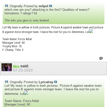
Originally Posted by
milpol
which one are you? attacking is the first? Qualities of teams?
formations ? ratngs? lol
The info you give is very limited
Lol! My team in yellow in both pictures. Picture A against weaker team and picture
B against more stronger team. I leave the rest for you to determine. Lol
Team Name: Forza Adiat
Manager Level: 60
Trophy Won: 70
F. Champ. Title: 3
said:
khris
07-25-2020
Originally Posted by
Lyricalray
Lol! My team in yellow in both pictures. Picture A against weaker team
and picture B against more stronger team. I leave the rest for you to
determine. Lol
Team Name: Forza Adiat
Manager Level: 60