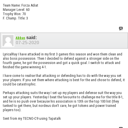
Team Name: Forza Adiat
Manager Level: 60
Trophy Won: 70
F. Champ. Title: 3
said:
Abbas
07-25-2020
LyricalRay I have attacked in my first 3 games this season and won them clean and
also boss possession. Then I decided to defend against a stronger side on the
fourth game, he got the possession and got a quick goal. I switch to attack and
finished the game winning 4-1.
I have come to realise that attacking or defending has to do with the way you set
your players. If you set them where attacking is best for the and chose to defend, it
could be catastrophic.
Perhaps attacking suits the way I set up my players and defense suit the way you
set up your players. Yesterday I beat the favourite to challenge me for the title 8-1,
and he is no push over because his association is 13th on the top 100 list (they
tanked to get there, but nordeus don't care, he got tokens and power trained
players too).
Sent from my TECNO-C9 using Tapatalk