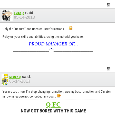
said:
Ljepoje
05-14-2013
Only the "unsure" one uses counterformations ....
Relay on your skills and abilities, using the material you have.
PROUD MANAGER OF...
*
____________________
*
*
______________________
said:
Mister Q
05-14-2013
Yes me too.. now I'm stop changing formation, use my best formation and 7 match
in row in league not conceded any goal..
Q FC
NOW GOT BORED WITH THIS GAME