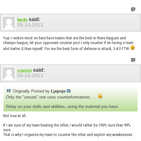
said:
herdo
05-14-2013
Yup i reckon most on here have teams that are the best in there leagues and
champs league, let your opponent counter you! I only counter if im facing a team
alot better Q than myself. For me the best form of defense is attack, 3-4-3 FTW
said:
cracicot
05-14-2013
Originally Posted by
Ljepoje
Only the "unsure" one uses counterformations ....
Relay on your skills and abilities, using the material you have.
Not true at all.
If I am sure of my team beating the other, I would rather be 100% sure than 99%
sure.
That is why I organize my team to counter the other and exploit any weaknesses.