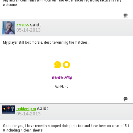
Any and all comments with your on hand experiences regarding tactics is very
welcome!
said:
pnr8555
05-14-2013
My player still lost morale, despite winning the matches...
๑๐
ทรงพระเจริญ
AEPRE FC
said:
reddeviljohn
05-14-2013
Good for you, I have recently stooped doing this too and have been on a run of 5-1-
0 including 4 clean sheets!