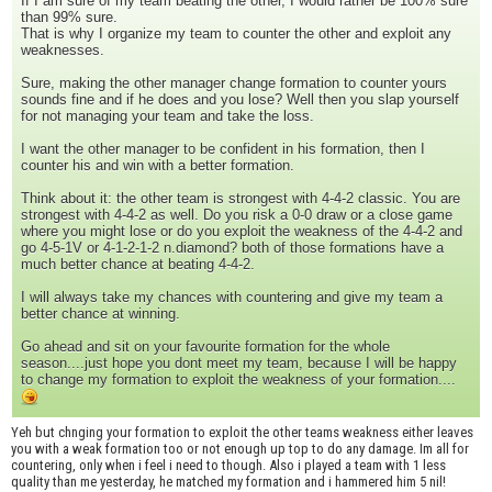
If I am sure of my team beating the other, I would rather be 100% sure
than 99% sure.
That is why I organize my team to counter the other and exploit any
weaknesses.
Sure, making the other manager change formation to counter yours
sounds fine and if he does and you lose? Well then you slap yourself
for not managing your team and take the loss.
I want the other manager to be confident in his formation, then I
counter his and win with a better formation.
Think about it: the other team is strongest with 4-4-2 classic. You are
strongest with 4-4-2 as well. Do you risk a 0-0 draw or a close game
where you might lose or do you exploit the weakness of the 4-4-2 and
go 4-5-1V or 4-1-2-1-2 n.diamond? both of those formations have a
much better chance at beating 4-4-2.
I will always take my chances with countering and give my team a
better chance at winning.
Go ahead and sit on your favourite formation for the whole
season....just hope you dont meet my team, because I will be happy
to change my formation to exploit the weakness of your formation....
Yeh but chnging your formation to exploit the other teams weakness either leaves
you with a weak formation too or not enough up top to do any damage. Im all for
countering, only when i feel i need to though. Also i played a team with 1 less
quality than me yesterday, he matched my formation and i hammered him 5 nil!