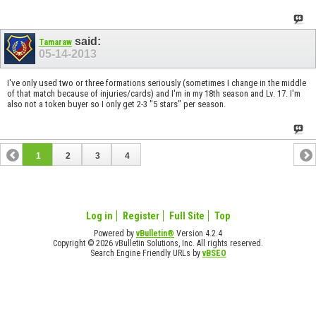
said:
Tamaraw
05-14-2013
I've only used two or three formations seriously (sometimes I change in the middle
of that match because of injuries/cards) and I'm in my 18th season and Lv. 17. I'm
also not a token buyer so I only get 2-3 "5 stars" per season.
1
2
3
4
Log in
Register
Full Site
Top
Powered by
vBulletin®
Version 4.2.4
Copyright © 2026 vBulletin Solutions, Inc. All rights reserved.
Search Engine Friendly URLs by
vBSEO