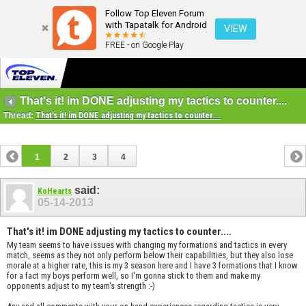
Follow Top Eleven Forum
with Tapatalk for Android
VIEW
FREE - on Google Play
That's it! im DONE adjusting my tactics to counter....
Thread:
That's it! im DONE adjusting my tactics to counter....
1
2
3
4
said:
KoHearts
05-14-2013
That's it! im DONE adjusting my tactics to counter....
My team seems to have issues with changing my formations and tactics in every
match, seems as they not only perform below their capabilities, but they also lose
morale at a higher rate, this is my 3 season here and I have 3 formations that I know
for a fact my boys perform well, so I'm gonna stick to them and make my
opponents adjust to my team's strength :-)