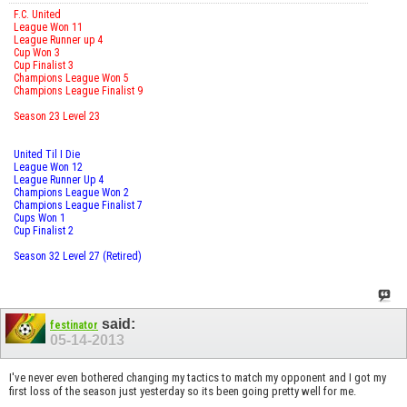
F.C. United
League Won 11
League Runner up 4
Cup Won 3
Cup Finalist 3
Champions League Won 5
Champions League Finalist 9
Season 23 Level 23
United Til I Die
League Won 12
League Runner Up 4
Champions League Won 2
Champions League Finalist 7
Cups Won 1
Cup Finalist 2
Season 32 Level 27 (Retired)
said:
festinator
05-14-2013
I've never even bothered changing my tactics to match my opponent and I got my
first loss of the season just yesterday so its been going pretty well for me.