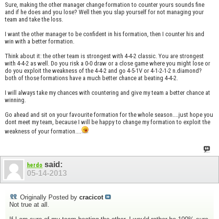
Sure, making the other manager change formation to counter yours sounds fine
and if he does and you lose? Well then you slap yourself for not managing your
team and take the loss.
I want the other manager to be confident in his formation, then I counter his and
win with a better formation.
Think about it: the other team is strongest with 4-4-2 classic. You are strongest
with 4-4-2 as well. Do you risk a 0-0 draw or a close game where you might lose or
do you exploit the weakness of the 4-4-2 and go 4-5-1V or 4-1-2-1-2 n.diamond?
both of those formations have a much better chance at beating 4-4-2.
I will always take my chances with countering and give my team a better chance at
winning.
Go ahead and sit on your favourite formation for the whole season....just hope you
dont meet my team, because I will be happy to change my formation to exploit the
weakness of your formation....
said:
herdo
05-14-2013
Originally Posted by
cracicot
Not true at all.