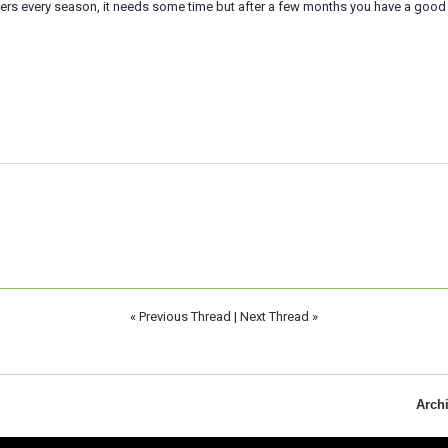
yers every season, it needs some time but after a few months you have a good
«
Previous Thread
|
Next Thread
»
Arch