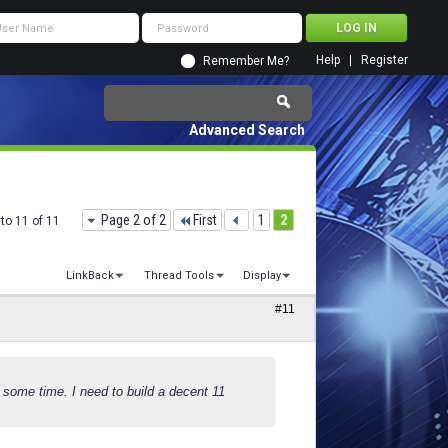
Help
Register
Remember Me?
Advanced Search
Page 2 of 2
First
1
2
to 11 of 11
LinkBack
Thread Tools
Display
#11
er some time. I need to build a decent 11