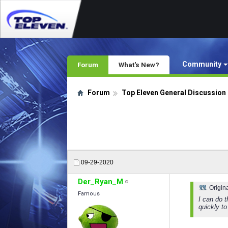
Community
Forum
What's New?
Forum
Top Eleven General Discussion
09-29-2020
Der_Ryan_M
Origin
Famous
I can do t
quickly to