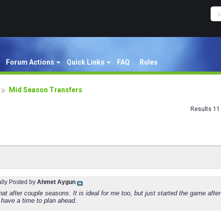
Forum Actions
Quick Links
FAQ
Rules
Mid Season Transfers
Results 11 
ally Posted by
Ahmet Aygun
hat after couple seasons. It is ideal for me too, but just started the game aft
 have a time to plan ahead.