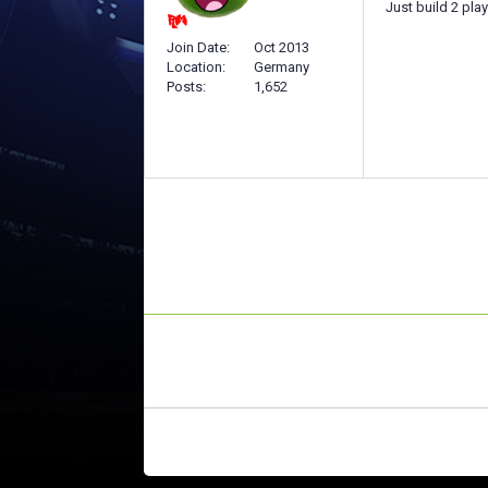
Just build 2 pla
Join Date
Oct 2013
Location
Germany
Posts
1,652