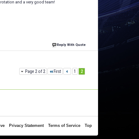
 rotation and a very good team!
Reply With Quote
Page 2 of 2
First
1
2
ive
Privacy Statement
Terms of Service
Top