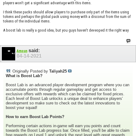
players won't get a significant advantage with this items.
I think these packs should allow players to purchase only part of the items using
tokens and perhaps the global pack using money with a disconut from the sum of
tokens of the individual items.
A boost lab is really a good idea, but you guys haven't deveoped it the right way
said:
Amoun
04-14-2021
Originally Posted by
Taliyah25
What is Boost Lab?
Boost Lab is an advanced player development program where you can
accumulate points through regular gameplay and get access to
exclusive offers with rewards which can be claimed for fixed prices.
Each level of Boost Lab unlocks a unique deal to enhance players'
development so make sure to check out the latest innovations to
boost your squad!
How to earn Boost Lab Points?
Performing certain actions in-game will earn you points and count
towards the Boost Lab progress bar. Once filled, you'll be able to claim
free rewards on Level 1 and unlock the next level with great rewards