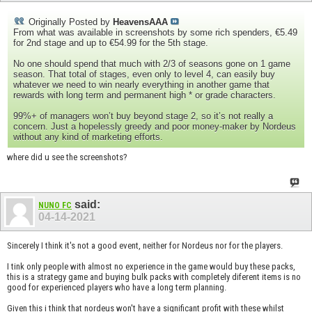
Originally Posted by
HeavensAAA
From what was available in screenshots by some rich spenders, €5.49
for 2nd stage and up to €54.99 for the 5th stage.
No one should spend that much with 2/3 of seasons gone on 1 game
season. That total of stages, even only to level 4, can easily buy
whatever we need to win nearly everything in another game that
rewards with long term and permanent high * or grade characters.
99%+ of managers won’t buy beyond stage 2, so it’s not really a
concern. Just a hopelessly greedy and poor money-maker by Nordeus
without any kind of marketing efforts.
where did u see the screenshots?
said:
NUNO FC
04-14-2021
Sincerely I think it's not a good event, neither for Nordeus nor for the players.
I tink only people with almost no experience in the game would buy these packs,
this is a strategy game and buying bulk packs with completely diferent items is no
good for experienced players who have a long term planning.
Given this i think that nordeus won't have a significant profit with these whilst