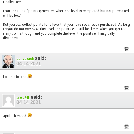
Finally I see.
From the rules: “points generated when one level is completed but not purchased
will be lost”.
But you
can
collect points for a level that you have not already purchased. As long
as you do not
complete
this level, the points will still be there. When you get too
many points though and you complete the level, the points will magically
disappear.
said:
po_zdrach
04-14-2021
Lol, this is joke
said:
tomu741
04-14-2021
April 1th ended