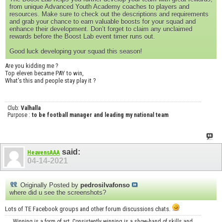
from unique Advanced Youth Academy coaches to players and
resources. Make sure to check out the descriptions and requirements
and grab your chance to earn valuable boosts for your squad and
enhance their development. Don’t forget to claim any unclaimed
rewards before the Boost Lab event timer runs out.
Good luck developing your squad this season!
Are you kidding me ?
Top eleven became PAY to win,
What's this and people stay play it ?
Club:
Valhalla
Purpose :
to be football manager and leading my national team
said:
HeavensAAA
04-14-2021
Originally Posted by
pedrosilvafonso
where did u see the screenshots?
Lots of TE Facebook groups and other forum discussions chats.
Winning is a form of art. Consistently winning is a show-hand of skills and