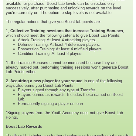
available for purchase. Boost Lab levels can be unlocked only
successively, after purchasing and unlocking rewards on the level
you’re currently on. The option to skip levels is not available.
The regular actions that give you Boost lab points are:
1,
Collective Training sessions that increase Training Bonuses
,
which should meet the following criteria to give Boost Lab Points:
Attack Training: At least 4 attacking players.
Defense Training: At least 4 defensive players.
Possession Training: At least 4 midfield players.
Condition Training: At least 8 players.
*If the Training Bonuses cannot be increased because they are
already maxed out, performing training sessions won’t generate Boost
Lab Points either.
2.
Acquiring a new player for your squad
in one of the following
ways also earns you Boost Lab Points:
Players signed through any type of Transfer.
Players earned as rewards. Includes those earned on Boost
Lab.
Permanently signing a player on loan.
*Signing players from the Youth Academy does not give Boost Lab
Points.
Boost Lab Rewards
The Boost Lab helps you further develop your team with great rewards,