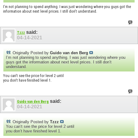
I’m not planning to spend anything. I was just wondering where you guys got the
information about next level prices. I still don’t understand.
said:
Tzzz
04-14-2021
Originally Posted by
Guido van den Berg
I’m not planning to spend anything. I was just wondering where you
guys got the information about next level prices. I still don’t
understand.
You can‘t see the price for level 2 until
you don‘t have finished level 1.
said:
Guido van den Berg
04-14-2021
Originally Posted by
Tzzz
You can‘t see the price for level 2 until
you don‘t have finished level 1.