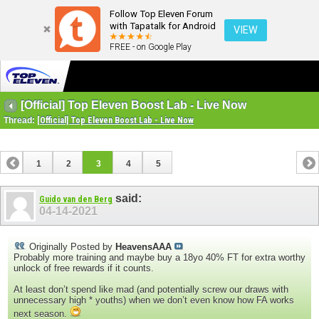
Follow Top Eleven Forum
with Tapatalk for Android
VIEW
FREE - on Google Play
[Official] Top Eleven Boost Lab - Live Now
Thread:
[Official] Top Eleven Boost Lab - Live Now
1
2
3
4
5
said:
Guido van den Berg
04-14-2021
Originally Posted by
HeavensAAA
Probably more training and maybe buy a 18yo 40% FT for extra worthy
unlock of free rewards if it counts.
At least don’t spend like mad (and potentially screw our draws with
unnecessary high * youths) when we don’t even know how FA works
next season.