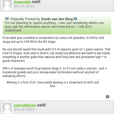
said:
HeavensAAA
04-14-2021
Originally Posted by
Guido van den Berg
I’m not planning to spend anything. I was just wondering where you
guys got the information about next level prices. I still don’t
understand.
From what was available in screenshots by some rich spenders, €5.49 for 2nd
stage and up to €54.99 for the 5th stage.
No one should spend that much with 2/3 of seasons gone on 1 game season. That
total of stages, even only to level 4, can easily buy whatever we need to win nearly
everything in another game that rewards with long term and permanent high * or
grade characters.
99%+ of managers won’t buy beyond stage 2, so it’s not really a concern. Just a
hopelessly greedy and poor money-maker by Nordeus without any kind of
marketing efforts.
Winning is a form of art. Consistently winning is a show-hand of skills and
luck.
said:
pedrosilvafonso
04-14-2021