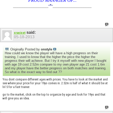
PROUD MANAGER OF...
*
____________________
*
*
______________________
said:
cracicot
05-18-2013
Originally Posted by
onstyle
How could we know the player will have a high progress on their
training. I used to know that the higher the price the higher the
progress their will achieve. But I try it myself with new player I bought
with age 19 cost 2.52m compare to my own player age 21 cost 1.6m
and my player have the better progress on both matches and training.
So what is the exact way to find out ??
You dont compare different ages with prices. You have to look at the market and
see where your price for your 19yo comes in. 2.52m is half of what it should be at
lvl 5 for a fast trainer.
go to the market, click on the top to organize by age and look for 19yo and that
will give you an idea.