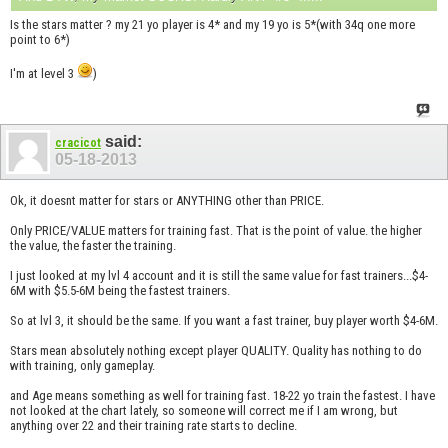
Is the stars matter ? my 21 yo player is 4* and my 19 yo is 5*(with 34q one more
point to 6*)
I'm at level 3
)
said:
cracicot
05-18-2013
Ok, it doesnt matter for stars or ANYTHING other than PRICE.
Only PRICE/VALUE matters for training fast. That is the point of value. the higher
the value, the faster the training.
I just looked at my lvl 4 account and it is still the same value for fast trainers...$4-
6M with $5.5-6M being the fastest trainers.
So at lvl 3, it should be the same. If you want a fast trainer, buy player worth $4-6M.
Stars mean absolutely nothing except player QUALITY. Quality has nothing to do
with training, only gameplay.
and Age means something as well for training fast. 18-22 yo train the fastest. I have
not looked at the chart lately, so someone will correct me if I am wrong, but
anything over 22 and their training rate starts to decline.