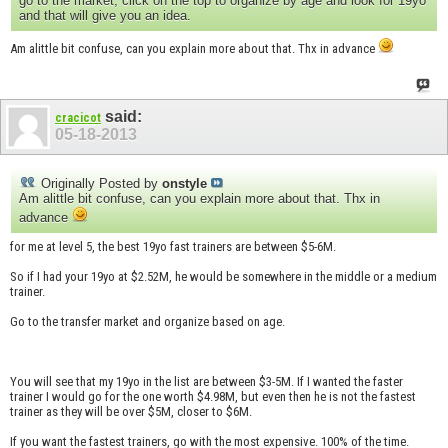
go to the market, click on the top to organize by age and look for 19yo
and that will give you an idea.
Am alittle bit confuse, can you explain more about that. Thx in advance
said:
cracicot
05-18-2013
Originally Posted by
onstyle
Am alittle bit confuse, can you explain more about that. Thx in
advance
for me at level 5, the best 19yo fast trainers are between $5-6M.
So if I had your 19yo at $2.52M, he would be somewhere in the middle or a medium
trainer.
Go to the transfer market and organize based on age.
You will see that my 19yo in the list are between $3-5M. If I wanted the faster
trainer I would go for the one worth $4.98M, but even then he is not the fastest
trainer as they will be over $5M, closer to $6M.
If you want the fastest trainers, go with the most expensive. 100% of the time.