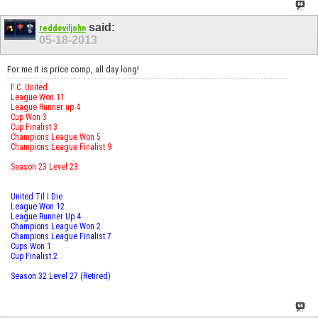
said:
reddeviljohn
05-18-2013
For me it is price comp, all day long!
F.C. United
League Won 11
League Runner up 4
Cup Won 3
Cup Finalist 3
Champions League Won 5
Champions League Finalist 9
Season 23 Level 23
United Til I Die
League Won 12
League Runner Up 4
Champions League Won 2
Champions League Finalist 7
Cups Won 1
Cup Finalist 2
Season 32 Level 27 (Retired)