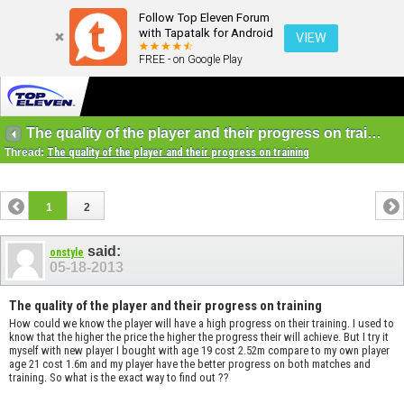
Follow Top Eleven Forum
with Tapatalk for Android
VIEW
FREE - on Google Play
The quality of the player and their progress on training
Thread:
The quality of the player and their progress on training
1
2
said:
onstyle
05-18-2013
The quality of the player and their progress on training
How could we know the player will have a high progress on their training. I used to
know that the higher the price the higher the progress their will achieve. But I try it
myself with new player I bought with age 19 cost 2.52m compare to my own player
age 21 cost 1.6m and my player have the better progress on both matches and
training. So what is the exact way to find out ??