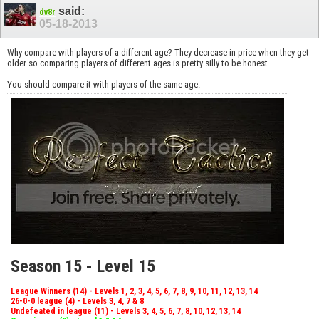
said:
dv8r
05-18-2013
Why compare with players of a different age? They decrease in price when they get
older so comparing players of different ages is pretty silly to be honest.
You should compare it with players of the same age.
Season 15 - Level 15
League Winners (14) - Levels 1, 2, 3, 4, 5, 6, 7, 8, 9, 10, 11, 12, 13, 14
26-0-0 league (4) - Levels 3, 4, 7 & 8
Undefeated in league (11) - Levels 3, 4, 5, 6, 7, 8, 10, 12, 13, 14