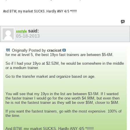
And BTW, my market SUCKS. Hardly ANY 4/5 *!!!!!!
said:
onstyle
05-18-2013
Originally Posted by
cracicot
for me at level 5, the best 19yo fast trainers are between $5-6M.
So if I had your 19yo at $2.52M, he would be somewhere in the middle
or a medium trainer.
Go to the transfer market and organize based on age.
You will see that my 19yo in the list are between $3-5M. If I wanted
the faster trainer I would go for the one worth $4.98M, but even then
he is not the fastest trainer as they will be over $5M, closer to $6M.
If you want the fastest trainers, go with the most expensive. 100% of
the time.
And BTW, my market SUCKS. Hardly ANY 4/5 *!!!!!!