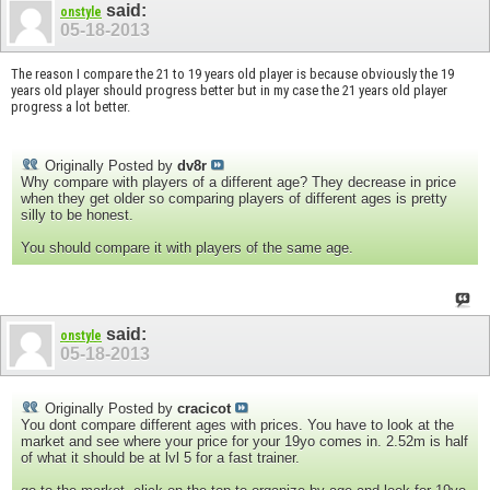
said:
onstyle
05-18-2013
The reason I compare the 21 to 19 years old player is because obviously the 19
years old player should progress better but in my case the 21 years old player
progress a lot better.
Originally Posted by
dv8r
Why compare with players of a different age? They decrease in price
when they get older so comparing players of different ages is pretty
silly to be honest.
You should compare it with players of the same age.
said:
onstyle
05-18-2013
Originally Posted by
cracicot
You dont compare different ages with prices. You have to look at the
market and see where your price for your 19yo comes in. 2.52m is half
of what it should be at lvl 5 for a fast trainer.