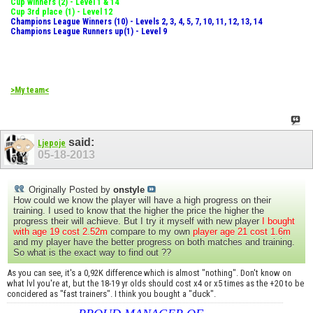
Cup winners (2) - Level 1 & 14
Cup 3rd place (1) - Level 12
Champions League Winners (10) - Levels 2, 3, 4, 5, 7, 10, 11, 12, 13, 14
Champions League Runners up(1) - Level 9
>My team<
said:
Ljepoje
05-18-2013
Originally Posted by
onstyle
How could we know the player will have a high progress on their
training. I used to know that the higher the price the higher the
progress their will achieve. But I try it myself with new player
I bought
with age 19 cost 2.52m
compare to my own
player age 21 cost 1.6m
and my player have the better progress on both matches and training.
So what is the exact way to find out ??
As you can see, it's a 0,92K difference which is almost "nothing". Don't know on
what lvl you're at, but the 18-19 yr olds should cost x4 or x5 times as the +20 to be
concidered as "fast trainers". I think you bought a "duck".