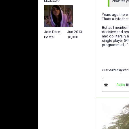
How do you
Moderator
Years ago there 
Thats a info th
But as I mention
Join Date
Jun 2013
decisive and res
and do literally
Posts
16,358
single player 5*
programmed, if h
Last edited by khri
RaiKo
li