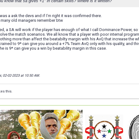
 know that sa gives +1* in certain skills? Where is it written?
was a ask the devs and if I'm right it was confirmed there.
at many old managers remember btw
ed, a SA will work if the player has enough of what I call Dominance Power, so
olve the match scenarios. We all know that a player with poor internal progr
 nothing more than affect the beatabilty margin with his AvQ that increase th
 trained to 9* can give you around a +7% Team AvQ only with his quality, and this
e is 9* can give you a win by beatability margin in this case.
s; 02-02-2023 at
10:50 AM
.
kes this.