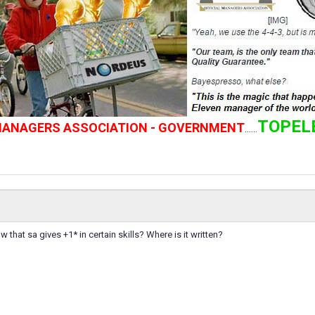
TOPEL
 MANAGERS ASSOCIATION - GOVERNMENT
......
that sa gives +1* in certain skills? Where is it written?