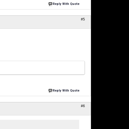
Reply With Quote
#5
Reply With Quote
#6