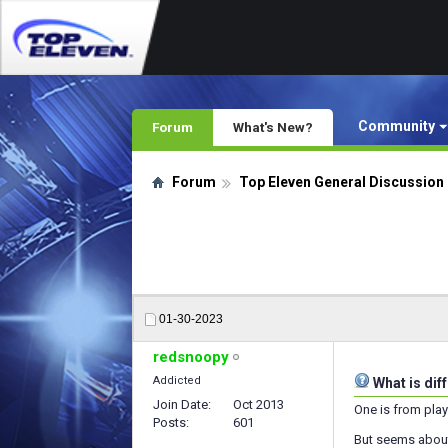
Community
Forum
What's New?
Forum
Top Eleven General Discussion
01-30-2023
redsnoopy
Addicted
What is dif
Join Date
Oct 2013
One is from play
Posts
601
But seems about