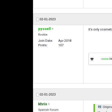
02-01-2023
pyssell
It’s only cosmet
Rookie
Join Date
Apr 2018
Posts
107
vinim
li
02-01-2023
khris
Origin
Spanish Forum