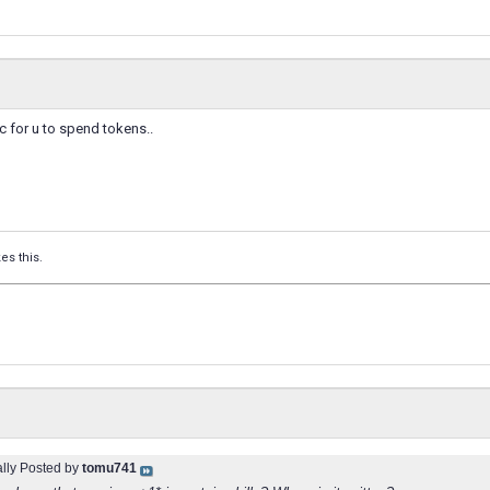
ic for u to spend tokens..
kes this.
ally Posted by
tomu741