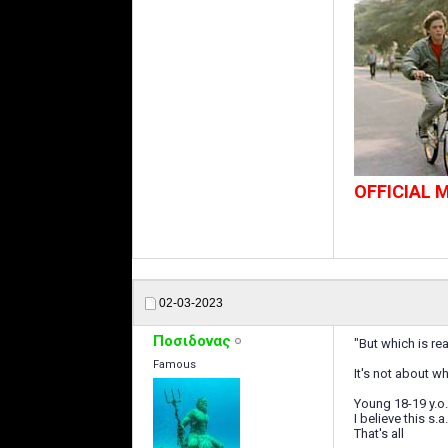
OFFICIAL
02-03-2023
Ποσιδονας
"But which is rea
Famous
It's not about w
Young 18-19 y.o.
I believe this s.
That's all