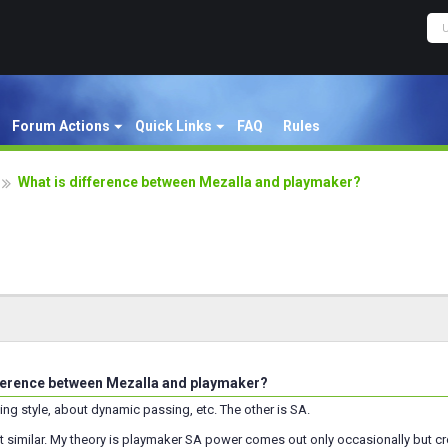
Forum Actions
Quick Links
FAQ
Rules
What is difference between Mezalla and playmaker?
ference between Mezalla and playmaker?
ing style, about dynamic passing, etc. The other is SA.
 similar. My theory is playmaker SA power comes out only occasionally but cre