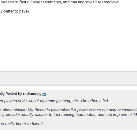
passes to fast running teammates, and can improve till Master level.
ly better to have?
ally Posted by
redsnoopy
om playing style, about dynamic passing, etc. The other is SA.
 about similar. My theory is playmaker SA power comes out only occasionally
sly provides deadly passes to fast running teammates, and can improve till Ma
is really better to have?