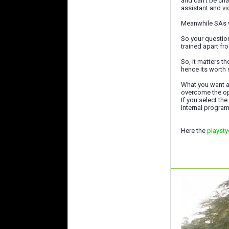
and can't be cha
assistant and vi
Meanwhile SAs wi
So your question
trained apart fr
So, it matters t
hence its worth 
What you want al
overcome the o
If you select the
internal program
Here the
playsty