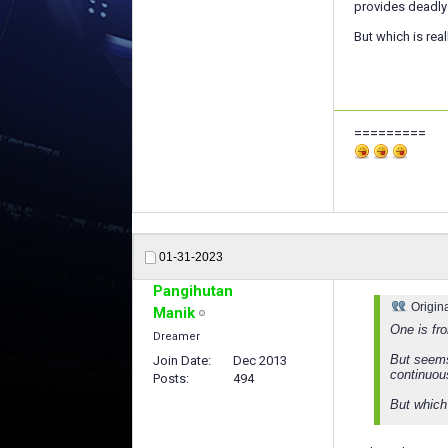
provides deadly 
But which is real
=========
01-31-2023
Pangihutan
Origin
Manik
One is fr
Dreamer
But seems
Join Date
Dec 2013
continuou
Posts
494
But which 