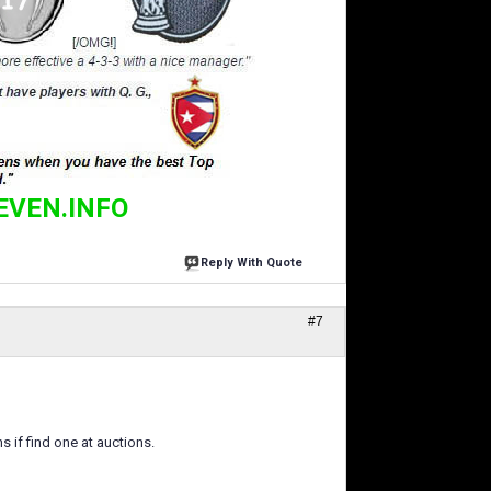
EVEN.INFO
Reply With Quote
#7
s if find one at auctions.