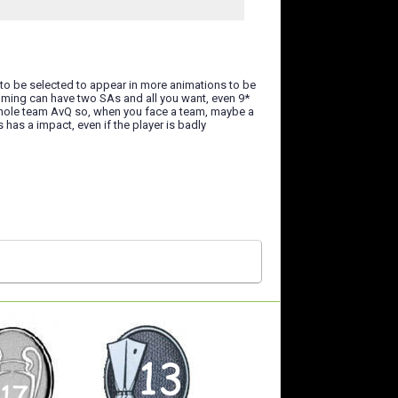
 to be selected to appear in more animations to be
amming can have two SAs and all you want, even 9*
e whole team AvQ so, when you face a team, maybe a
 has a impact, even if the player is badly