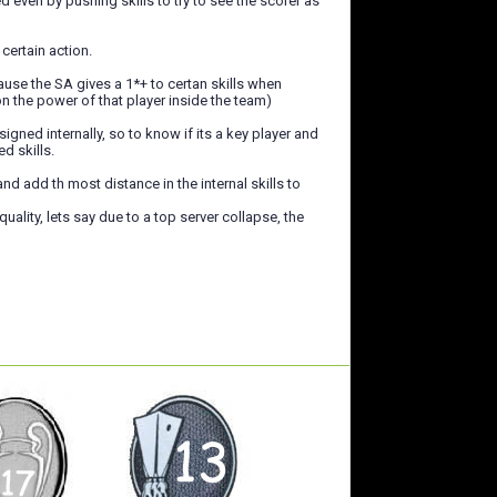
even by pushing skills to try to see the scorer as
certain action.
use the SA gives a 1*+ to certan skills when
n the power of that player inside the team)
gned internally, so to know if its a key player and
d skills.
 add th most distance in the internal skills to
uality, lets say due to a top server collapse, the