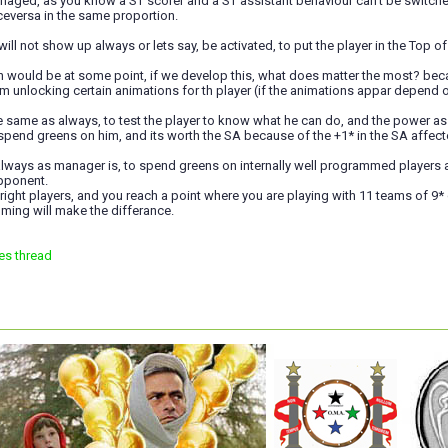
naged, as you know a ST scorer and a ST assistant behaviour can't be switched 
ceversa in the same proportion.
ll not show up always or lets say, be activated, to put the player in the Top of 
 would be at some point, if we develop this, what does matter the most? beca
om unlocking certain animations for th player (if the animations appar depend o
he same as always, to test the player to know what he can do, and the power assi
spend greens on him, and its worth the SA because of the +1* in the SA affecte
ways as manager is, to spend greens on internally well programmed players and
pponent.
 right players, and you reach a point where you are playing with 11 teams of 9* q
ming will make the differance.
es thread