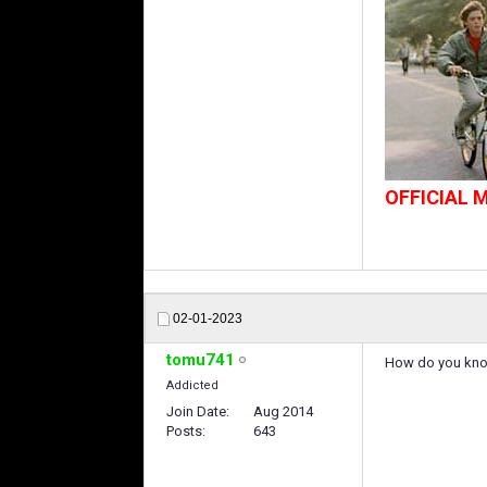
OFFICIAL
02-01-2023
tomu741
How do you know 
Addicted
Join Date
Aug 2014
Posts
643