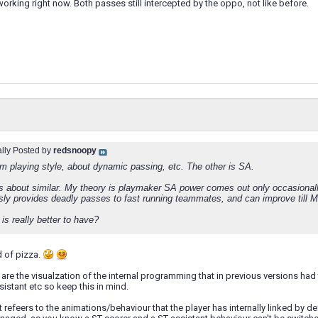
working right now. Both passes still intercepted by the oppo, not like before.
ally Posted by
redsnoopy
om playing style, about dynamic passing, etc. The other is SA.
 about similar. My theory is playmaker SA power comes out only occasionally
sly provides deadly passes to fast running teammates, and can improve till Ma
is really better to have?
nd of pizza.
are the visualzation of the internal programming that in previous versions had to
sistant etc so keep this in mind.
rst refeers to the animations/behaviour that the player has internally linked by d