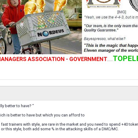
TOPEL
 MANAGERS ASSOCIATION - GOVERNMENT
......
lly better to have? "
hich is better to have but which you can afford to
 fast trainers with style, are rare in the market and you need to spend +40 token
a. or this style, both add some % in the attacking skills of a DMC/MC.