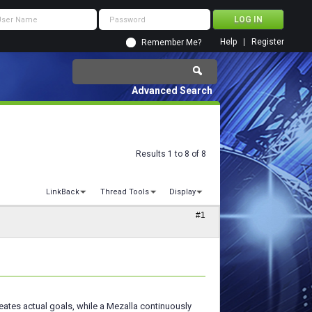
Help
Register
Remember Me?
Advanced Search
Results 1 to 8 of 8
LinkBack
Thread Tools
Display
#1
ates actual goals, while a Mezalla continuously