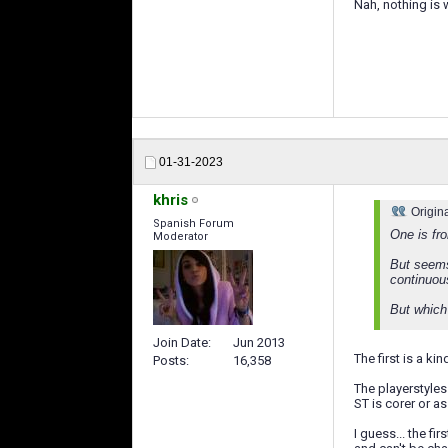
Nah, nothing is 
01-31-2023
khris
Origin
Spanish Forum
One is fr
Moderator
But seems
continuou
But which 
Join Date
Jun 2013
The first is a ki
Posts
16,358
The playerstyles 
ST is corer or as
I guess... the fi