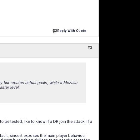
Reply With Quote
#3
 but creates actual goals, while a Mezalla
ster level.
 be tested, like to know if a DR join the attack, if a
efault, since it exposes the main player behaviour,