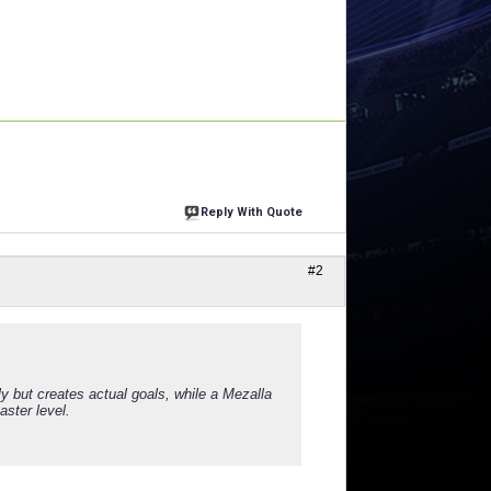
Reply With Quote
#2
 but creates actual goals, while a Mezalla
ster level.