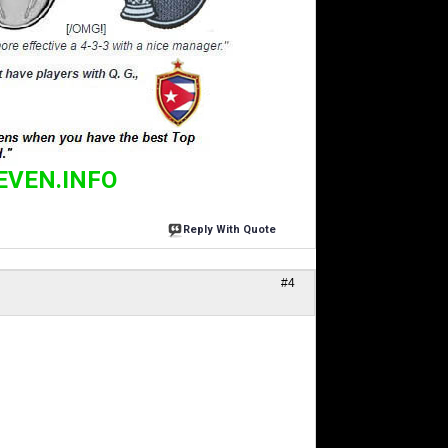
EVEN.INFO
Reply With Quote
#4