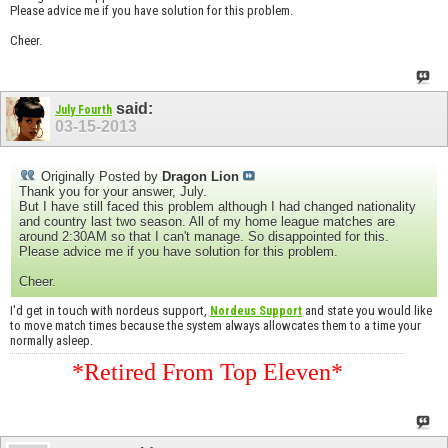
Please advice me if you have solution for this problem.
Cheer.
said:
July Fourth
03-15-2013
Originally Posted by
Dragon Lion
Thank you for your answer, July.
But I have still faced this problem although I had changed nationality
and country last two season. All of my home league matches are
around 2:30AM so that I can't manage. So disappointed for this.
Please advice me if you have solution for this problem.
Cheer.
I'd get in touch with nordeus support,
and state you would like
Nordeus Support
to move match times because the system always allowcates them to a time your
normally asleep.
*Retired From Top Eleven*