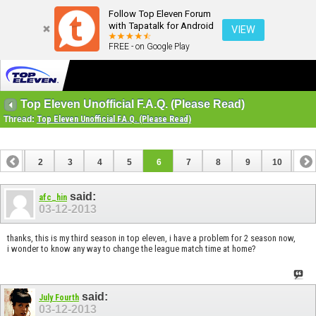
Follow Top Eleven Forum
with Tapatalk for Android
VIEW
FREE - on Google Play
Top Eleven Unofficial F.A.Q. (Please Read)
Thread:
Top Eleven Unofficial F.A.Q. (Please Read)
1
2
3
4
5
6
7
8
9
10
11
12
13
said:
afc_hin
03-12-2013
thanks, this is my third season in top eleven, i have a problem for 2 season now,
i wonder to know any way to change the league match time at home?
said:
July Fourth
03-12-2013