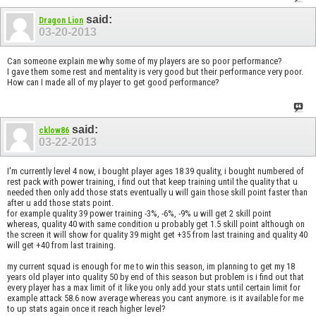
said:
Dragon Lion
03-20-2013
Can someone explain me why some of my players are so poor performance?
I gave them some rest and mentality is very good but their performance very poor.
How can I made all of my player to get good performance?
said:
cklow86
03-22-2013
I'm currently level 4 now, i bought player ages 18 39 quality, i bought numbered of
rest pack with power training, i find out that keep training until the quality that u
needed then only add those stats eventually u will gain those skill point faster than
after u add those stats point.
for example quality 39 power training -3%, -6%, -9% u will get 2 skill point
whereas, quality 40 with same condition u probably get 1.5 skill point although on
the screen it will show for quality 39 might get +35 from last training and quality 40
will get +40 from last training.
my current squad is enough for me to win this season, im planning to get my 18
years old player into quality 50 by end of this season but problem is i find out that
every player has a max limit of it like you only add your stats until certain limit for
example attack 58.6 now average whereas you cant anymore. is it available for me
to up stats again once it reach higher level?