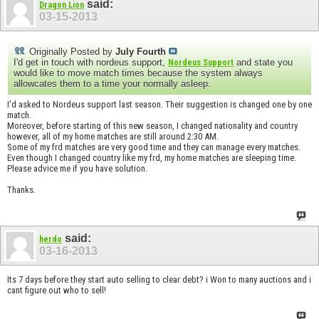
said:
Dragon Lion
03-15-2013
Originally Posted by
July Fourth
I'd get in touch with nordeus support,
and state you
Nordeus Support
would like to move match times because the system always
allowcates them to a time your normally asleep.
I'd asked to Nordeus support last season. Their suggestion is changed one by one
match.
Moreover, before starting of this new season, I changed nationality and country
however, all of my home matches are still around 2:30 AM.
Some of my frd matches are very good time and they can manage every matches.
Even though I changed country like my frd, my home matches are sleeping time.
Please advice me if you have solution.
Thanks.
said:
herdo
03-16-2013
Its 7 days before they start auto selling to clear debt? i Won to many auctions and i
cant figure out who to sell!