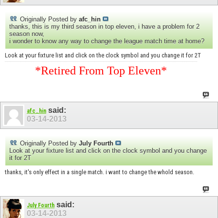
Originally Posted by
afc_hin
thanks, this is my third season in top eleven, i have a problem for 2
season now,
i wonder to know any way to change the league match time at home?
Look at your fixture list and click on the clock symbol and you change it for 2T
*Retired From Top Eleven*
said:
afc_hin
03-14-2013
Originally Posted by
July Fourth
Look at your fixture list and click on the clock symbol and you change
it for 2T
thanks, it's only effect in a single match. i want to change the whold season.
said:
July Fourth
03-14-2013