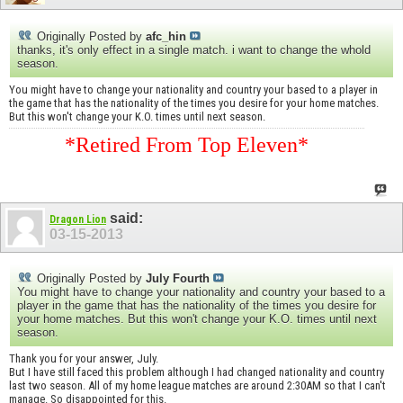
Originally Posted by
afc_hin
thanks, it's only effect in a single match. i want to change the whold
season.
You might have to change your nationality and country your based to a player in
the game that has the nationality of the times you desire for your home matches.
But this won't change your K.O. times until next season.
*Retired From Top Eleven*
said:
Dragon Lion
03-15-2013
Originally Posted by
July Fourth
You might have to change your nationality and country your based to a
player in the game that has the nationality of the times you desire for
your home matches. But this won't change your K.O. times until next
season.
Thank you for your answer, July.
But I have still faced this problem although I had changed nationality and country
last two season. All of my home league matches are around 2:30AM so that I can't
manage. So disappointed for this.