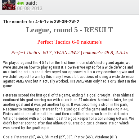
said:
dv8r
06-08-2013
The counter for 4-5-1v is 3W-3N-2W-2
League, round 5 - RESULT
Perfect Tactics 6-0 nakume's
Perfect Tactics: 60.7, 3W-3N-2W-2 | nakume's: 48.8, 4-5-1v
We played against the 4-5-1v for the first time in our club's history and again, we
were unsure on how to play against it. However we opted for a wide defence and
an attacking set up and it destroyed our opponents. It's a very convincing win and
we didn't expect to win by this many. I was a bit cautious of using a wide defence
against AML/AMR but it actually worked. His AML/AMR only had 1 or 2 shots in the
game.
Petersen scored the first goal of the game, ending his goal drought. Then Shlimazl
continued his goal scoring run with a tap in on 27 minutes. 6 minutes later, he got
another goal and it was yet another tap in. It was becoming a stroll in the park,
Nascimento setting up Petersen for his 2nd goal of the game and making it 4-0.
Pistov added one after half time and then a brilliant solo run from the defender
Vittalone ended with a nice finish past the goalkeeper for a convincing 6-0 win. We
didn't bother scoring after that although Suarez did get a chance late on which
was saved by the goalkeeper.
Goals: Petersen (20', 44'), Shlimazl (27', 33'), Pistov (46'), Vittalone (61')