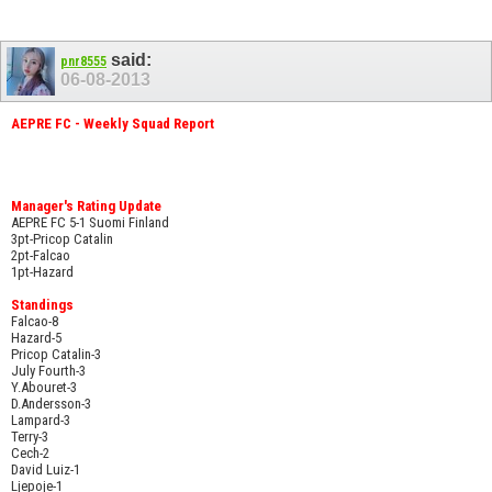
said:
pnr8555
06-08-2013
AEPRE FC - Weekly Squad Report
Manager's Rating Update
AEPRE FC 5-1 Suomi Finland
3pt-Pricop Catalin
2pt-Falcao
1pt-Hazard
Standings
Falcao-8
Hazard-5
Pricop Catalin-3
July Fourth-3
Y.Abouret-3
D.Andersson-3
Lampard-3
Terry-3
Cech-2
David Luiz-1
Ljepoje-1