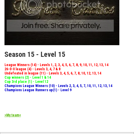
Season 15 - Level 15
League Winners (14) - Levels 1, 2, 3, 4, 5, 6, 7, 8, 9, 10, 11, 12, 13, 14
26-0-0 league (4) - Levels 3, 4, 7 & 8
Undefeated in league (11) - Levels 3, 4, 5, 6, 7, 8, 10, 12, 13, 14
Cup winners (2) - Level 1 & 14
Cup 3rd place (1) - Level 12
Champions League Winners (10) - Levels 2, 3, 4, 5, 7, 10, 11, 12, 13, 14
Champions League Runners up(1) - Level 9
>My team<