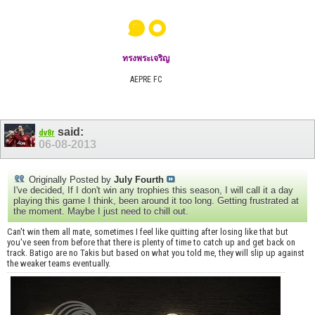
๑๐
ทรงพระเจริญ
AEPRE FC
said:
dv8r
06-08-2013
Originally Posted by
July Fourth
I've decided, If I don't win any trophies this season, I will call it a day
playing this game I think, been around it too long. Getting frustrated at
the moment. Maybe I just need to chill out.
Can't win them all mate, sometimes I feel like quitting after losing like that but
you've seen from before that there is plenty of time to catch up and get back on
track. Batigo are no Takis but based on what you told me, they will slip up against
the weaker teams eventually.