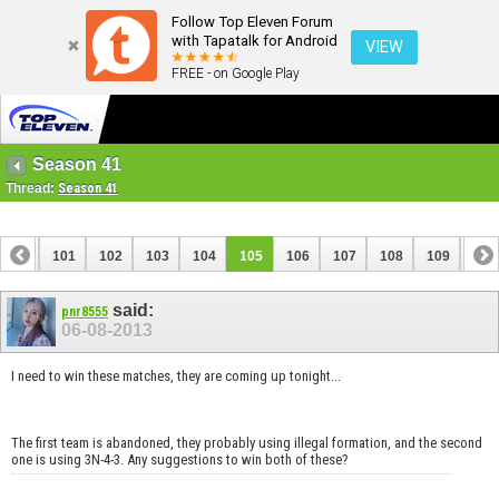
Follow Top Eleven Forum
with Tapatalk for Android
VIEW
FREE - on Google Play
Season 41
Thread:
Season 41
100
101
102
103
104
105
106
107
108
109
110
120
121
said:
pnr8555
06-08-2013
I need to win these matches, they are coming up tonight...
The first team is abandoned, they probably using illegal formation, and the second
one is using 3N-4-3. Any suggestions to win both of these?