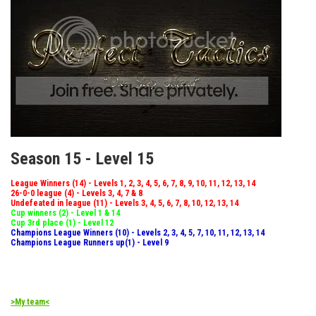
Season 15 - Level 15
League Winners (14) - Levels 1, 2, 3, 4, 5, 6, 7, 8, 9, 10, 11, 12, 13, 14
26-0-0 league (4) - Levels 3, 4, 7 & 8
Undefeated in league (11) - Levels 3, 4, 5, 6, 7, 8, 10, 12, 13, 14
Cup winners (2) - Level 1 & 14
Cup 3rd place (1) - Level 12
Champions League Winners (10) - Levels 2, 3, 4, 5, 7, 10, 11, 12, 13, 14
Champions League Runners up(1) - Level 9
>My team<