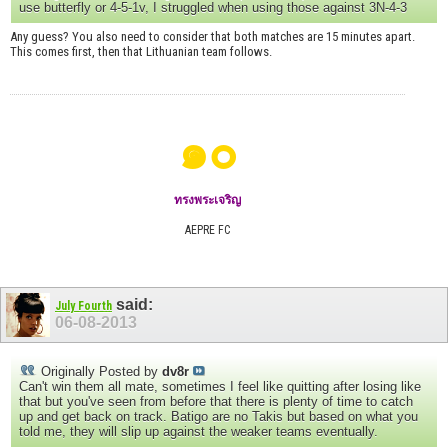
use butterfly or 4-5-1v, I struggled when using those against 3N-4-3
Any guess? You also need to consider that both matches are 15 minutes apart.
This comes first, then that Lithuanian team follows.
๑๐
ทรงพระเจริญ
AEPRE FC
said:
July Fourth
06-08-2013
Originally Posted by
dv8r
Can't win them all mate, sometimes I feel like quitting after losing like
that but you've seen from before that there is plenty of time to catch
up and get back on track. Batigo are no Takis but based on what you
told me, they will slip up against the weaker teams eventually.