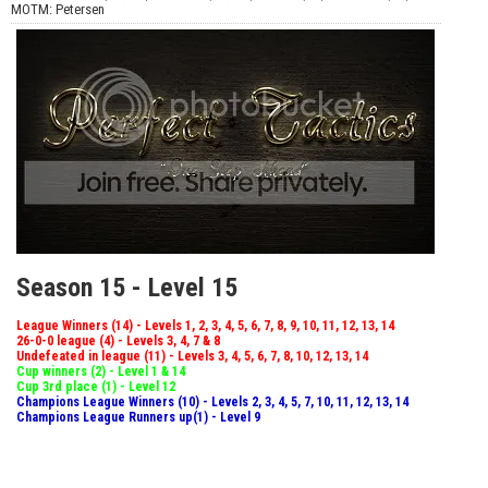
MOTM: Petersen
Season 15 - Level 15
League Winners (14) - Levels 1, 2, 3, 4, 5, 6, 7, 8, 9, 10, 11, 12, 13, 14
26-0-0 league (4) - Levels 3, 4, 7 & 8
Undefeated in league (11) - Levels 3, 4, 5, 6, 7, 8, 10, 12, 13, 14
Cup winners (2) - Level 1 & 14
Cup 3rd place (1) - Level 12
Champions League Winners (10) - Levels 2, 3, 4, 5, 7, 10, 11, 12, 13, 14
Champions League Runners up(1) - Level 9