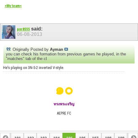
>My team<
said:
pnr8555
06-08-2013
Originally Posted by
Ayman
you can check his formation from previous games he played, in the
"matches" tab of the cl
He's playing on 3N-5-2 inverted V-style.
๑๐
ทรงพระเจริญ
AEPRE FC