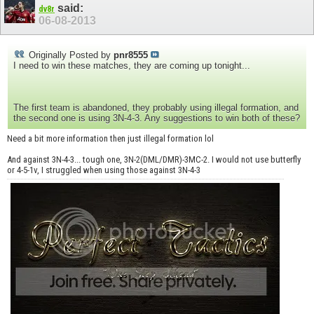
said:
dv8r
06-08-2013
Originally Posted by
pnr8555
I need to win these matches, they are coming up tonight...
The first team is abandoned, they probably using illegal formation, and
the second one is using 3N-4-3. Any suggestions to win both of these?
Need a bit more information then just illegal formation lol
And against 3N-4-3... tough one, 3N-2(DML/DMR)-3MC-2. I would not use butterfly
or 4-5-1v, I struggled when using those against 3N-4-3