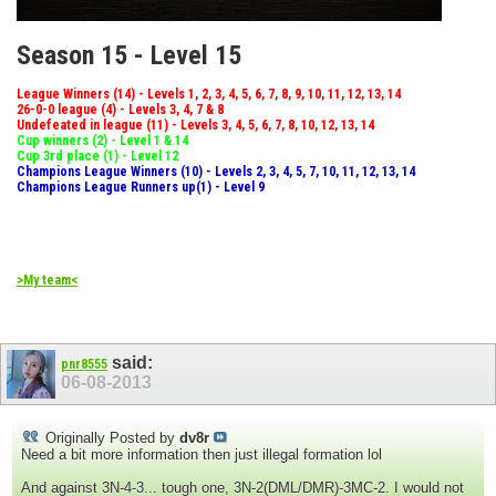
Season 15 - Level 15
League Winners (14) - Levels 1, 2, 3, 4, 5, 6, 7, 8, 9, 10, 11, 12, 13, 14
26-0-0 league (4) - Levels 3, 4, 7 & 8
Undefeated in league (11) - Levels 3, 4, 5, 6, 7, 8, 10, 12, 13, 14
Cup winners (2) - Level 1 & 14
Cup 3rd place (1) - Level 12
Champions League Winners (10) - Levels 2, 3, 4, 5, 7, 10, 11, 12, 13, 14
Champions League Runners up(1) - Level 9
>My team<
said:
pnr8555
06-08-2013
Originally Posted by
dv8r
Need a bit more information then just illegal formation lol
And against 3N-4-3... tough one, 3N-2(DML/DMR)-3MC-2. I would not