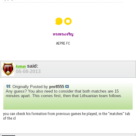
๑๐
ทรงพระเจริญ
AEPRE FC
said:
Ayman
06-08-2013
Originally Posted by
pnr8555
Any guess? You also need to consider that both matches are 15
minutes apart. This comes first, then that Lithuanian team follows.
you can check his formation from previous games he played, in the "matches" tab
of the cl