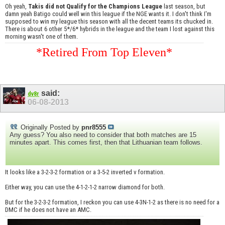
Oh yeah,
Takis did not Qualify for the Champions League
last season, but
damn yeah Batigo could well win this league if the NGE wants it. I don't think I'm
supposed to win my league this season with all the decent teams its chucked in.
There is about 6 other 5*/6* hybrids in the league and the team I lost against this
morning wasn't one of them.
*Retired From Top Eleven*
said:
dv8r
06-08-2013
Originally Posted by
pnr8555
Any guess? You also need to consider that both matches are 15
minutes apart. This comes first, then that Lithuanian team follows.
It looks like a 3-2-3-2 formation or a 3-5-2 inverted v formation.
Either way, you can use the 4-1-2-1-2 narrow diamond for both.
But for the 3-2-3-2 formation, I reckon you can use 4-3N-1-2 as there is no need for a
DMC if he does not have an AMC.