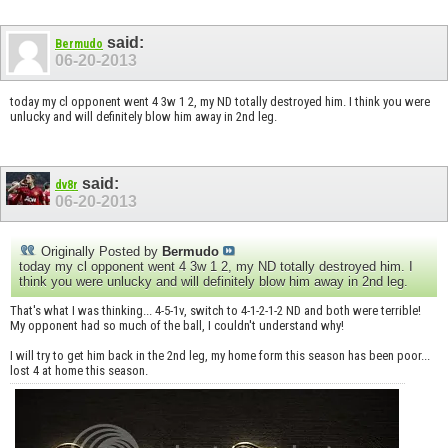
said:
Bermudo
06-20-2013
today my cl opponent went 4 3w 1 2, my ND totally destroyed him. I think you were
unlucky and will definitely blow him away in 2nd leg.
said:
dv8r
06-20-2013
Originally Posted by
Bermudo
today my cl opponent went 4 3w 1 2, my ND totally destroyed him. I
think you were unlucky and will definitely blow him away in 2nd leg.
That's what I was thinking... 4-5-1v, switch to 4-1-2-1-2 ND and both were terrible!
My opponent had so much of the ball, I couldn't understand why!
I will try to get him back in the 2nd leg, my home form this season has been poor...
lost 4 at home this season.