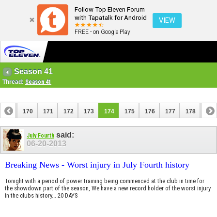
Follow Top Eleven Forum
with Tapatalk for Android
VIEW
FREE - on Google Play
Season 41
Thread:
Season 41
169
170
171
172
173
174
175
176
177
178
179
189
190
said:
July Fourth
06-20-2013
Breaking News - Worst injury in July Fourth history
Tonight with a period of power training being commenced at the club in time for
the showdown part of the season, We have a new record holder of the worst injury
in the clubs history... 20 DAYS