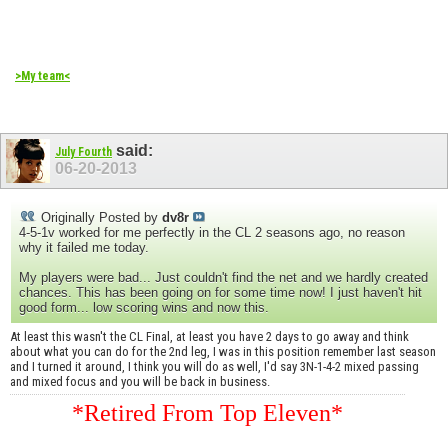
>My team<
said:
July Fourth
06-20-2013
Originally Posted by
dv8r
4-5-1v worked for me perfectly in the CL 2 seasons ago, no reason
why it failed me today.
My players were bad... Just couldn't find the net and we hardly created
chances. This has been going on for some time now! I just haven't hit
good form... low scoring wins and now this.
At least this wasn't the CL Final, at least you have 2 days to go away and think
about what you can do for the 2nd leg, I was in this position remember last season
and I turned it around, I think you will do as well, I'd say 3N-1-4-2 mixed passing
and mixed focus and you will be back in business.
*Retired From Top Eleven*