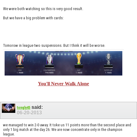
We were both watching so this is very good result.
But we have a big problem with cards:
Tomorow in league two suspensions. But I think it will be worse.
You'll Never Walk Alone
said:
tongly45
06-20-2013
we managed to win 2-0 away. It toke us 11 points more than the second place and
only 1 big match at the day 26. We are now concentrate only in the champion
league.