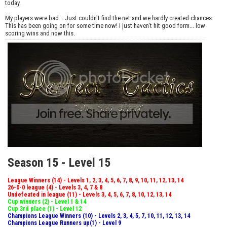
today.
My players were bad... Just couldn't find the net and we hardly created chances.
This has been going on for some time now! I just haven't hit good form... low
scoring wins and now this.
Season 15 - Level 15
League Winners (14) - Levels 1, 2, 3, 4, 5, 6, 7, 8, 9, 10, 11, 12, 13, 14
26-0-0 league (4) - Levels 3, 4, 7 & 8
Undefeated in league (11) - Levels 3, 4, 5, 6, 7, 8, 10, 12, 13, 14
Cup winners (2) - Level 1 & 14
Cup 3rd place (1) - Level 12
Champions League Winners (10) - Levels 2, 3, 4, 5, 7, 10, 11, 12, 13, 14
Champions League Runners up(1) - Level 9