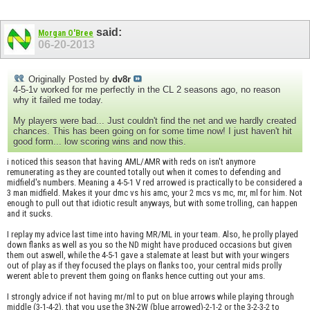
said:
Morgan O'Bree
06-20-2013
Originally Posted by
dv8r
4-5-1v worked for me perfectly in the CL 2 seasons ago, no reason
why it failed me today.
My players were bad... Just couldn't find the net and we hardly created
chances. This has been going on for some time now! I just haven't hit
good form... low scoring wins and now this.
i noticed this season that having AML/AMR with reds on isn't anymore
remunerating as they are counted totally out when it comes to defending and
midfield's numbers. Meaning a 4-5-1 V red arrowed is practically to be considered a
3 man midfield. Makes it your dmc vs his amc, your 2 mcs vs mc, mr, ml for him. Not
enough to pull out that idiotic result anyways, but with some trolling, can happen
and it sucks.
I replay my advice last time into having MR/ML in your team. Also, he prolly played
down flanks as well as you so the ND might have produced occasions but given
them out aswell, while the 4-5-1 gave a stalemate at least but with your wingers
out of play as if they focused the plays on flanks too, your central mids prolly
werent able to prevent them going on flanks hence cutting out your ams.
I strongly advice if not having mr/ml to put on blue arrows while playing through
middle (3-1-4-2), that you use the 3N-2W (blue arrowed)-2-1-2 or the 3-2-3-2 to