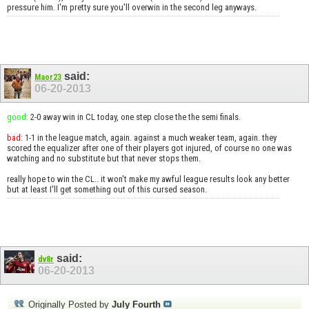
pressure him. I'm pretty sure you'll overwin in the second leg anyways.
said:
Maor23
06-20-2013
good:
2-0 away win in CL today, one step close the the semi finals.
bad:
1-1 in the league match, again. against a much weaker team, again. they
scored the equalizer after one of their players got injured, of course no one was
watching and no substitute but that never stops them.
really hope to win the CL.. it won't make my awful league results look any better
but at least I'll get something out of this cursed season.
said:
dv8r
06-20-2013
Originally Posted by
July Fourth