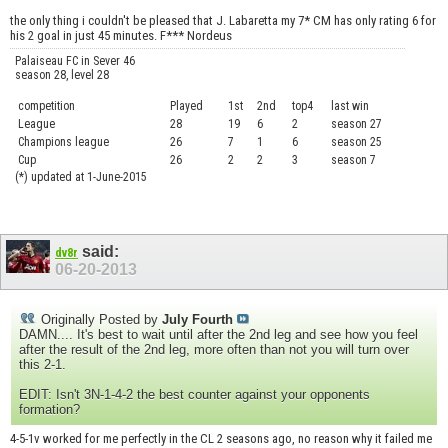
the only thing i couldn't be pleased that J. Labaretta my 7* CM has only rating 6 for
his 2 goal in just 45 minutes. F*** Nordeus
Palaiseau FC in Sever 46
season 28, level 28
competition
Played
1st
2nd
top4
last win
curre
League
28
19
6
2
season 27
.....
Champions league
26
7
1
6
season 25
........
Cup
26
2
2
3
season 7
.......
(*) updated at 1-June-2015
said:
dv8r
06-20-2013
Originally Posted by
July Fourth
DAMN.... It's best to wait until after the 2nd leg and see how you feel
after the result of the 2nd leg, more often than not you will turn over
this 2-1.
EDIT: Isn't 3N-1-4-2 the best counter against your opponents
formation?
4-5-1v worked for me perfectly in the CL 2 seasons ago, no reason why it failed me