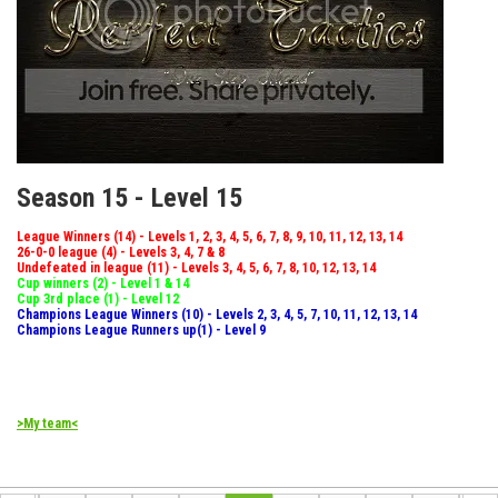
Season 15 - Level 15
League Winners (14) - Levels 1, 2, 3, 4, 5, 6, 7, 8, 9, 10, 11, 12, 13, 14
26-0-0 league (4) - Levels 3, 4, 7 & 8
Undefeated in league (11) - Levels 3, 4, 5, 6, 7, 8, 10, 12, 13, 14
Cup winners (2) - Level 1 & 14
Cup 3rd place (1) - Level 12
Champions League Winners (10) - Levels 2, 3, 4, 5, 7, 10, 11, 12, 13, 14
Champions League Runners up(1) - Level 9
>My team<