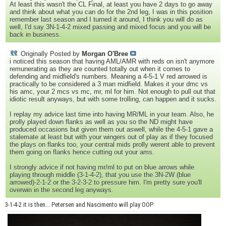
At least this wasn't the CL Final, at least you have 2 days to go away
and think about what you can do for the 2nd leg, I was in this position
remember last season and I turned it around, I think you will do as
well, I'd say 3N-1-4-2 mixed passing and mixed focus and you will be
back in business.
Originally Posted by
Morgan O'Bree
i noticed this season that having AML/AMR with reds on isn't anymore
remunerating as they are counted totally out when it comes to
defending and midfield's numbers. Meaning a 4-5-1 V red arrowed is
practically to be considered a 3 man midfield. Makes it your dmc vs
his amc, your 2 mcs vs mc, mr, ml for him. Not enough to pull out that
idiotic result anyways, but with some trolling, can happen and it sucks.
I replay my advice last time into having MR/ML in your team. Also, he
prolly played down flanks as well as you so the ND might have
produced occasions but given them out aswell, while the 4-5-1 gave a
stalemate at least but with your wingers out of play as if they focused
the plays on flanks too, your central mids prolly werent able to prevent
them going on flanks hence cutting out your ams.
I strongly advice if not having mr/ml to put on blue arrows while
playing through middle (3-1-4-2), that you use the 3N-2W (blue
arrowed)-2-1-2 or the 3-2-3-2 to pressure him. I'm pretty sure you'll
overwin in the second leg anyways.
3-1-4-2 it is then... Petersen and Nascimento will play OOP