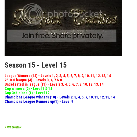
Season 15 - Level 15
League Winners (14) - Levels 1, 2, 3, 4, 5, 6, 7, 8, 9, 10, 11, 12, 13, 14
26-0-0 league (4) - Levels 3, 4, 7 & 8
Undefeated in league (11) - Levels 3, 4, 5, 6, 7, 8, 10, 12, 13, 14
Cup winners (2) - Level 1 & 14
Cup 3rd place (1) - Level 12
Champions League Winners (10) - Levels 2, 3, 4, 5, 7, 10, 11, 12, 13, 14
Champions League Runners up(1) - Level 9
>My team<