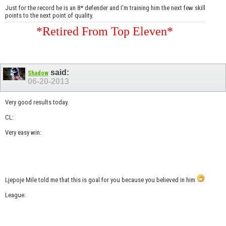
Just for the record he is an 8* defender and I'm training him the next few skill
points to the next point of quality.
*Retired From Top Eleven*
said:
Shadow
06-20-2013
Very good results today.
CL:
Very easy win:
Ljepoje Mile told me that this is goal for you because you believed in him
League: