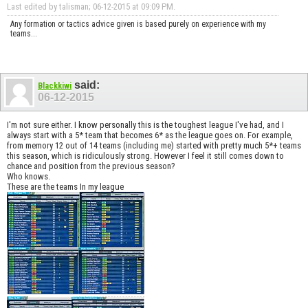
Last edited by talisman; 06-12-2015 at
09:09 PM
.
Any formation or tactics advice given is based purely on experience with my
teams...
said:
Blackkiwi
06-12-2015
I'm not sure either. I know personally this is the toughest league I've had, and I
always start with a 5* team that becomes 6* as the league goes on. For example,
from memory 12 out of 14 teams (including me) started with pretty much 5*+ teams
this season, which is ridiculously strong. However I feel it still comes down to
chance and position from the previous season?
Who knows.
These are the teams In my league