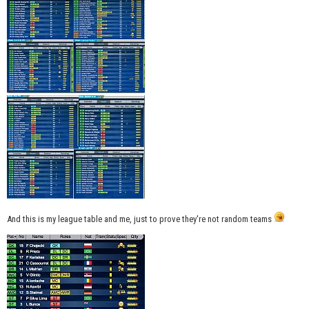
And this is my league table and me, just to prove they're not random teams