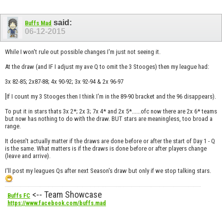
said:
Buffs Mad
06-12-2015
While I won't rule out possible changes I'm just not seeing it.
At the draw (and IF I adjust my ave Q to omit the 3 Stooges) then my league had:
3x 82-85; 2x87-88; 4x 90-92; 3x 92-94 & 2x 96-97
[If I count my 3 Stooges then I think I'm in the 89-90 bracket and the 96 disappears).
To put it in stars thats 3x 2*; 2x 3; 7x 4* and 2x 5*......ofc now there are 2x 6* teams
but now has nothing to do with the draw. BUT stars are meaningless, too broad a
range.
It doesn't actually matter if the draws are done before or after the start of Day 1 - Q
is the same. What matters is if the draws is done before or after players change
(leave and arrive).
I'll post my leagues Qs after next Season's draw but only if we stop talking stars.
<-- Team Showcase
Buffs FC
https://www.facebook.com/buffs.mad