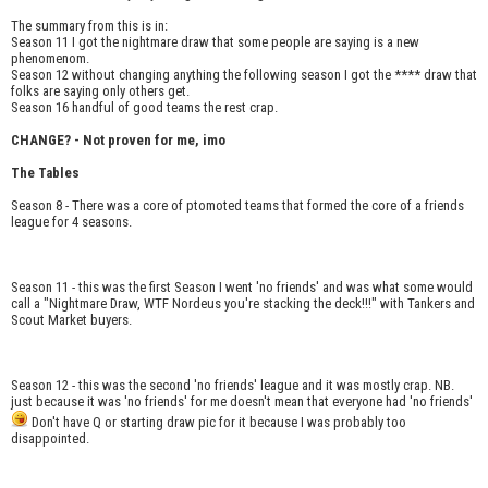
The summary from this is in:
Season 11 I got the nightmare draw that some people are saying is a new
phenomenom.
Season 12 without changing anything the following season I got the **** draw that
folks are saying only others get.
Season 16 handful of good teams the rest crap.
CHANGE? - Not proven for me, imo
The Tables
Season 8 - There was a core of ptomoted teams that formed the core of a friends
league for 4 seasons.
Season 11 - this was the first Season I went 'no friends' and was what some would
call a "Nightmare Draw, WTF Nordeus you're stacking the deck!!!" with Tankers and
Scout Market buyers.
Season 12 - this was the second 'no friends' league and it was mostly crap. NB.
just because it was 'no friends' for me doesn't mean that everyone had 'no friends'
Don't have Q or starting draw pic for it because I was probably too
disappointed.