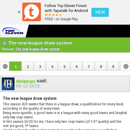
Follow Top Eleven Forum
with Tapatalk for Android
VIEW
FREE - on Google Play
The new league draw system
Thread:
The new league draw system
1
2
3
4
5
6
7
8
9
10
11
12
said:
nikolgiorgos
06-12-2015
The new league draw system
This season (67) seems that there is a league draw, a qualification for every level,
according to the quality of every team.
Being more specific, a good team is in a league with many good teams and (maybe)
only few crap teams.
In this season (lv13) for me, I have only two crap teams (of 2-3* quality) and the
rest are good, 5* teams.