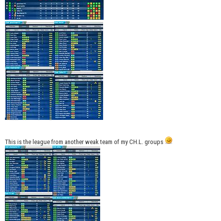
This is the league from another weak team of my CH.L. groups