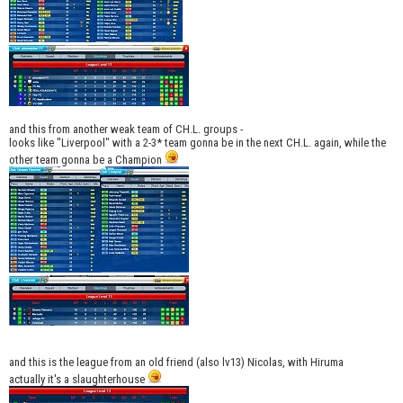
and this from another weak team of CH.L. groups -
looks like "Liverpool" with a 2-3* team gonna be in the next CH.L. again, while the
other team gonna be a Champion
and this is the league from an old friend (also lv13) Nicolas, with Hiruma
actually it's a slaughterhouse