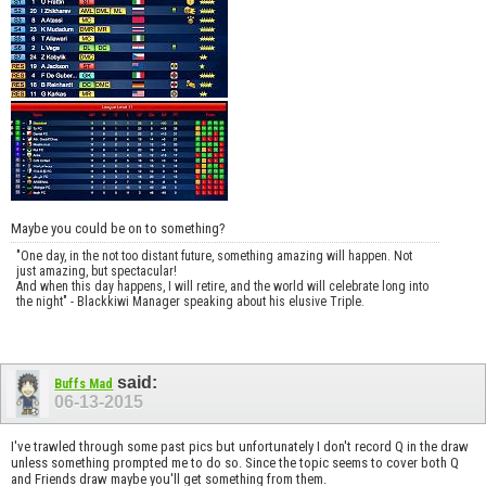
Maybe you could be on to something?
"One day, in the not too distant future, something amazing will happen. Not
just amazing, but spectacular!
And when this day happens, I will retire, and the world will celebrate long into
the night" - Blackkiwi Manager speaking about his elusive Triple.
said:
Buffs Mad
06-13-2015
I've trawled through some past pics but unfortunately I don't record Q in the draw
unless something prompted me to do so. Since the topic seems to cover both Q
and Friends draw maybe you'll get something from them.