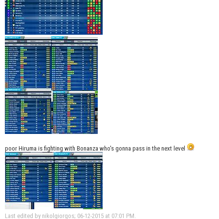
poor Hiruma is fighting with Bonanza who's gonna pass in the next level
Last edited by nikolgiorgos; 06-12-2015 at
07:01 PM
.