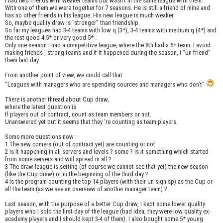
I had two friends with weaker teams but wasn’t in the same league with them.
With one of them we were together for 7 seasons. He is still a friend of mine and
has no other friends in his league. His new league is much weaker.
So, maybe quality draw is “stronger” than friendship.
So far my leagues had 3-4 teams with low q (3*), 3-4 teams with medium q (4*) and
the rest good 4-5* or very good 5* .
Only one season I had a competitive league, where the 8th had a 5* team. I avoid
making friends , strong teams and if it happened during the season, I ”un-friend”
them last day.
From another point of view, we could call that
"Leagues with managers who are spending sources and managers who don’t"
There is another thread about Cup draw,
where the latest question is
If players out of contract, count as team members or not.
Unanswered yet but it seems that they ‘re counting as team players.
Some more questions now :
1 The new comers (out of contract yet) are counting or not
2 Is it happening in all servers and levels ? some ? Is it something which started
from some servers and will spread in all ?
3 The draw league is setting (of course we cannot see that yet) the new season
(like the Cup draw) or in the beginning of the third day ?
4 Is the program counting the top 14 players (with their un-sign sp) as the Cup or
all the team (as we see an overview of another manager team) ?
Last season, with the purpose of a better Cup draw, I kept some lower quality
players who I sold the first day of the league (bad idea, they were low quality ex-
academy players and I should kept 3-4 of them). I also bought some 5* young