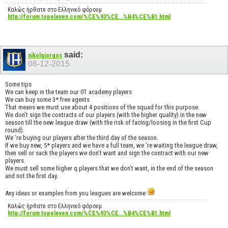
Καλώς ήρθατε στο Ελληνικό φόρουμ
http://forum.topeleven.com/%CE%93%CE...%B4%CE%B1.html
said:
nikolgiorgos
06-12-2015
Some tips
We can keep in the team our 0T academy players
We can buy some 3* free agents
That means we must use about 4 positions of the squad for this purpose.
We don’t sign the contracts of our players (with the higher quality) in the new
season till the new league draw (with the risk of facing/loosing in the first Cup
round).
We ‘re buying our players after the third day of the season.
If we buy new, 5* players and we have a full team, we ‘re waiting the league draw,
then sell or sack the players we don’t want and sign the contract with our new
players.
We must sell some higher q players that we don’t want, in the end of the season
and not the first day.
Any ideas or examples from you leagues are welcome
Καλώς ήρθατε στο Ελληνικό φόρουμ
http://forum.topeleven.com/%CE%93%CE...%B4%CE%B1.html