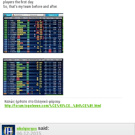
players the first day.
So, that’s my team before and after.
Καλώς ήρθατε στο Ελληνικό φόρουμ
http://forum.topeleven.com/%CE%93%CE...%B4%CE%B1.html
said:
nikolgiorgos
06-12-2015