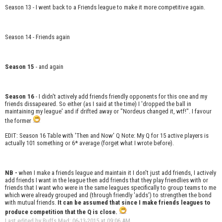
Season 13 - I went back to a Friends league to make it more competitive again.
Season 14 - Friends again
Season 15
- and again
Season 16
- I didn't actively add friends friendly opponents for this one and my
friends dissapeared. So either (as I said at the time) I 'dropped the ball in
maintaining my league' and if drifted away or "Nordeus changed it, wtf!". I favour
the former
EDIT: Season 16 Table with 'Then and Now' Q Note: My Q for 15 active players is
actually 101 something or 6* average (forget what I wrote before).
NB -
when I make a friends league and maintain it I don't just add friends, I actively
add friends I want in the league then add friends that they play friendlies with or
friends that I want who were in the same leagues specifically to group teams to me
which were already grouped and (through friendly 'adds') to strengthen the bond
with mutual friends.
It can be assumed that since I make friends leagues to
produce competition that the Q is close.
Last edited by Buffs Mad; 06-13-2015 at
09:06 AM
.