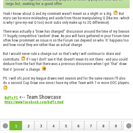
nego list, waiting for a good offer.
Yeah I know about Q and my comment wasn't meant as a slight or a dig.
But
stars can be more misleading and aside from those manipulating Q (like me - which
is why I give my real Q too) most subs only make up to 2Q difference).
There was actually a 'Draw has changed" discussion around the time of my Season
11 hugely competitive 'random' draw. As you will have gathered in your Forum time
often how prominent an issue is on the Forum can depend on who 'it' happens too
and how vocal they are rather than an actual change.
But I would never rule a change out so that's why I will continue to share and
contribute.
If I say I don't see it that doesn't mean its not there - and you could
deduce from the fact that there was a previous discussion when I got 'that' draw
that it 'proves' a change.
PS. I will ofc post my league draws next season and for the same reason I'll also
do a second Cup Draw one since I have my other Team with 7 or more OOC players.
<-- Team Showcase
Buffs FC
https://www.facebook.com/buffs.mad
1
2
3
4
5
6
7
8
9
10