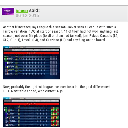
said:
talisman
06-12-2015
Another fr'instance, my League this season - never seen a League with such a
narrow variation in AQ at start of season. 11 of them had not won anything last
season, not even 7th place (ie all of them had tanked), just Palace Casuals (L2,
CL2, Cup 1), Levski (L4), and Graziano (L1) had anything on the board.
Now, probably the tightest league I've ever been in - the goal differences!
EDIT: New table added, with current AQs