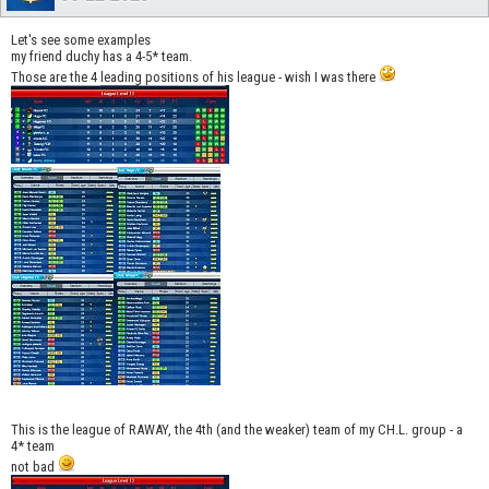
Let's see some examples
my friend duchy has a 4-5* team.
Those are the 4 leading positions of his league - wish I was there
This is the league of RAWAY, the 4th (and the weaker) team of my CH.L. group - a
4* team
not bad