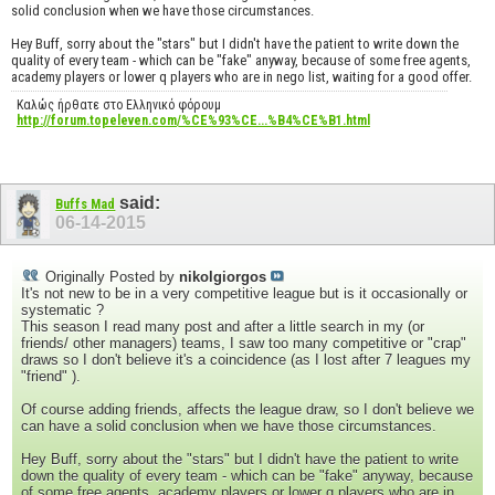
solid conclusion when we have those circumstances.
Hey Buff, sorry about the "stars" but I didn't have the patient to write down the
quality of every team - which can be "fake" anyway, because of some free agents,
academy players or lower q players who are in nego list, waiting for a good offer.
Καλώς ήρθατε στο Ελληνικό φόρουμ
http://forum.topeleven.com/%CE%93%CE...%B4%CE%B1.html
said:
Buffs Mad
06-14-2015
Originally Posted by
nikolgiorgos
It's not new to be in a very competitive league but is it occasionally or
systematic ?
This season I read many post and after a little search in my (or
friends/ other managers) teams, I saw too many competitive or "crap"
draws so I don't believe it's a coincidence (as I lost after 7 leagues my
"friend" ).
Of course adding friends, affects the league draw, so I don't believe we
can have a solid conclusion when we have those circumstances.
Hey Buff, sorry about the "stars" but I didn't have the patient to write
down the quality of every team - which can be "fake" anyway, because
of some free agents, academy players or lower q players who are in