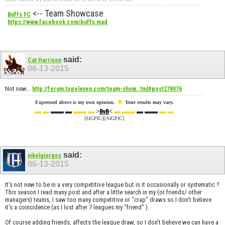
<-- Team Showcase
Buffs FC
https://www.facebook.com/buffs.mad
said:
Cat Harrison
06-13-2015
Not new...
http://forum.topeleven.com/team-show...tml#post278076
☻
Expressed above is my own opinion.
Your results may vary.
▬ ▬
▬▬ ▬
▬▬ ▬
>
<
▬ ▬▬
▬ ▬▬
▬ ▬
BvB
[SIGPIC][/SIGPIC]
said:
nikolgiorgos
06-13-2015
It's not new to be in a very competitive league but is it occasionally or systematic ?
This season I read many post and after a little search in my (or friends/ other
managers) teams, I saw too many competitive or "crap" draws so I don't believe
it's a coincidence (as I lost after 7 leagues my "friend" ).
Of course adding friends, affects the league draw, so I don't believe we can have a