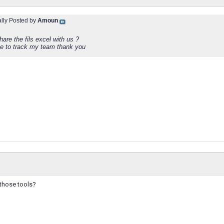
ally Posted by
Amoun
are the fils excel with us ?
ike to track my team thank you
 those tools?