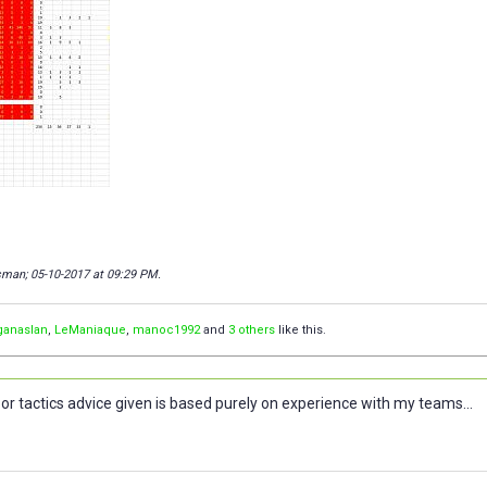
isman; 05-10-2017 at
09:29 PM
.
ganaslan
,
LeManiaque
,
manoc1992
and
3 others
like this.
or tactics advice given is based purely on experience with my teams...