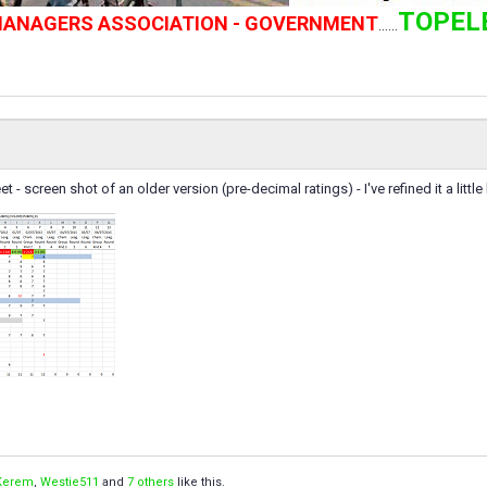
TOPEL
 MANAGERS ASSOCIATION - GOVERNMENT
......
- screen shot of an older version (pre-decimal ratings) - I've refined it a little bit
Kerem
,
Westie511
and
7 others
like this.