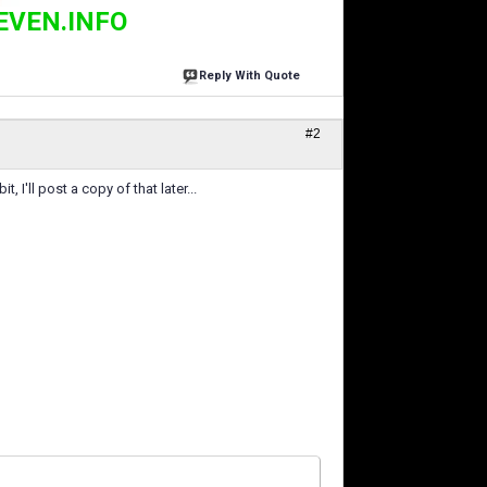
EVEN.INFO
Reply With Quote
#2
, I'll post a copy of that later...