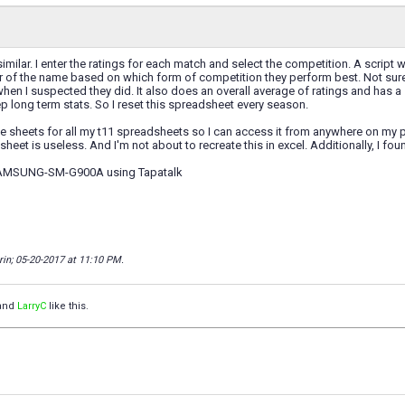
milar. I enter the ratings for each match and select the competition. A script wi
 of the name based on which form of competition they perform best. Not sure i
when I suspected they did. It also does an overall average of ratings and has a s
eep long term stats. So I reset this spreadsheet every season.
le sheets for all my t11 spreadsheets so I can access it from anywhere on my pho
 sheet is useless. And I'm not about to recreate this in excel. Additionally, I f
SAMSUNG-SM-G900A using Tapatalk
rin; 05-20-2017 at
11:10 PM
.
and
LarryC
like this.