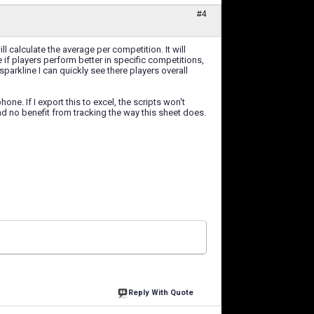
#4
ll calculate the average per competition. It will
f players perform better in specific competitions,
parkline I can quickly see there players overall
ne. If I export this to excel, the scripts won't
ound no benefit from tracking the way this sheet does.
Reply With Quote