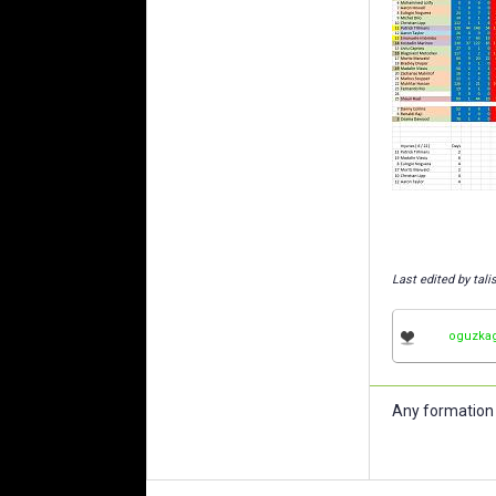
Last edited by tal
oguzka
Any formation 