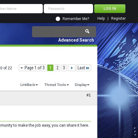
Help
Register
Remember Me?
Advanced Search
Page 1 of 3
1
2
3
Last
10 of 22
LinkBack
Thread Tools
Display
#1
omunity to make the job easy, you can share it here.