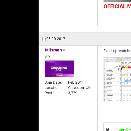
OFFICIAL
05-10-2017
talisman
Excel spreadsheet 
VIP
Join Date
Feb 2014
Location
Clevedon, UK
Posts
3,779
LarryC
,