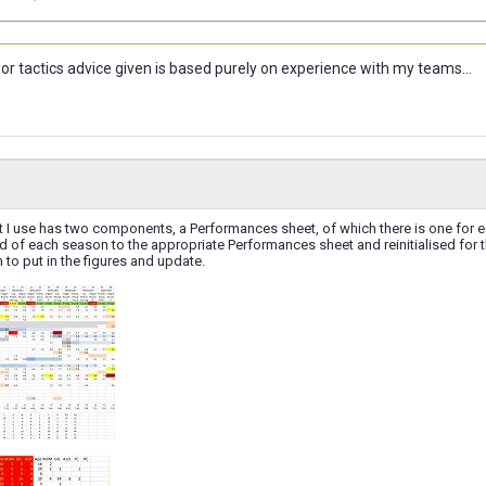
or tactics advice given is based purely on experience with my teams...
 I use has two components, a Performances sheet, of which there is one for 
d of each season to the appropriate Performances sheet and reinitialised for 
 to put in the figures and update.