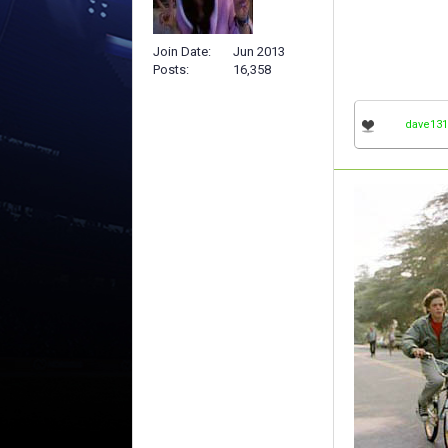
Join Date
Jun 2013
Posts
16,358
dave131