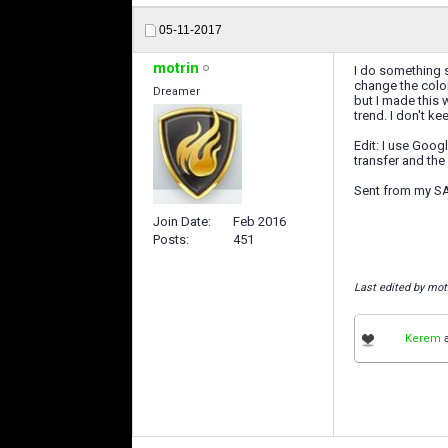
05-11-2017
motrin
I do something si
change the color
Dreamer
but I made this 
trend. I don't k
Edit: I use Goog
transfer and the
Sent from my 
Join Date
Feb 2016
Posts
451
Last edited by mot
Kerem