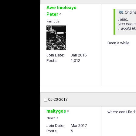
Awe Imoleayo
Origin
Peter
Hello,
Famous
you can sh
I would l
Been a while
Join Date
Jan 2016
Posts
1,012
05-20-2017
maltygos
where can i find
Newbie
Join Date
Mar 2017
Posts
5