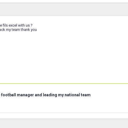
 fils excel with us ?
track my team thank you
e football manager and leading my national team