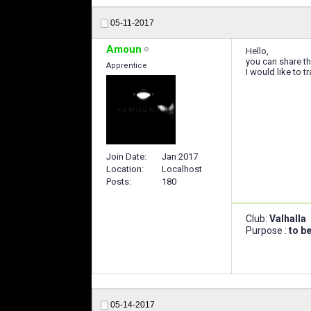
05-11-2017
Amoun
Hello,
you can share the
Apprentice
I would like to 
Join Date
Jan 2017
Location
Localhost
Posts
180
Club:
Valhalla
Purpose :
to b
05-14-2017