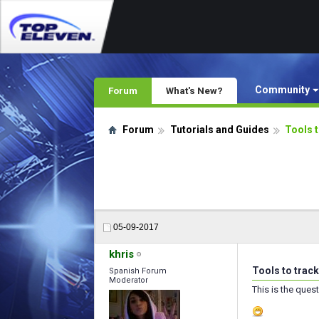
Community
Forum
What's New?
Forum
Tutorials and Guides
Tools 
05-09-2017
khris
Tools to trac
Spanish Forum
Moderator
This is the ques