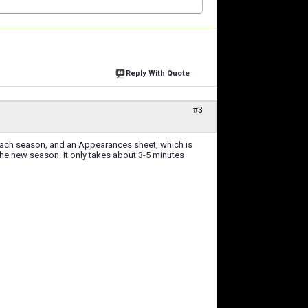
Reply With Quote
#3
each season, and an Appearances sheet, which is
the new season. It only takes about 3-5 minutes