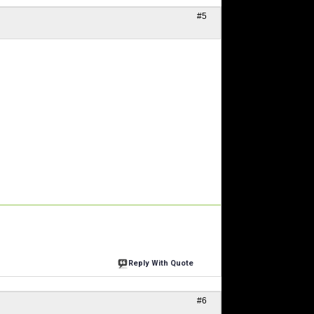
#5
Reply With Quote
#6