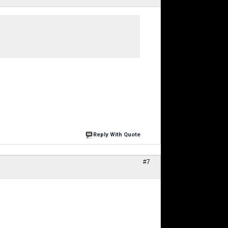
Reply With Quote
#7