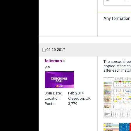
Any formation 
05-10-2017
talisman
The spreadsheet
copied at the en
VIP
after each match
Join Date
Feb 2014
Location
Clevedon, UK
Posts
3,779