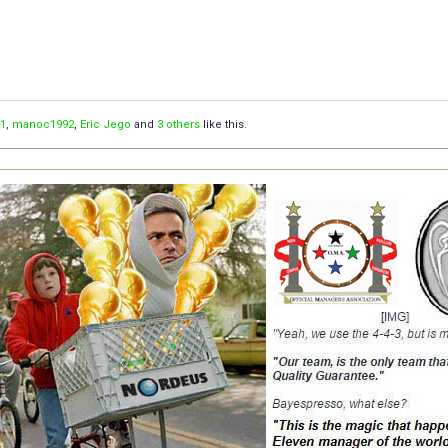
1
,
manoc1992
,
Eric Jego
and
3 others
like this.