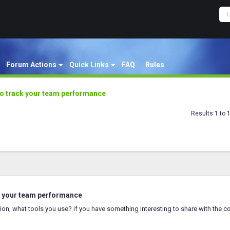
Forum Actions
Quick Links
FAQ
Rules
to track your team performance
Results 1 to 
k your team performance
tion, what tools you use? if you have something interesting to share with the c