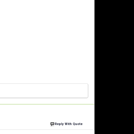
Reply With Quote