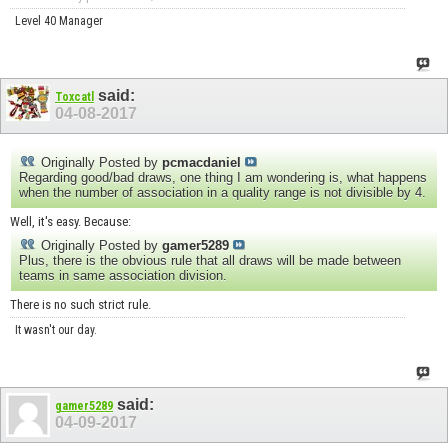
Level 40 Manager
said:
Toxcatl
04-08-2017
Originally Posted by
pcmacdaniel
Regarding good/bad draws, one thing I am wondering is, what happens
when the number of association in a quality range is not divisible by 4.
Well, it's easy. Because:
Originally Posted by
gamer5289
Plus, there is the obvious rule that all draws will be made between
teams in same association division.
There is no such strict rule.
It wasn't our day.
said:
gamer5289
04-09-2017