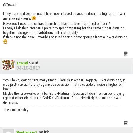
@Toxcatl
In my personal experience, I have never faced an association in a higher or lower
division than mine
Have you faced one or has something like this been reported on form?
I always felt that, Nordeus pairs groups competing for the same higher division
together, alongwith the additional filter of quality.
If this is not the case, I would not mind facing some groups from a lower division
said:
Toxcatl
04-10-2017
Yes, I have, gamer5289, many times. Though it was in Copper/Silver divisions, it
was pretty usual to play against association that is couple divisions higher or
lower.
Maybe the rule works only for Gold/Platinum, because I don't remember playing
against other divisions in Gold2/1/Platinum. But it definitely doesn't for lower
divisions.
It wasn't our day.
said:
Weetrapper1