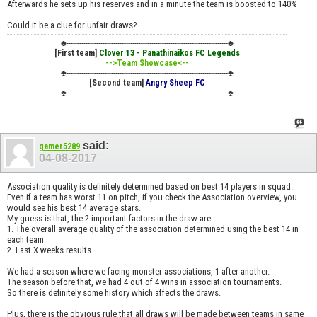
Afterwards he sets up his reserves and in a minute the team is boosted to 140%
Could it be a clue for unfair draws?
♣----------------------------------------------------------------------------♣
[First team]
Clover 13 - Panathinaikos FC Legends
-->Team Showcase<--
♣----------------------------------------------------------------------------♣
[Second team]
Angry Sheep FC
♣----------------------------------------------------------------------------♣
said:
gamer5289
04-08-2017
Association quality is definitely determined based on best 14 players in squad.
Even if a team has worst 11 on pitch, if you check the Association overview, you
would see his best 14 average stars.
My guess is that, the 2 important factors in the draw are:
1. The overall average quality of the association determined using the best 14 in
each team
2. Last X weeks results.
We had a season where we facing monster associations, 1 after another.
The season before that, we had 4 out of 4 wins in association tournaments.
So there is definitely some history which affects the draws.
Plus, there is the obvious rule that all draws will be made between teams in same