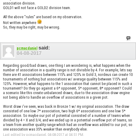
association division.
GOLD1 will not face a GOLD2 division team.
All the above "rules" are based on my observation.
Not written anywhere
So, they may be right, may be wrong.
said:
pcmacdaniel
04-08-2017
Regarding good/bad draws, one thing I am wondering is, what happens when the
number of association in a quality range is not divisible by 4. For example, lets say
there are 41 associations between 115% and 125% in Gold 3, nordeus can create 10
tournaments of nothing but associations w/ average quality between 115% and
125%. However, what happens to the 1 association that cannot be placed in such a
tournament? Do they go against a 6* opponent, 5* opponent, 8* opponent? Could
a scenario like this create unbalanced draws, due to the association draw engine
not being able to handle an overflow of associations in a given pot.
Worst draw i've seen, was back in Bronze 1 w/ my original association. The draw
consisted of one low 7* association, two high 6* associations and one low 5*
association. So maybe our pot of potential consisted of a number of teams when
divided by 4 = X and 3/4, and we ended up in a potential overflow pot of teams, so
a team from another quality range which had an overflow was added to our pot, so
one association was 35% weaker than everybody else.
Last edited by pcmacdaniel; 04-08-2017 at
04:51 PM
.