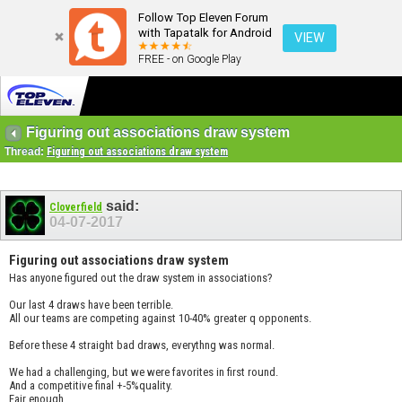
Follow Top Eleven Forum
with Tapatalk for Android
VIEW
FREE - on Google Play
Figuring out associations draw system
Thread:
Figuring out associations draw system
said:
Cloverfield
04-07-2017
Figuring out associations draw system
Has anyone figured out the draw system in associations?
Our last 4 draws have been terrible.
All our teams are competing against 10-40% greater q opponents.
Before these 4 straight bad draws, everythng was normal.
We had a challenging, but we were favorites in first round.
And a competitive final +-5%quality.
Fair enough.