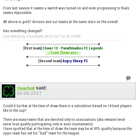
From last season it seems a switch was turned on and even progressing to finals
seems impossible.
All above in gold1 division and our teams at the same stars on the overall.
Has something changed?
Last edited by Cloverfield; 04-07-2017 at
02:19 PM
.
♣----------------------------------------------------------------------------♣
[First team]
Clover 13 - Panathinaikos FC Legends
-->Team Showcase<--
♣----------------------------------------------------------------------------♣
[Second team]
Angry Sheep FC
♣----------------------------------------------------------------------------♣
said:
Cloverfield
04-08-2017
Could it be that at the time of draw there is a calculation based on 14 best players
like in the cup?
There are many teams that are devoted only to associations (aka remanin level
never lose quality participating only in asso tournaments)
I have spotted that at the time of draw the team may be at 95% quality because the
oppo team has set his "bad" team for the league.