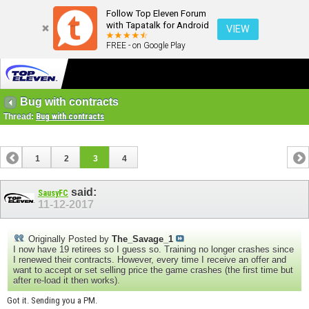
Follow Top Eleven Forum
with Tapatalk for Android
VIEW
FREE - on Google Play
Bug with contracts
Thread:
Bug with contracts
1
2
3
4
said:
SausyFC
11-12-2017
Originally Posted by
The_Savage_1
I now have 19 retirees so I guess so. Training no longer crashes since
I renewed their contracts. However, every time I receive an offer and
want to accept or set selling price the game crashes (the first time but
after re-load it then works).
Got it. Sending you a PM.