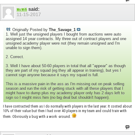
said:
McWifi
11-15-2017
Originally Posted by
The_Savage_1
1. Well just the unsigned players I bought from auctions were auto
assigned 14 year contracts. My three out of contract players and one
unsigned academy player were not (they remain unsigned and I'm
unable to sign them).
2. Correct.
3. Well I have about 50-60 players in total that all "appear" as though
they are part of my squad (eg they all appear in training), but yes I
cannot sign anyone because it says my squad is full.
This is a massive pain in the ass as I'm missing out on peak selling
season and run the risk of getting stuck with all these players that I
might have to dump plus my academy player only has 2 days left to
sign so I might miss him (no big deal but shouldn't happen).
I have contracted them as I do normally with players in the last year. It costed about
10% of their value but then I had over 40 players in my team and could train with
them. Obviously a bug with a work -around.