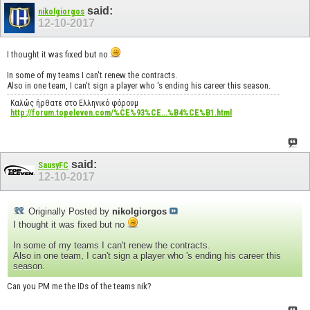
said:
nikolgiorgos
12-10-2017
I thought it was fixed but no
In some of my teams I can't renew the contracts.
Also in one team, I can't sign a player who 's ending his career this season.
Καλώς ήρθατε στο Ελληνικό φόρουμ
http://forum.topeleven.com/%CE%93%CE...%B4%CE%B1.html
said:
SausyFC
12-10-2017
Originally Posted by
nikolgiorgos
I thought it was fixed but no
In some of my teams I can't renew the contracts.
Also in one team, I can't sign a player who 's ending his career this
season.
Can you PM me the IDs of the teams nik?