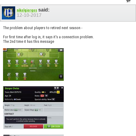
said:
nikolgiorgos
12-10-2017
The problem about players to retired next season -
For first time after log in, it says it's a connection problem.
The 2nd time it has this message