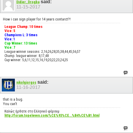
said:
Didier_Drogba
11-15-2017
How i can sign player for 14 years contarct?!
League Champ: 10 times
Vice: 5
Champions L: 3 times
Vice: 1
Cup Winner: 13 times
Vice: 7
League winner seasons: 2,16,26,28,35,38,44,45,56,57
Champ. league winner: 8,17,48
Cup winner: 5,6,11,12,15,16,19,20,22,23,24,25
said:
nikolgiorgos
11-16-2017
that is a bug.
You can't
Καλώς ήρθατε στο Ελληνικό φόρουμ
http://forum.topeleven.com/%CE%93%CE...%B4%CE%B1.html