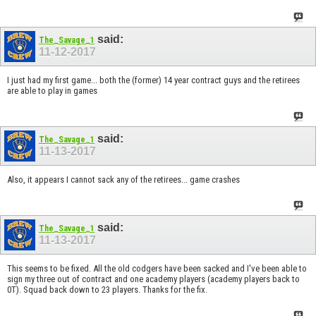
said:
The_Savage_1
11-12-2017
I just had my first game... both the (former) 14 year contract guys and the retirees
are able to play in games
said:
The_Savage_1
11-13-2017
Also, it appears I cannot sack any of the retirees... game crashes
said:
The_Savage_1
11-13-2017
This seems to be fixed. All the old codgers have been sacked and I've been able to
sign my three out of contract and one academy players (academy players back to
0T). Squad back down to 23 players. Thanks for the fix.