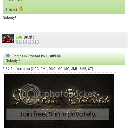
Thanks
!
Nobody?
said:
dv8r
02-14-2013
Originally Posted by
Lui85
Nobody?
3-2-2-2-1 formation (3 DC, DML, DMR, MC, MC, AML, AMR, ST)