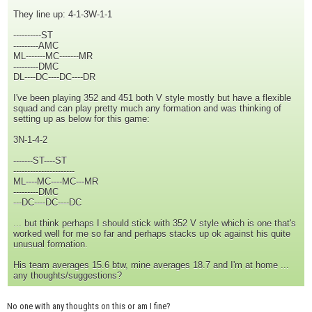
They line up: 4-1-3W-1-1
----------ST
---------AMC
ML-------MC-------MR
---------DMC
DL----DC----DC----DR
I've been playing 352 and 451 both V style mostly but have a flexible
squad and can play pretty much any formation and was thinking of
setting up as below for this game:
3N-1-4-2
-------ST----ST
----------------------
ML----MC----MC---MR
---------DMC
---DC----DC----DC
... but think perhaps I should stick with 352 V style which is one that's
worked well for me so far and perhaps stacks up ok against his quite
unusual formation.
His team averages 15.6 btw, mine averages 18.7 and I'm at home ...
any thoughts/suggestions?
No one with any thoughts on this or am I fine?