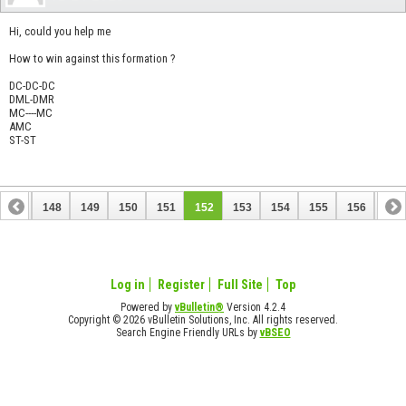
Hi, could you help me
How to win against this formation ?
DC-DC-DC
DML-DMR
MC----MC
AMC
ST-ST
147
148
149
150
151
152
153
154
155
156
157
167
168
Log in
Register
Full Site
Top
Powered by
vBulletin®
Version 4.2.4
Copyright © 2026 vBulletin Solutions, Inc. All rights reserved.
Search Engine Friendly URLs by
vBSEO