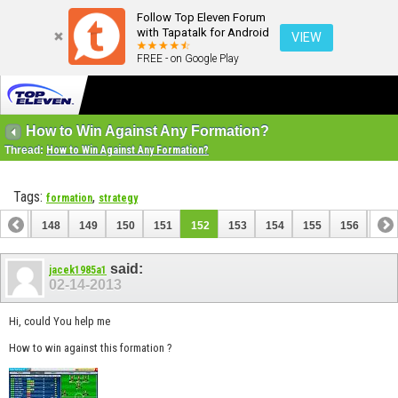
Follow Top Eleven Forum
with Tapatalk for Android
VIEW
FREE - on Google Play
How to Win Against Any Formation?
Thread:
How to Win Against Any Formation?
Tags:
,
formation
strategy
147
148
149
150
151
152
153
154
155
156
157
167
168
said:
jacek1985a1
02-14-2013
Hi, could You help me
How to win against this formation ?