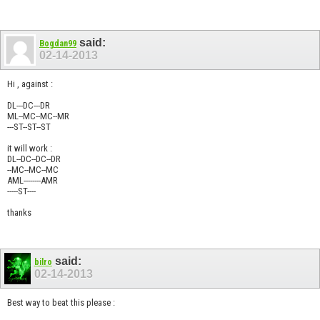
said:
Bogdan99
02-14-2013
Hi , against :
DL---DC---DR
ML--MC--MC--MR
---ST--ST--ST
it will work :
DL--DC--DC--DR
--MC--MC--MC
AML--------AMR
-----ST----
thanks
said:
bilro
02-14-2013
Best way to beat this please :