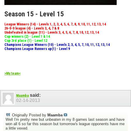
Season 15 - Level 15
League Winners (14) - Levels 1, 2, 3, 4, 5, 6, 7, 8, 9, 10, 11, 12, 13, 14
26-0-0 league (4) - Levels 3, 4, 7 & 8
Undefeated in league (11) - Levels 3, 4, 5, 6, 7, 8, 10, 12, 13, 14
Cup winners (2) - Level 1 & 14
Cup 3rd place (1) - Level 12
Champions League Winners (10) - Levels 2, 3, 4, 5, 7, 10, 11, 12, 13, 14
Champions League Runners up(1) - Level 9
>My team<
said:
Maamba
02-14-2013
Originally Posted by
Maamba
Well I'm pretty new but unbeaten in my 8 games last season and have
won all 6 so far this season but tomorrow's league opponents have me
a little vexed.