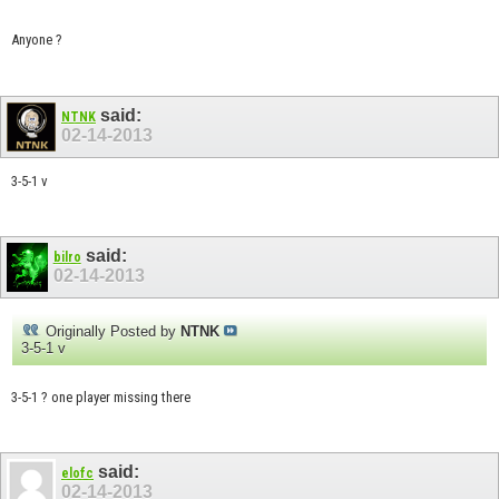
Anyone ?
said:
NTNK
02-14-2013
3-5-1 v
said:
bilro
02-14-2013
Originally Posted by
NTNK
3-5-1 v
3-5-1 ? one player missing there
said:
elofc
02-14-2013