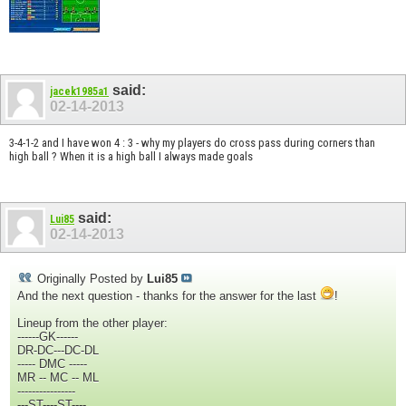
said:
jacek1985a1
02-14-2013
3-4-1-2 and I have won 4 : 3 - why my players do cross pass during corners than
high ball ? When it is a high ball I always made goals
said:
Lui85
02-14-2013
Originally Posted by
Lui85
And the next question - thanks for the answer for the last
!
Lineup from the other player:
------GK------
DR-DC---DC-DL
----- DMC -----
MR -- MC -- ML
----------------
---ST----ST----