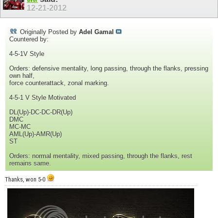
12-21-2012
Originally Posted by
Adel Gamal
Countered by:
4-5-1V Style
Orders: defensive mentality, long passing, through the flanks, pressing
own half,
force counterattack, zonal marking.
4-5-1 V Style Motivated
DL(Up)-DC-DC-DR(Up)
DMC
MC-MC
AML(Up)-AMR(Up)
ST
Orders: normal mentality, mixed passing, through the flanks, rest
remains same.
Thanks, won 5-0