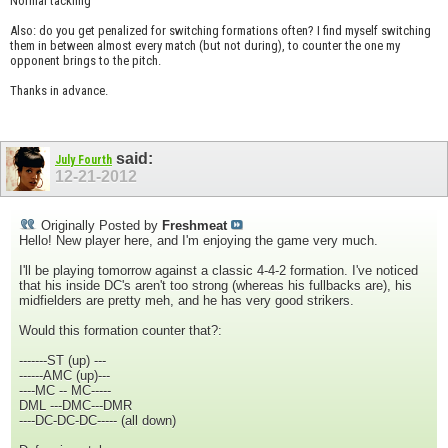
Normal tackling
Also: do you get penalized for switching formations often? I find myself switching
them in between almost every match (but not during), to counter the one my
opponent brings to the pitch.
Thanks in advance.
said:
July Fourth
12-21-2012
Originally Posted by
Freshmeat
Hello! New player here, and I'm enjoying the game very much.
I'll be playing tomorrow against a classic 4-4-2 formation. I've noticed
that his inside DC's aren't too strong (whereas his fullbacks are), his
midfielders are pretty meh, and he has very good strikers.
Would this formation counter that?:
-------ST (up) ---
------AMC (up)---
----MC -- MC-----
DML ---DMC---DMR
----DC-DC-DC----- (all down)