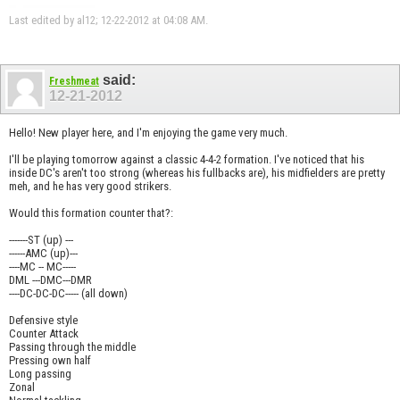
Last edited by al12; 12-22-2012 at
04:08 AM
.
said:
Freshmeat
12-21-2012
Hello! New player here, and I'm enjoying the game very much.
I'll be playing tomorrow against a classic 4-4-2 formation. I've noticed that his
inside DC's aren't too strong (whereas his fullbacks are), his midfielders are pretty
meh, and he has very good strikers.
Would this formation counter that?:
-------ST (up) ---
------AMC (up)---
----MC -- MC-----
DML ---DMC---DMR
----DC-DC-DC----- (all down)
Defensive style
Counter Attack
Passing through the middle
Pressing own half
Long passing
Zonal