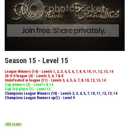
Season 15 - Level 15
League Winners (14) - Levels 1, 2, 3, 4, 5, 6, 7, 8, 9, 10, 11, 12, 13, 14
26-0-0 league (4) - Levels 3, 4, 7 & 8
Undefeated in league (11) - Levels 3, 4, 5, 6, 7, 8, 10, 12, 13, 14
Cup winners (2) - Level 1 & 14
Cup 3rd place (1) - Level 12
Champions League Winners (10) - Levels 2, 3, 4, 5, 7, 10, 11, 12, 13, 14
Champions League Runners up(1) - Level 9
>My team<