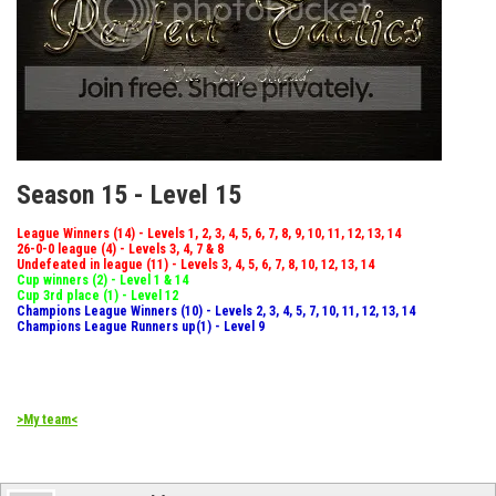
Season 15 - Level 15
League Winners (14) - Levels 1, 2, 3, 4, 5, 6, 7, 8, 9, 10, 11, 12, 13, 14
26-0-0 league (4) - Levels 3, 4, 7 & 8
Undefeated in league (11) - Levels 3, 4, 5, 6, 7, 8, 10, 12, 13, 14
Cup winners (2) - Level 1 & 14
Cup 3rd place (1) - Level 12
Champions League Winners (10) - Levels 2, 3, 4, 5, 7, 10, 11, 12, 13, 14
Champions League Runners up(1) - Level 9
>My team<