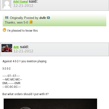
said:
Adel Gamal
12-21-2012
Originally Posted by
dv8r
Thanks, won 5-0
i'm pleased to know this
said:
dv8r
12-21-2012
Against 4-3-2-1 you mention playing
3-2-3-2:
-------ST---ST-----
----MC-MC-MC---
DML---------DMR
----DC-DC-DC----
But what orders should I put with it?