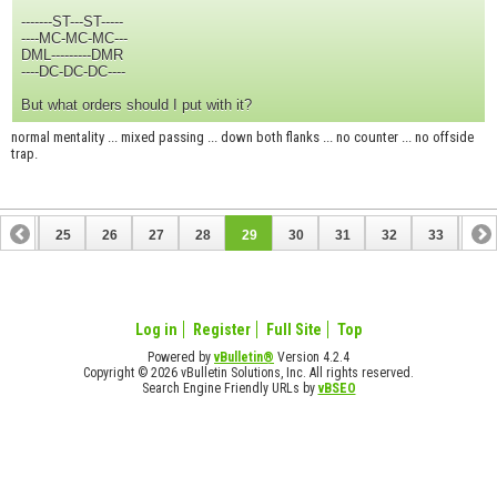
-------ST---ST-----
----MC-MC-MC---
DML---------DMR
----DC-DC-DC----
But what orders should I put with it?
normal mentality ... mixed passing ... down both flanks ... no counter ... no offside
trap.
24
25
26
27
28
29
30
31
32
33
34
44
45
Log in
Register
Full Site
Top
Powered by
vBulletin®
Version 4.2.4
Copyright © 2026 vBulletin Solutions, Inc. All rights reserved.
Search Engine Friendly URLs by
vBSEO