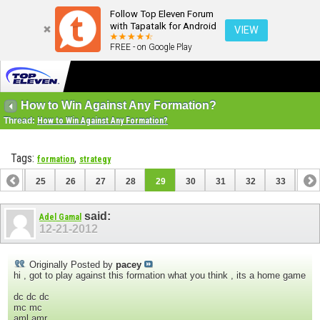
Follow Top Eleven Forum
with Tapatalk for Android
VIEW
FREE - on Google Play
How to Win Against Any Formation?
Thread:
How to Win Against Any Formation?
Tags:
,
formation
strategy
24
25
26
27
28
29
30
31
32
33
34
44
45
said:
Adel Gamal
12-21-2012
Originally Posted by
pacey
hi , got to play against this formation what you think , its a home game
dc dc dc
mc mc
aml amr