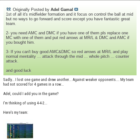
Originally Posted by
Adel Gamal
1st of all it's midfielder formation and it focus on control the ball at mid
but no ways to go forward and score except you have fantastic great
team.
2- you need AMC and DMC if you have one of them pls replace one
MC with one of them and put red arrows at MR/L & DMC and AMC if
you bought him.
3- If you can't buy good AMC&DMC so red arrows at MR/L and play
normal mentality ... attack through the mid ... whole pitch ... counter
attack.
and good luck
Sadly... I lost one game and drew another... Against weaker opponents.... My team
had not scored for 4 games in a row...
Adel, could I add you in the game?
I'm thinking of using 4-4-2...
Here's my team: