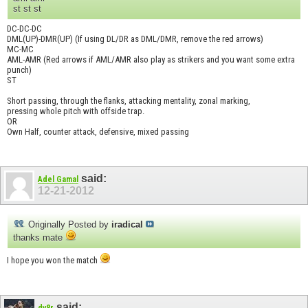
st st st
DC-DC-DC
DML(UP)-DMR(UP) (If using DL/DR as DML/DMR, remove the red arrows)
MC-MC
AML-AMR (Red arrows if AML/AMR also play as strikers and you want some extra
punch)
ST
Short passing, through the flanks, attacking mentality, zonal marking,
pressing whole pitch with offside trap.
OR
Own Half, counter attack, defensive, mixed passing
said:
Adel Gamal
12-21-2012
Originally Posted by
iradical
thanks mate
I hope you won the match
said:
dv8r