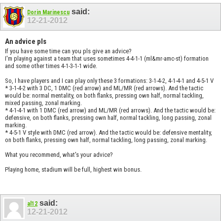
said:
Dorin Marinescu
12-21-2012
An advice pls
If you have some time can you pls give an advice?
I'm playing against a team that uses sometimes 4-4-1-1 (ml&mr-amc-st) formation
and some other times 4-1-3-1-1 wide.
So, I have players and I can play only these 3 formations: 3-1-4-2, 4-1-4-1 and 4-5-1 V
* 3-1-4-2 with 3 DC, 1 DMC (red arrow) and ML/MR (red arrows). And the tactic
would be: normal mentality, on both flanks, pressing own half, normal tackling,
mixed passing, zonal marking.
* 4-1-4-1 with 1 DMC (red arrow) and ML/MR (red arrows). And the tactic would be:
defensive, on both flanks, pressing own half, normal tackling, long passing, zonal
marking.
* 4-5-1 V style with DMC (red arrow). And the tactic would be: defensive mentality,
on both flanks, pressing own half, normal tackling, long passing, zonal marking.
What you recommend, what's your advice?
Playing home, stadium will be full, highest win bonus.
said:
al12
12-21-2012