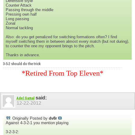
Defensive style
Counter Attack
Passing through the middle
Pressing own half
Long passing
Zonal
Normal tackling
Also: do you get penalized for switching formations often? I find
myself switching them in between almost every match (but not during),
to counter the one my opponent brings to the pitch.
Thanks in advance.
3-5-2 should do the trick
*Retired From Top Eleven*
said:
Adel Gamal
12-22-2012
Originally Posted by
dv8r
Against 4-3-2-1 you mention playing
3-2-3-2: