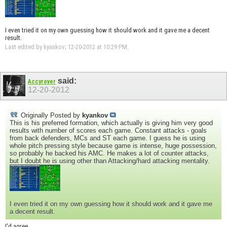
I even tried it on my own guessing how it should work and it gave me a decent
result.
Last edited by kyankov; 12-20-2012 at
10:29 PM
.
said:
Accyrover
12-20-2012
Originally Posted by
kyankov
This is his preferred formation, which actually is giving him very good
results with number of scores each game. Constant attacks - goals
from back defenders, MCs and ST each game. I guess he is using
whole pitch pressing style because game is intense, huge possession,
so probably he backed his AMC. He makes a lot of counter attacks,
but I doubt he is using other than Attacking/hard attacking mentality.
I even tried it on my own guessing how it should work and it gave me
a decent result.
I'd agree.