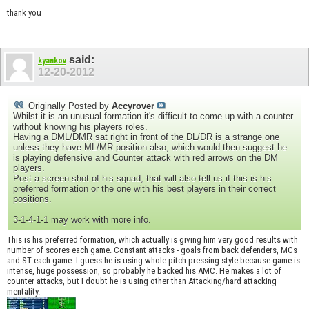
thank you
said:
kyankov
12-20-2012
Originally Posted by
Accyrover
Whilst it is an unusual formation it's difficult to come up with a counter
without knowing his players roles.
Having a DML/DMR sat right in front of the DL/DR is a strange one
unless they have ML/MR position also, which would then suggest he
is playing defensive and Counter attack with red arrows on the DM
players.
Post a screen shot of his squad, that will also tell us if this is his
preferred formation or the one with his best players in their correct
positions.
3-1-4-1-1 may work with more info.
This is his preferred formation, which actually is giving him very good results with
number of scores each game. Constant attacks - goals from back defenders, MCs
and ST each game. I guess he is using whole pitch pressing style because game is
intense, huge possession, so probably he backed his AMC. He makes a lot of
counter attacks, but I doubt he is using other than Attacking/hard attacking
mentality.