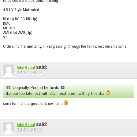
force counterattack, zonal marking.
4-5-1 V Style Motivated
DL(Up)-DC-DC-DR(Up)
DMC
MC-MC
AML(Up)-AMR(Up)
ST
Orders: normal mentality, mixed passing, through the flanks, rest remains same.
said:
Adel Gamal
12-21-2012
Originally Posted by
lordu
thx but too late lost with 2-1 , next time i will try this thx
sorry for that but good luck next time
said:
Adel Gamal
12-21-2012