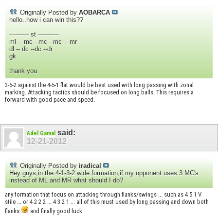
Originally Posted by
AOBARCA
hello..how i can win this??
---------- st -----------
ml -- mc --mc --mc -- mr
dl -- dc --dc --dr
gk
thank you
3-5-2 against the 4-5-1 flat would be best used with long passing with zonal
marking. Attacking tactics should be focused on long balls. This requires a
forward with good pace and speed.
said:
Adel Gamal
12-21-2012
Originally Posted by
iradical
Hey guys,in the 4-1-3-2 wide formation,if my opponent uses 3 MC's
instead of ML and MR what should I do?
any formation that focus on attacking through flanks/swings ... such as 4 5 1 V
stile ... or 4 2 2 2 ... 4 3 2 1 ... all of this must used by long passing and down both
flanks
and finally good luck.