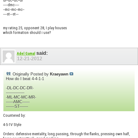
dl--dc--dc--dr
-----dmc-----
--mc--mc--mc--
----st---st---
my rating 25, opponent 28, I play houses
which formation should i use?
said:
Adel Gamal
12-21-2012
Originally Posted by
Kraeyawn
How do I beat 4-4-1-1
-DL-DC-DC-DR-
---------------
-ML-MC-MC-MR-
------AMC------
-------ST-------
Countered by:
4-5-1V Style
Orders: defensive mentality, long passing, through the flanks, pressing own half,