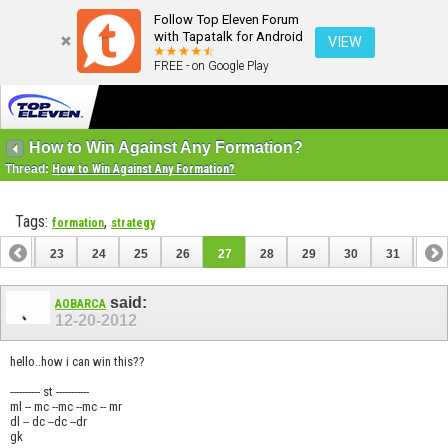
Follow Top Eleven Forum
with Tapatalk for Android
VIEW
FREE - on Google Play
How to Win Against Any Formation?
Thread:
How to Win Against Any Formation?
Tags:
,
formation
strategy
22
23
24
25
26
27
28
29
30
31
32
42
43
said:
AOBARCA
12-20-2012
hello..how i can win this??
---------- st -----------
ml -- mc --mc --mc -- mr
dl -- dc --dc --dr
gk