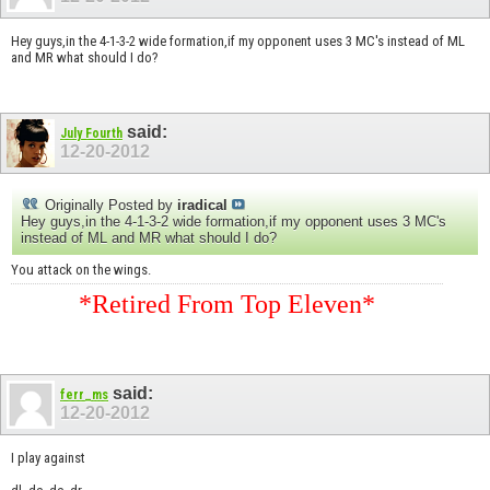
Hey guys,in the 4-1-3-2 wide formation,if my opponent uses 3 MC's instead of ML
and MR what should I do?
said:
July Fourth
12-20-2012
Originally Posted by
iradical
Hey guys,in the 4-1-3-2 wide formation,if my opponent uses 3 MC's
instead of ML and MR what should I do?
You attack on the wings.
*Retired From Top Eleven*
said:
ferr_ms
12-20-2012
I play against