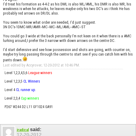
I'd treat his formation as 4-4-2 as his DML is also ML/AML, his DMR is also MR, his
weakness is when he attacks, he leaves maybe only his two DC's as i think He has
probably red arrows on DR/DL also.
You seem to know what order are needed, I'd just suggest.
3N DC's-1DMC-MR/AMR--MC--MC--ML/AML--AMC--ST
You could go 3 wide at the back personally I'm not keen on it when there is a AMC
lurking around,I prefer the 3 narrow with down arrows on the centre DC.
I'd start defensive and see how possession and shots are going, with counter on,
maybe try long passing through the centre to start see if you can catch him with his
pants down.
Last edited by Accyrover; 12-20-2012 at
10:46 PM
.
Level 1,2,3,4,5,6
League winners
Level 1,2,3,5
CL Winners
Level 4
CL runner up.
Level 2,3,4
Cup winners
P267 W244 D2 L11 GF1024 GA91
said:
iradical
12-20-2012