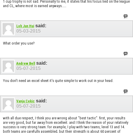
1 cup trophy is not sad. Personally to me, it states that his focus lied on the league
and CL, where most is earned anyways.....
said:
Loh Jun Hui
05-03-2015
What order you use?
said:
Andrew Bell
05-07-2015
You don't need an excel sheet it's quite simple to work out in your head.
said:
Vanja Cekic
05-07-2015
with all due respect, I think you are wrong about "best tactic". first, your results
are very good, but far away from excellent. and I think the reason of your relatively
success is very strong team. for example, I play with two teams, level 13 and 14.
both teams are carefully assembled, but their strength is about 60 percent of