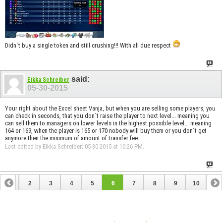
Didn´t buy a single token and still crushing!!! With all due respect
said:
Eikka Schreiber
05-30-2015
Your right about the Excel sheet Vanja, but when you are selling some players, you
can check in seconds, that you don´t raise the player to next level... meaning you
can sell them to managers on lower levels in the highest possible level... meaning
164 or 169, when the player is 165 or 170 nobody will buy them or you don´t get
anymore then the minimum of amount of transfer fee...
Last edited by Eikka Schreiber; 05-30-2015 at
10:26 PM
.
1
2
3
4
5
6
7
8
9
10