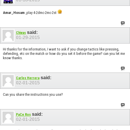
Amar_Hosam
,play 4-2dmc-2mc-2st
said:
Chivas
01-29-2015
Hi thanks for the information, I want to ask if you change tactics like pressing,
defending, etc on the match or how do you set it before the game? can you let me
know thanks.
said:
Carlos Herrera
02-01-2015
Can you share the instructions you use?
said:
PaCe Ros
02-01-2015