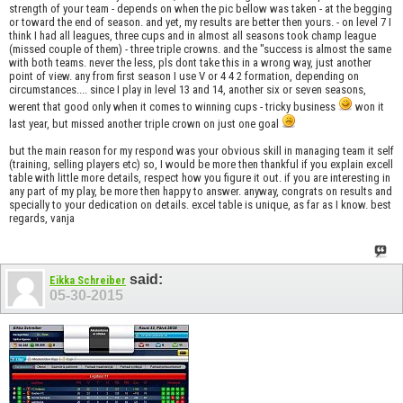
strength of your team - depends on when the pic bellow was taken - at the begging
or toward the end of season. and yet, my results are better then yours. - on level 7 I
think I had all leagues, three cups and in almost all seasons took champ league
(missed couple of them) - three triple crowns. and the "success is almost the same
with both teams. never the less, pls dont take this in a wrong way, just another
point of view. any from first season I use V or 4 4 2 formation, depending on
circumstances.... since I play in level 13 and 14, another six or seven seasons,
werent that good only when it comes to winning cups - tricky business
won it
last year, but missed another triple crown on just one goal
but the main reason for my respond was your obvious skill in managing team it self
(training, selling players etc) so, I would be more then thankful if you explain excell
table with little more details, respect how you figure it out. if you are interesting in
any part of my play, be more then happy to answer. anyway, congrats on results and
specially to your dedication on details. excel table is unique, as far as I know. best
regards, vanja
said:
Eikka Schreiber
05-30-2015