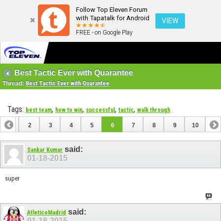
Follow Top Eleven Forum
with Tapatalk for Android
VIEW
FREE - on Google Play
Best Tactic Ever with Quarantee
Thread:
Best Tactic Ever with Quarantee
Tags:
,
,
,
,
best team
how to win
successful
tactic
walk through
1
2
3
4
5
6
7
8
9
10
said:
Sankar Kumar
01-18-2015
super
said:
AtleticoMadrid
01-18-2015