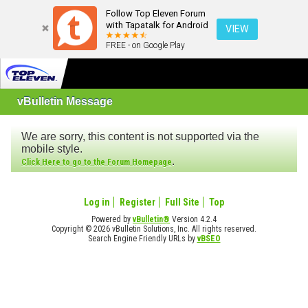
Follow Top Eleven Forum
with Tapatalk for Android
VIEW
FREE - on Google Play
vBulletin Message
We are sorry, this content is not supported via the
mobile style.
.
Click Here to go to the Forum Homepage
Log in
Register
Full Site
Top
Powered by
vBulletin®
Version 4.2.4
Copyright © 2026 vBulletin Solutions, Inc. All rights reserved.
Search Engine Friendly URLs by
vBSEO