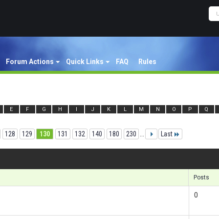
Forum Actions
Quick Links
FAQ
Rules
E
F
G
H
I
J
K
L
M
N
O
P
Q
128
129
130
131
132
140
180
230
...
Last
Re
Posts
0