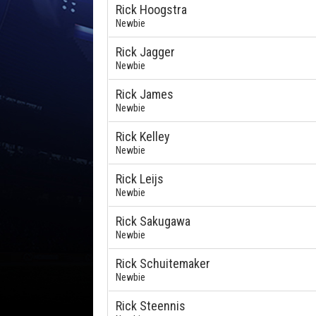
Rick Hoogstra
Newbie
Rick Jagger
Newbie
Rick James
Newbie
Rick Kelley
Newbie
Rick Leijs
Newbie
Rick Sakugawa
Newbie
Rick Schuitemaker
Newbie
Rick Steennis