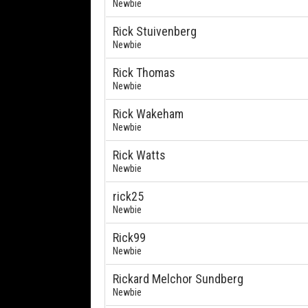
Newbie
Rick Stuivenberg
Newbie
Rick Thomas
Newbie
Rick Wakeham
Newbie
Rick Watts
Newbie
rick25
Newbie
Rick99
Newbie
Rickard Melchor Sundberg
Newbie