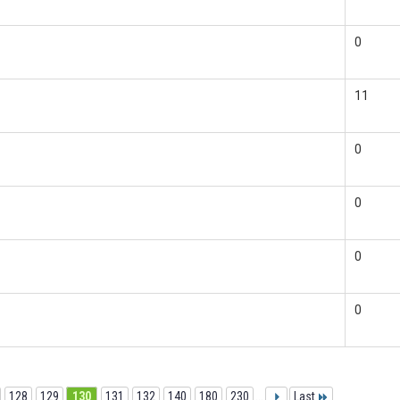
0
11
0
0
0
0
128
129
130
131
132
140
180
230
...
Last