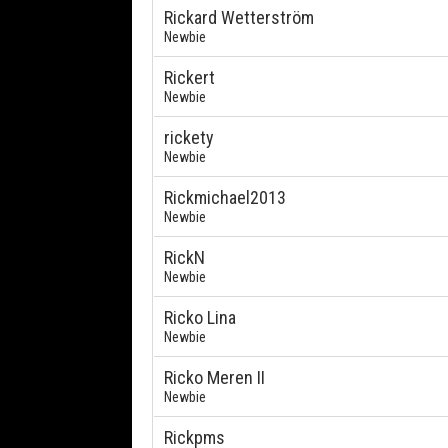
Rickard Wetterström
Newbie
Rickert
Newbie
rickety
Newbie
Rickmichael2013
Newbie
RickN
Newbie
Ricko Lina
Newbie
Ricko Meren II
Newbie
Rickpms