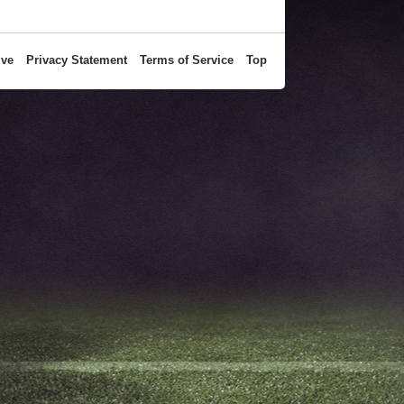
ive
Privacy Statement
Terms of Service
Top