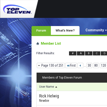
Community
Forum
What's New?
Member List
Filter Results
#
A
B
C
D
Page 130 of 251
First
...
30
80
120
Members of Top Eleven Forum
User Name
Rick Helwig
Newbie