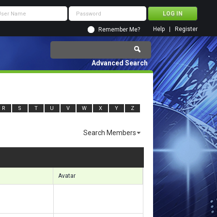
Help
Register
Remember Me?
Advanced Search
R
S
T
U
V
W
X
Y
Z
Search Members
sults 3871 to 3900 of 7505
Search took
1.46
seconds.
Avatar