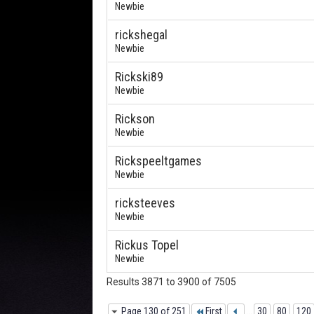
Newbie
rickshegal
Newbie
Rickski89
Newbie
Rickson
Newbie
Rickspeeltgames
Newbie
ricksteeves
Newbie
Rickus Topel
Newbie
Results 3871 to 3900 of 7505
Page 130 of 251
First
...
30
80
120