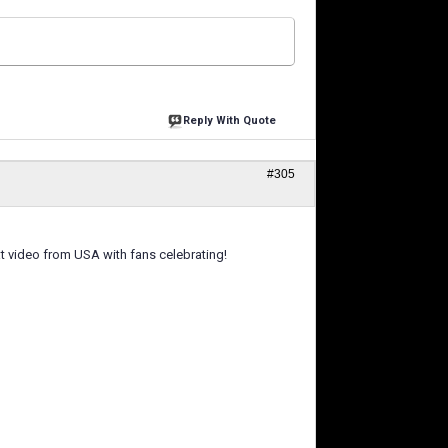
Reply With Quote
#305
eat video from USA with fans celebrating!