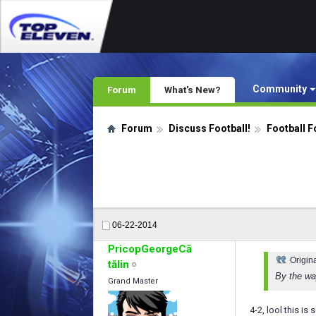
Community
Forum
What's New?
Forum
Discuss Football!
Football F
06-22-2014
PricopGeorgeCă
Origin
tălin
By the wa
Grand Master
4-2, lool this i