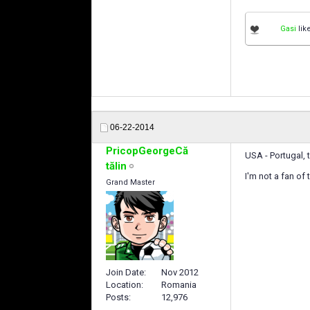
Gasi
like
06-22-2014
PricopGeorgeCă
USA - Portugal,
tălin
I'm not a fan of
Grand Master
Join Date
Nov 2012
Location
Romania
Posts
12,976