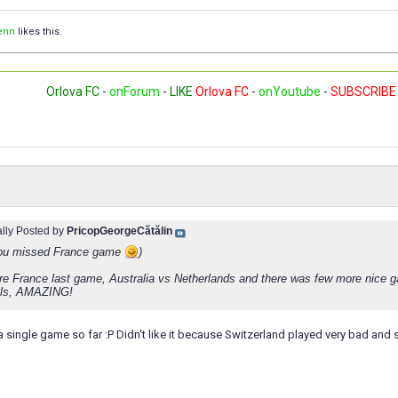
enn
likes this.
Orlova FC
-
onForum
-
LIKE
Orlova FC
-
onYoutube
-
SUBSCRIBE
ally Posted by
PricopGeorgeCătălin
you missed France game
)
ore France last game, Australia vs Netherlands and there was few more nice
als, AMAZING!
 single game so far :P Didn't like it because Switzerland played very bad and