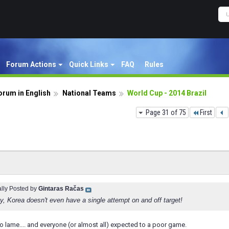
Forum Actions
Quick Links
FAQ
Rules
orum in English
National Teams
World Cup - 2014 Brazil
Page 31 of 75
First
ally Posted by
Gintaras Račas
y, Korea doesn't even have a single attempt on and off target!
s so lame.... and everyone (or almost all) expected to a poor game.