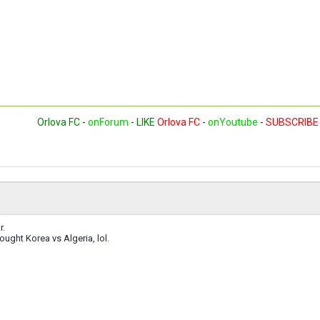
Orlova FC
-
onForum
-
LIKE
Orlova FC
-
onYoutube
-
SUBSCRIBE
r.
ught Korea vs Algeria, lol.