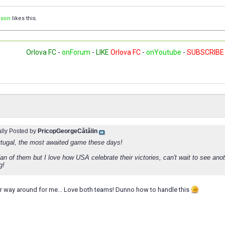
ison
likes this.
Orlova FC
-
onForum
-
LIKE
Orlova FC
-
onYoutube
-
SUBSCRIBE
ally Posted by
PricopGeorgeCătălin
tugal, the most awaited game these days!
fan of them but I love how USA celebrate their victories, can't wait to see an
g!
r way around for me... Love both teams! Dunno how to handle this