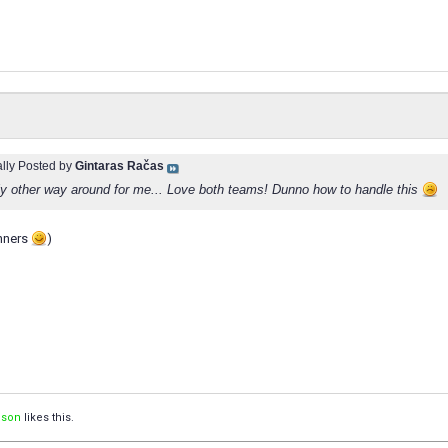
ally Posted by
Gintaras Račas
y other way around for me... Love both teams! Dunno how to handle this
inners
)
ison
likes this.