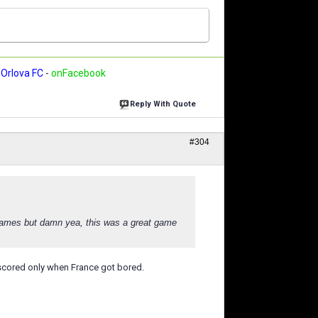
Orlova FC
-
onFacebook
Reply With Quote
#304
 games but damn yea, this was a great game
 scored only when France got bored.