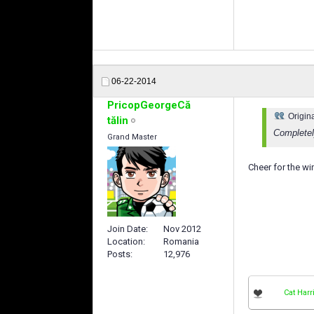
06-22-2014
PricopGeorgeCă
Origin
tălin
Completel
Grand Master
Cheer for the w
Join Date
Nov 2012
Location
Romania
Posts
12,976
Cat Harr