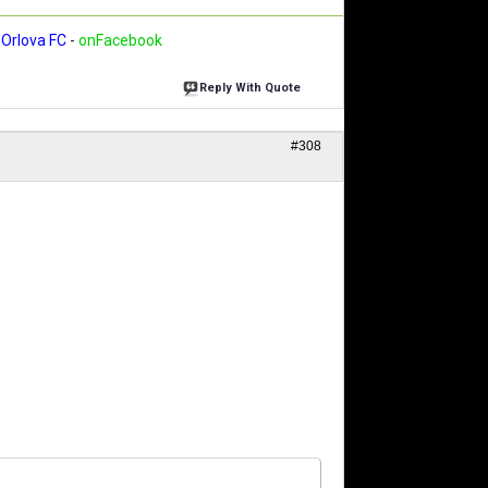
Orlova FC
-
onFacebook
Reply With Quote
#308