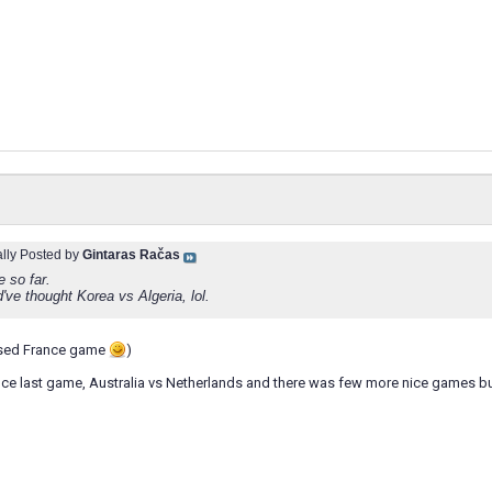
ally Posted by
Gintaras Račas
 so far.
ve thought Korea vs Algeria, lol.
ssed France game
)
nce last game, Australia vs Netherlands and there was few more nice games bu