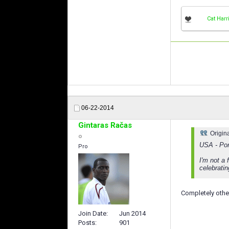
Cat Harr
06-22-2014
Gintaras Račas
Origin
USA - Por
Pro
I'm not a 
celebratin
Completely othe
Join Date
Jun 2014
Posts
901