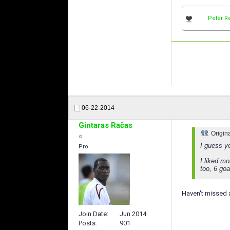
Peter R
06-22-2014
Gintaras Račas
Origin
I guess 
Pro
I liked m
too, 6 go
Haven't missed a
Join Date
Jun 2014
Posts
901