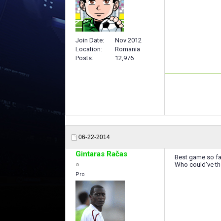
Join Date
Nov 2012
Location
Romania
Posts
12,976
06-22-2014
Gintaras Račas
Best game so fa
Who could've tho
Pro