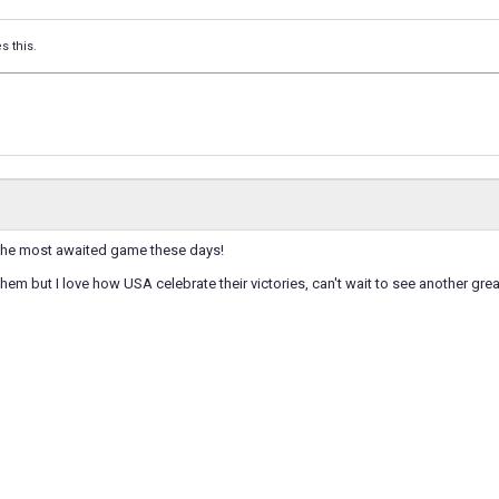
s this.
 the most awaited game these days!
 them but I love how USA celebrate their victories, can't wait to see another gr