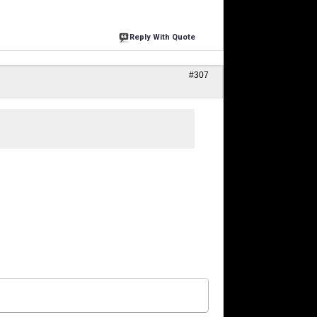
Reply With Quote
#307