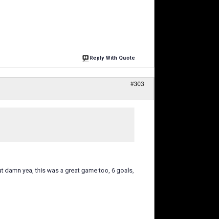
Reply With Quote
#303
t damn yea, this was a great game too, 6 goals,