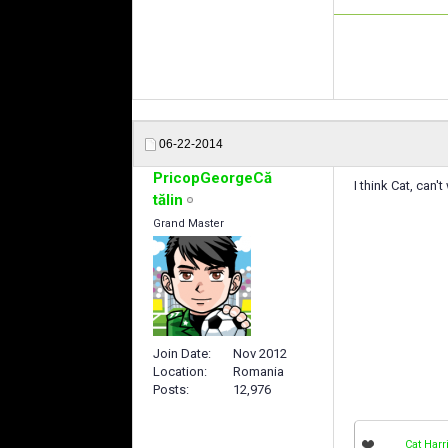
06-22-2014
PricopGeorgeCă
I think Cat, can'
tălin
Grand Master
Join Date
Nov 2012
Location
Romania
Posts
12,976
Cat Harr