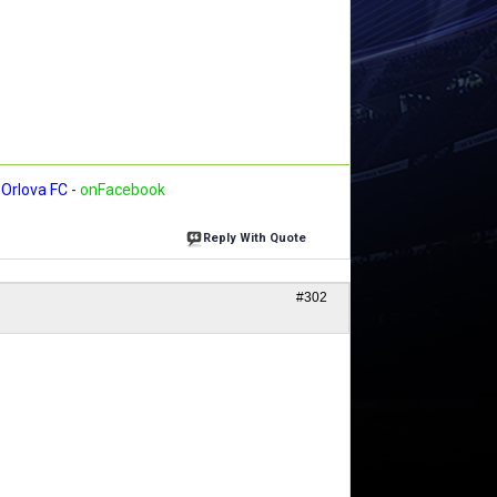
Orlova FC
-
onFacebook
Reply With Quote
#302