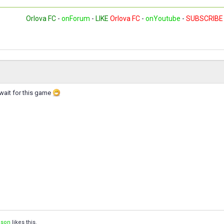
Orlova FC
-
onForum
-
LIKE
Orlova FC
-
onYoutube
-
SUBSCRIBE
t wait for this game
ison
likes this.