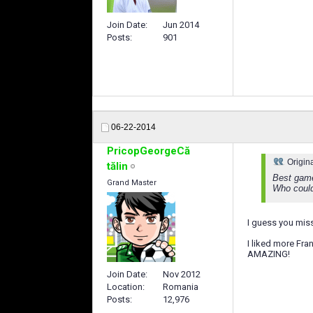
Join Date
Jun 2014
Posts
901
06-22-2014
PricopGeorgeCă
Origin
tălin
Best game
Grand Master
Who could'
I guess you mi
I liked more Fra
AMAZING!
Join Date
Nov 2012
Location
Romania
Posts
12,976