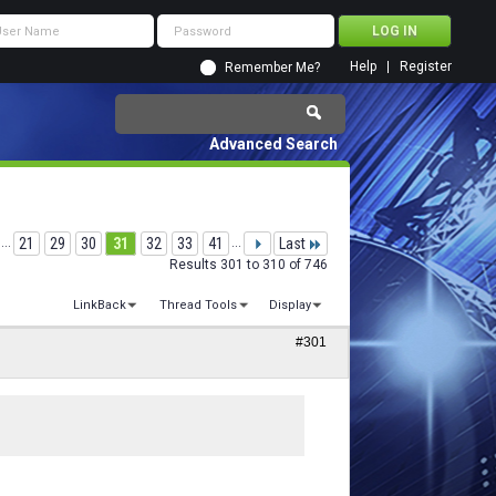
Help
Register
Remember Me?
Advanced Search
...
21
29
30
31
32
33
41
...
Last
Results 301 to 310 of 746
LinkBack
Thread Tools
Display
#301