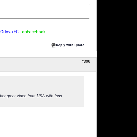
Orlova FC
-
onFacebook
Reply With Quote
#306
other great video from USA with fans