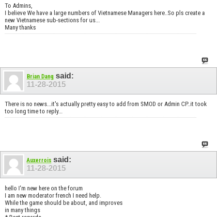
To Admins,
I believe We have a large numbers of Vietnamese Managers here..So pls create a
new Vietnamese sub-sections for us...
Many thanks
said:
Brian Dang
11-28-2015
There is no news...it's actually pretty easy to add from SMOD or Admin CP..it took
too long time to reply...
said:
Auxerrois
11-28-2015
hello I'm new here on the forum
I am new moderator french I need help.
While the game should be about, and improves
in many things