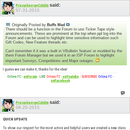
said:
PricopGeorgeCătălin
07-31-2015
Originally Posted by
Buffs Mad
There should be a function in the Forum to use Ticker Tape style
announcements. These are prominent at the top when ppl log into the
Forum and can be used to highlight time sensitive information such
Gift Codes, New Feature threads etc.
Can't remember if it was a built in VBulletin 'feature' or modded by the
them Forum Manager but we used it in an ISP Forum to highlight
important Surveys, Competitions and Major outages.
I guess we can make it, thanks for the idea!
Orlova FC
-
onForum
-
LIKE
Orlova FC
-
onYoutube
-
SUBSCRIBE
Orlova FC
-
onFacebook
said:
PricopGeorgeCătălin
08-20-2015
QUICK UPDATE
To show our respect for the most active and helpful users we created a new class