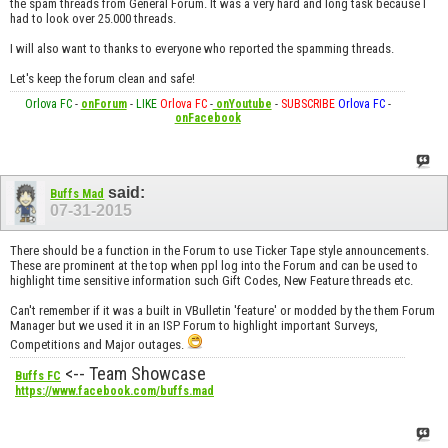
the spam threads from General Forum. It was a very hard and long task because I
had to look over 25.000 threads.
I will also want to thanks to everyone who reported the spamming threads.
Let's keep the forum clean and safe!
Orlova FC
-
onForum
-
LIKE
Orlova FC
-
onYoutube
-
SUBSCRIBE
Orlova FC
-
onFacebook
said:
Buffs Mad
07-31-2015
There should be a function in the Forum to use Ticker Tape style announcements.
These are prominent at the top when ppl log into the Forum and can be used to
highlight time sensitive information such Gift Codes, New Feature threads etc.
Can't remember if it was a built in VBulletin 'feature' or modded by the them Forum
Manager but we used it in an ISP Forum to highlight important Surveys,
Competitions and Major outages.
<-- Team Showcase
Buffs FC
https://www.facebook.com/buffs.mad