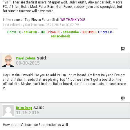
"VIP". They are the first users: Steppenwolf, July Fourth, Aleksandar Ilok, Macva
FC, t11_fan, Buffs Mad, Peter Renn, Gert Funck, reddeviljohn and spornybol, but
for sure in time we will have more.
In the name of Top Eleven Forum Staff
WE THANK YOU
!
Last edited by Cat Harrison; 08-21-2015 at
09:02 PM
.
Orlova FC
-
onForum
-
LIKE
Orlova FC
-
onYoutube
-
SUBSCRIBE
Orlova FC
-
onFacebook
said:
Pavel Zelene
09-30-2015
Hey Catalin! I would like you to add Italian Forum board. I'm from Italy and I've got
a lot of Italian friends that are playing Top 11 but we haven't got a board on the
official site. Maybe I can't find the Italian board, but if it doesn't exist,please create
it.
said:
Brian Dang
11-15-2015
How about Vietnamese Sub-section as well