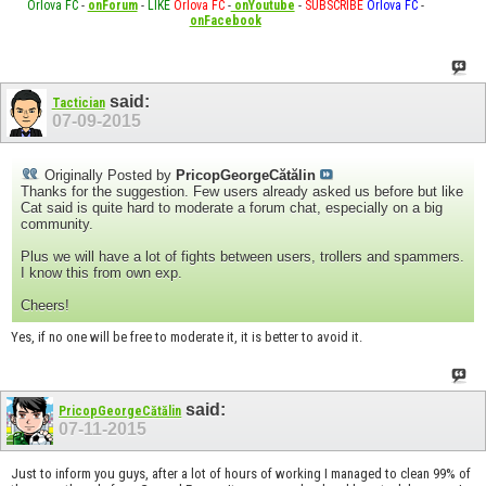
Orlova FC
-
onForum
-
LIKE
Orlova FC
-
onYoutube
-
SUBSCRIBE
Orlova FC
-
onFacebook
said:
Tactician
07-09-2015
Originally Posted by
PricopGeorgeCătălin
Thanks for the suggestion. Few users already asked us before but like
Cat said is quite hard to moderate a forum chat, especially on a big
community.
Plus we will have a lot of fights between users, trollers and spammers.
I know this from own exp.
Cheers!
Yes, if no one will be free to moderate it, it is better to avoid it.
said:
PricopGeorgeCătălin
07-11-2015
Just to inform you guys, after a lot of hours of working I managed to clean 99% of