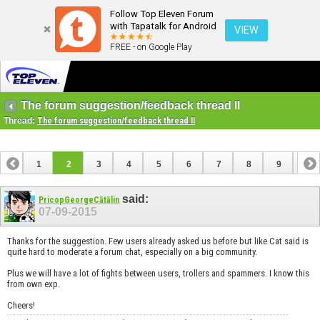
Follow Top Eleven Forum
with Tapatalk for Android
VIEW
FREE - on Google Play
The forum suggestion/feedback thread II
Thread:
The forum suggestion/feedback thread II
1
2
3
4
5
6
7
8
9
10
11
12
13
14
15
16
17
said:
PricopGeorgeCătălin
07-09-2015
Thanks for the suggestion. Few users already asked us before but like Cat said is
quite hard to moderate a forum chat, especially on a big community.
Plus we will have a lot of fights between users, trollers and spammers. I know this
from own exp.
Cheers!