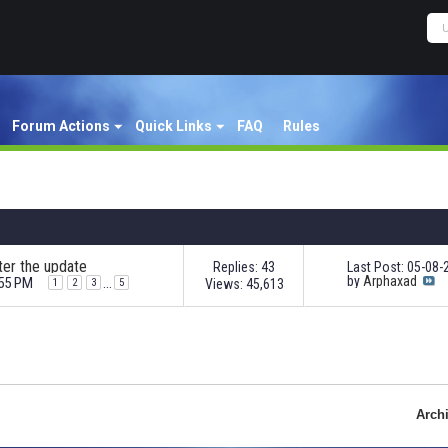
Forum Actions
Quick Links
FAQ
Rules
ter the update
Replies: 43
Last Post: 05-08
by
Arphaxad
:55 PM
...
Views: 45,613
1
2
3
5
Arch