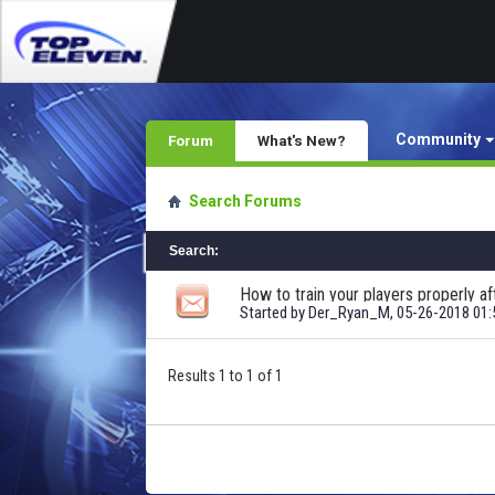
Community
Forum
What's New?
Search Forums
Search
:
How to train your players properly af
Started by
Der_Ryan_M
, 05-26-2018 01
Results 1 to 1 of 1