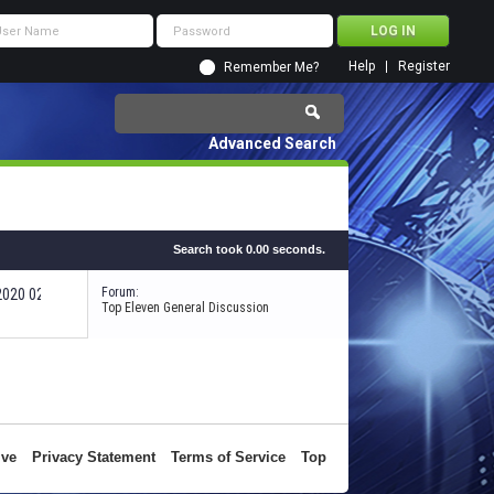
Help
Register
Remember Me?
Advanced Search
Search took
0.00
seconds.
Forum:
-2020
02:28 PM
Top Eleven General Discussion
ive
Privacy Statement
Terms of Service
Top