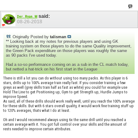
said:
Der_Ryan_M
08-26-2018
Originally Posted by
talisman
** Looking back at my notes for previous players and using GK
training system on those players to do the same Quality improvement,
the Green Pack expenditure on those players was roughly the same
as 90 packs I've used today.
Had a so-so performance coming on as a sub in the CL match today,
but netted a hat-trick on his first start in the League
There is still a lot you can do without using too many packs. As this player is 6
stars, drills up to 100% average train really fast. If you consider training a few
greys as well (grey skills train half as fast as white) you could for example use
Hold The Line to get Positioning up, Gym to get Strength up, Hurdle Jumps to
improve Speed.
As said, all of these drills should work really well, until you reach the 100% average
for these skills. But with 6 stars overall quality, it would work fine training stuff up
to 120% averages, thats what I do at least.
Oh and I would recommend always using 6x the same drill until you reached a
certain average with it. You got full control over your skills and the amount of
rests needed to improve certain attributes.