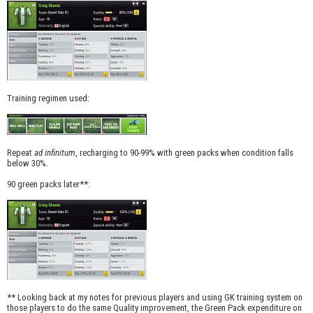
Training regimen used:
Repeat
ad infinitum
, recharging to 90-99% with green packs when condition falls
below 30%.
90 green packs later**:
** Looking back at my notes for previous players and using GK training system on
those players to do the same Quality improvement, the Green Pack expenditure on