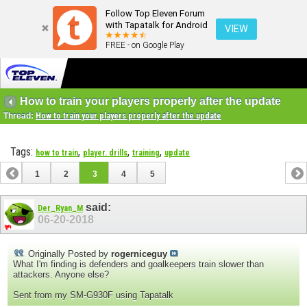
Follow Top Eleven Forum
with Tapatalk for Android
VIEW
FREE - on Google Play
How to train your players properly after the update
Thread:
How to train your players properly after the update
Tags:
,
,
,
how to train
player. drills
training
update
1
2
3
4
5
said:
Der_Ryan_M
06-20-2018
Originally Posted by
rogerniceguy
What I'm finding is defenders and goalkeepers train slower than
attackers. Anyone else?
Sent from my SM-G930F using Tapatalk