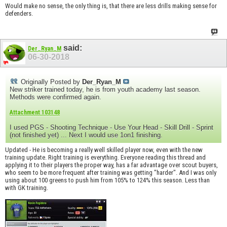
Would make no sense, the only thing is, that there are less drills making sense for
defenders.
said:
Der_Ryan_M
06-30-2018
Originally Posted by
Der_Ryan_M
New striker trained today, he is from youth academy last season.
Methods were confirmed again.
Attachment 103148
I used PGS - Shooting Technique - Use Your Head - Skill Drill - Sprint
(not finished yet) ... Next I would use 1on1 finishing.
Updated - He is becoming a really well skilled player now, even with the new
training update. Right training is everything. Everyone reading this thread and
applying it to their players the proper way, has a far advantage over scout buyers,
who seem to be more frequent after training was getting "harder". And I was only
using about 100 greens to push him from 105% to 124% this season. Less than
with GK training.