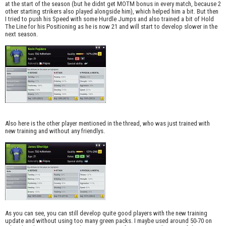
at the start of the season (but he didnt get MOTM bonus in every match, because 2
other starting strikers also played alongside him), which helped him a bit. But then
I tried to push his Speed with some Hurdle Jumps and also trained a bit of Hold
The Line for his Positioning as he is now 21 and will start to develop slower in the
next season.
Also here is the other player mentioned in the thread, who was just trained with
new training and without any friendlys.
As you can see, you can still develop quite good players with the new training
update and without using too many green packs. I maybe used around 50-70 on