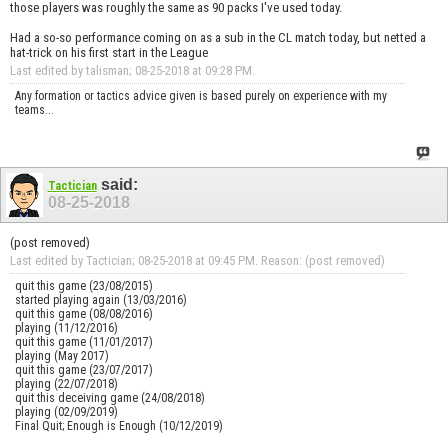
those players was roughly the same as 90 packs I've used today.
Had a so-so performance coming on as a sub in the CL match today, but netted a
hat-trick on his first start in the League
Last edited by talisman; 08-25-2018 at
09:28 PM
.
Any formation or tactics advice given is based purely on experience with my
teams...
said:
Tactician
08-25-2018
(post removed)
Last edited by Tactician; 08-25-2018 at
09:45 PM
.
Reason:
(post removed)
quit this game (23/08/2015)
started playing again (13/03/2016)
quit this game (08/08/2016)
playing (11/12/2016)
quit this game (11/01/2017)
playing (May 2017)
quit this game (23/07/2017)
playing (22/07/2018)
quit this deceiving game (24/08/2018)
playing (02/09/2019)
Final Quit; Enough is Enough (10/12/2019)