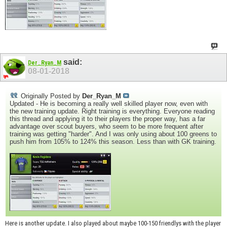
said:
Der_Ryan_M
08-01-2018
Originally Posted by
Der_Ryan_M
Updated - He is becoming a really well skilled player now, even with
the new training update. Right training is everything. Everyone reading
this thread and applying it to their players the proper way, has a far
advantage over scout buyers, who seem to be more frequent after
training was getting "harder". And I was only using about 100 greens to
push him from 105% to 124% this season. Less than with GK training.
Here is another update. I also played about maybe 100-150 friendlys with the player