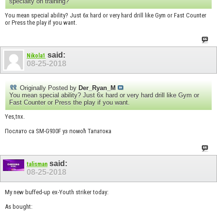
specialty on training?
You mean special ability? Just 6x hard or very hard drill like Gym or Fast Counter
or Press the play if you want.
said:
Nikola1
08-25-2018
Originally Posted by
Der_Ryan_M
You mean special ability? Just 6x hard or very hard drill like Gym or
Fast Counter or Press the play if you want.
Yes,tnx.
Послато са SM-G930F уз помоћ Тапатока
said:
talisman
08-25-2018
My new buffed-up ex-Youth striker today:
As bought: