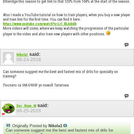
Etheridge this season to get him to that 120% from 104% at the start of the season.
Also I made a YouTube tutorial on how to train players, when you buy a new player
and train him for the first time. You can find it here:
https://www.youtube.com/watch?v=Lrl_BLA0idk
More videos will come, where we keep watching the progression of the particular
player in the video and also train new players with other positions.
said:
Nikola1
08-24-2018
Can someone suggest me the best and fastest mix of drils for specialty on
training?
Послато са SM-G930F уз помоћ Тапатока
said:
Der_Ryan_M
08-25-2018
Originally Posted by
Nikola1
Can someone suggest me the best and fastest mix of drils for