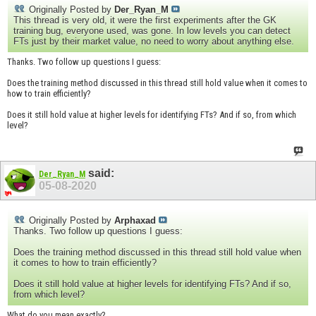
Originally Posted by
Der_Ryan_M
This thread is very old, it were the first experiments after the GK
training bug, everyone used, was gone. In low levels you can detect
FTs just by their market value, no need to worry about anything else.
Thanks. Two follow up questions I guess:
Does the training method discussed in this thread still hold value when it comes to
how to train efficiently?
Does it still hold value at higher levels for identifying FTs? And if so, from which
level?
said:
Der_Ryan_M
05-08-2020
Originally Posted by
Arphaxad
Thanks. Two follow up questions I guess:
Does the training method discussed in this thread still hold value when
it comes to how to train efficiently?
Does it still hold value at higher levels for identifying FTs? And if so,
from which level?
What do you mean exactly?