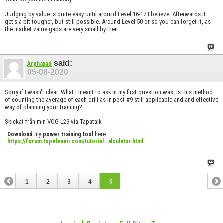
Judging by value is quite easy until around Level 16-17 I believe. Afterwards it
get's a bit tougher, but still possible. Around Level 50 or so you can forget it, as
the market value gaps are very small by then...
said:
Arphaxad
05-08-2020
Sorry if I wasn't clear. What I meant to ask in my first question was, is this method
of counting the average of each drill as in post #9 still applicable and and effective
way of planning your training?
Skickat från min VOG-L29 via Tapatalk
Download
my
power training tool
here
https://forum.topeleven.com/tutorial...alculator.html
1
2
3
4
5