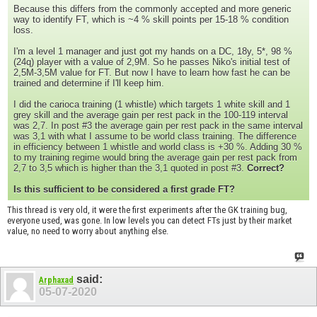
Because this differs from the commonly accepted and more generic
way to identify FT, which is ~4 % skill points per 15-18 % condition
loss.
I'm a level 1 manager and just got my hands on a DC, 18y, 5*, 98 %
(24q) player with a value of 2,9M. So he passes Niko's initial test of
2,5M-3,5M value for FT. But now I have to learn how fast he can be
trained and determine if I'll keep him.
I did the carioca training (1 whistle) which targets 1 white skill and 1
grey skill and the average gain per rest pack in the 100-119 interval
was 2,7. In post #3 the average gain per rest pack in the same interval
was 3,1 with what I assume to be world class training. The difference
in efficiency between 1 whistle and world class is +30 %. Adding 30 %
to my training regime would bring the average gain per rest pack from
2,7 to 3,5 which is higher than the 3,1 quoted in post #3.
Correct?
Is this sufficient to be considered a first grade FT?
This thread is very old, it were the first experiments after the GK training bug,
everyone used, was gone. In low levels you can detect FTs just by their market
value, no need to worry about anything else.
said:
Arphaxad
05-07-2020