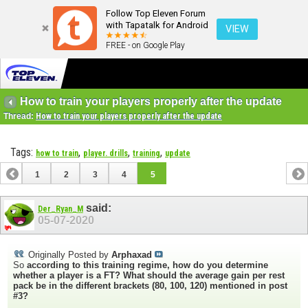
Follow Top Eleven Forum
with Tapatalk for Android
VIEW
FREE - on Google Play
How to train your players properly after the update
Thread:
How to train your players properly after the update
Tags:
,
,
,
how to train
player. drills
training
update
1
2
3
4
5
said:
Der_Ryan_M
05-07-2020
Originally Posted by
Arphaxad
So
according to this training regime, how do you determine
whether a player is a FT?
What should the average gain per rest
pack be in the different brackets (80, 100, 120) mentioned in post
#3?