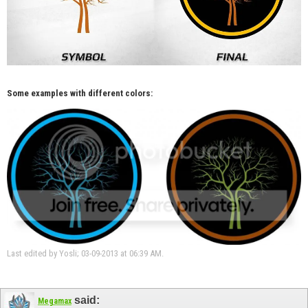
Some examples with different colors:
Last edited by Yosli; 03-09-2013 at
06:39 AM
.
said:
Megamax