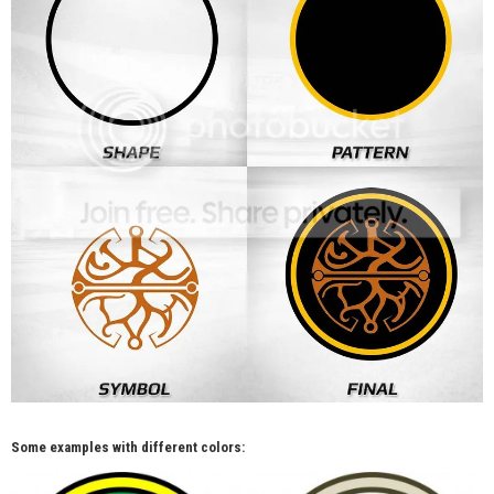
Some examples with different colors: