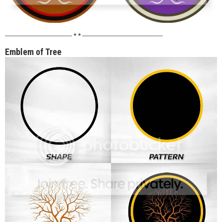
--------------------------------------------- * * ------------------------------------------------------
Emblem of Tree