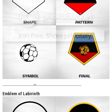
-----------------------------------------**------------------------------------------------------------
Emblem of Labirinth