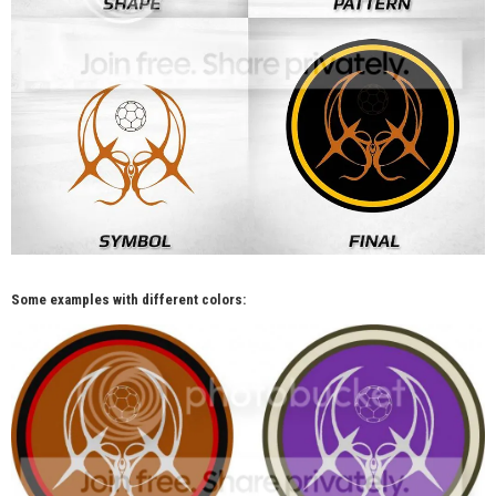
Some examples with different colors: