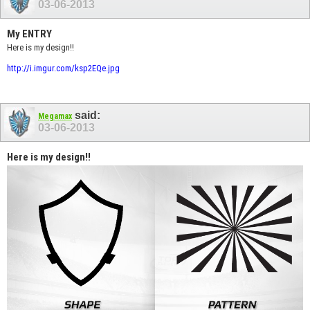
03-06-2013
My ENTRY
Here is my design!!
http://i.imgur.com/ksp2EQe.jpg
said:
Megamax
03-06-2013
Here is my design!!