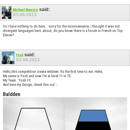
said:
Michael Maurice
03-06-2013
So I have nothing to do here... sorry for the inconvenience, i thought it was not
divergent languages ​​here. about, do you know there is a forum in French on Top
Eleven?
said:
Yosli
03-06-2013
Hello,this competition create emblem. Its the first time to me. Hehe,
My name is Yosli and now I'm at level 11 in TE.
My Team : Yosli FC
And here
my Design
, check this out ::
Baldden