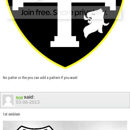
No patter or the you can add a pattern if you want
said:
Isrul
03-06-2013
1st emblem