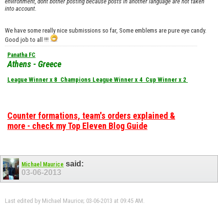
environment, dont bother posting because posts in another language are not taken
into account.
We have some really nice submissions so far, Some emblems are pure eye candy.
Good job to all !!!
Panatha FC
Athens - Greece
League Winner x 8
Champions League Winner x 4
Cup Winner x 2
Counter formations, team's orders explained &
more - check my Top Eleven Blog Guide
said:
Michael Maurice
03-06-2013
Last edited by Michael Maurice; 03-06-2013 at
09:45 AM
.