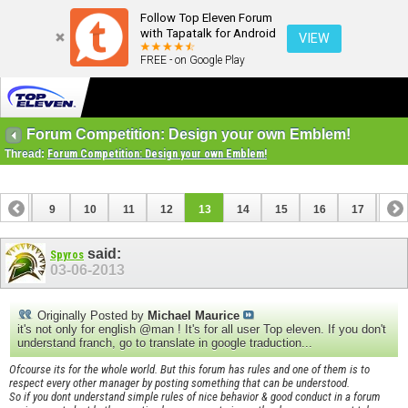
Follow Top Eleven Forum
with Tapatalk for Android
VIEW
FREE - on Google Play
Forum Competition: Design your own Emblem!
Thread:
Forum Competition: Design your own Emblem!
8
9
10
11
12
13
14
15
16
17
18
26
27
28
29
said:
Spyros
03-06-2013
Originally Posted by
Michael Maurice
it's not only for english @man ! It's for all user Top eleven. If you don't
understand franch, go to translate in google traduction...
Ofcourse its for the whole world. But this forum has rules and one of them is to
respect every other manager by posting something that can be understood.
So if you dont understand simple rules of nice behavior & good conduct in a forum