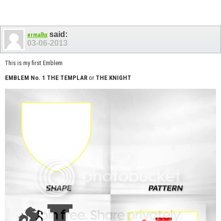
said:
ermalhx
03-06-2013
This is my first Emblem
EMBLEM No. 1
THE TEMPLAR
or
THE KNIGHT