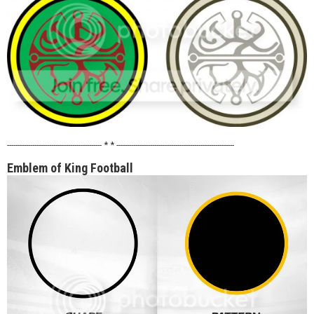
--------------------------------------------- * * --------------------------------------------------------
Emblem of King Football