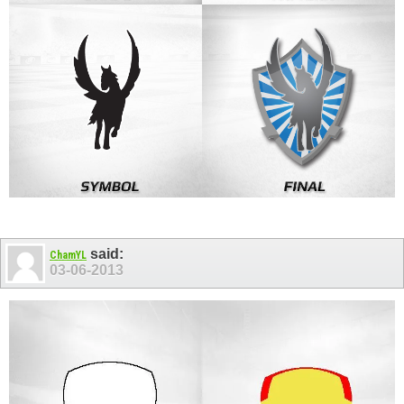
said:
ChamYL
03-06-2013