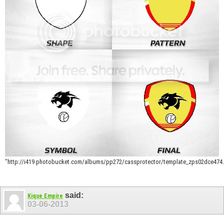
"http://i419.photobucket.com/albums/pp272/cassprotector/template_zps02dce474.
said:
Kique Empire
03-06-2013