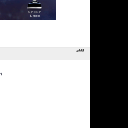
#665
y)