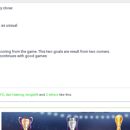
y close:
 as ussual:
coring from the game. This two goals are result from two corners.
 continues with good games:
 FC
,
dan1daking
,
tongly45
and
2 others
like this.