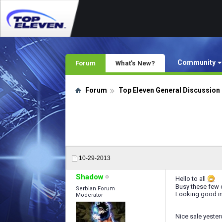
Community
Forum
What's New?
Forum
Top Eleven General Discussion
10-29-2013
Shadow
Hello to all
Busy these few 
Serbian Forum
Looking good in 
Moderator
Nice sale yester