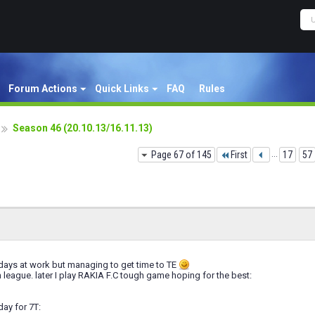
Forum Actions
Quick Links
FAQ
Rules
Season 46 (20.10.13/16.11.13)
Page 67 of 145
First
...
17
57
days at work but managing to get time to TE
league. later I play RAKIA F.C tough game hoping for the best:
day for 7T: