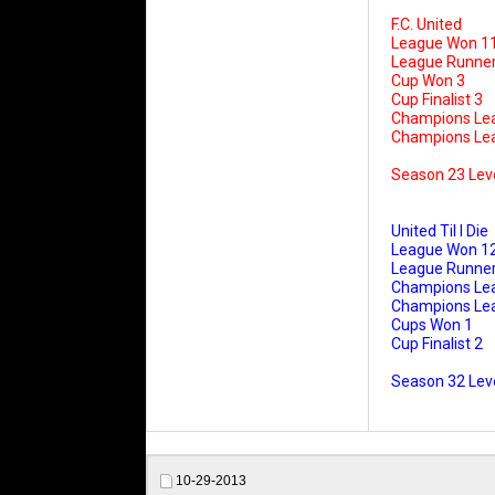
F.C. United
League Won 1
League Runner
Cup Won 3
Cup Finalist 3
Champions Le
Champions Leag
Season 23 Lev
United Til I Die
League Won 1
League Runner
Champions Le
Champions Leag
Cups Won 1
Cup Finalist 2
Season 32 Leve
10-29-2013