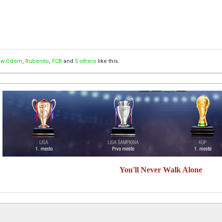
ow Odom
,
Rubenito
,
FCB
and
5 others
like this.
You'll Never Walk Alone