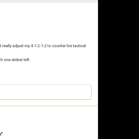
 really adjust my 4-1-2-1-2 to counter his tactical
h one striker left.
m"