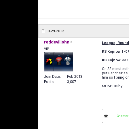
10-29-2013
reddeviljohn
League, Round
VIP
KS Kojnow 1-0 U
KS Kojnow 99.1
On 22 minutes th
put Sanchez as A
Join Date
Feb 2013
him so I bring 
Posts
3,007
MOM: Hruby
Chester