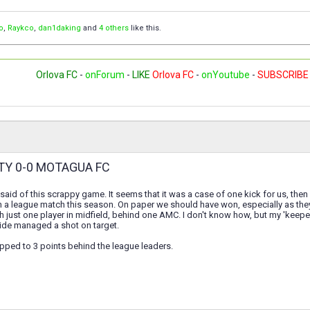
o
,
Raykco
,
dan1daking
and
4 others
like this.
Orlova FC
-
onForum
-
LIKE
Orlova FC
-
onYoutube
-
SUBSCRIBE
TY 0-0 MOTAGUA FC
 said of this scrappy game. It seems that it was a case of one kick for us, then 
in a league match this season. On paper we should have won, especially as they 
h just one player in midfield, behind one AMC. I don't know how, but my 'kee
side managed a shot on target.
pped to 3 points behind the league leaders.