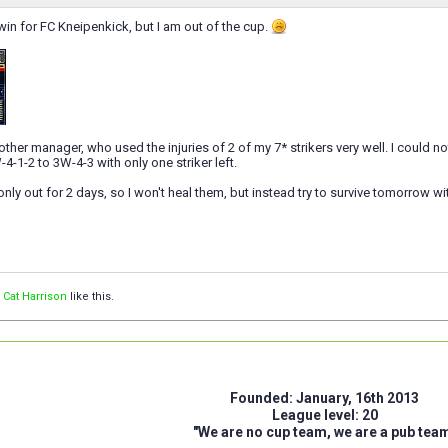
in for FC Kneipenkick, but I am out of the cup.
ther manager, who used the injuries of 2 of my 7* strikers very well. I could not
-1-2 to 3W-4-3 with only one striker left.
only out for 2 days, so I won't heal them, but instead try to survive tomorrow wit
d
Cat Harrison
like this.
Founded: January, 16th 2013
League level: 20
"We are no cup team, we are a pub tea