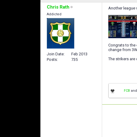
Chris Rath
Another league w
Addicted
Congrats to the o
change from 3W-4
Join Date
Feb 2013
The strikers are 
Posts
735
FCB
an