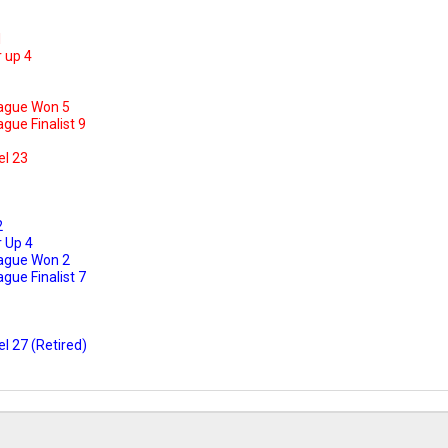
1
 up 4
ague Won 5
ue Finalist 9
el 23
2
 Up 4
ague Won 2
ue Finalist 7
l 27 (Retired)