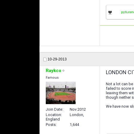
ppturan
10-29-2013
Raykco
LONDON CI
Famous
Not a lot can be
failed to score 
leaving them wit
though neither 
We have now sli
Join Date
Nov 2012
Location
London,
England
Posts
1,644