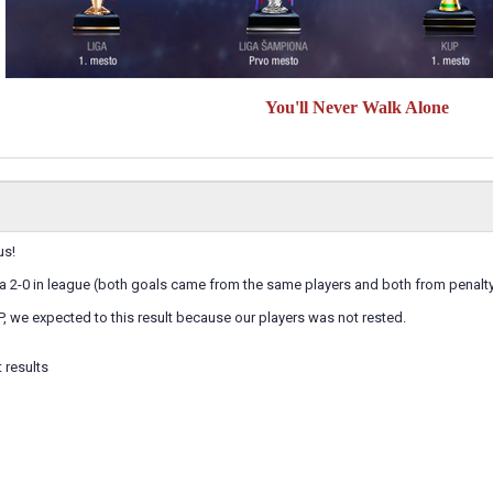
You'll Never Walk Alone
us!
 a 2-0 in league (both goals came from the same players and both from penalt
P, we expected to this result because our players was not rested.
 results