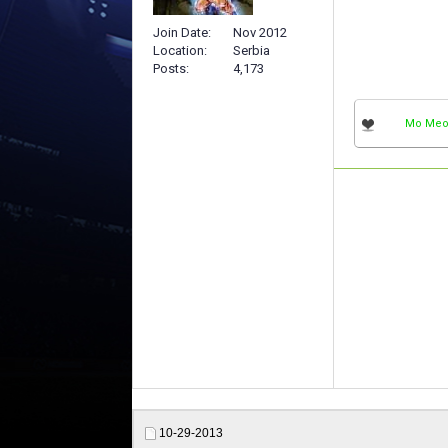
Join Date
Nov 2012
Location
Serbia
Posts
4,173
Mo Me
10-29-2013