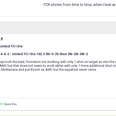
- FCK stories from time to time, when I look ar
 8
nited Til I Die
 4-4-2 - United Til I Die 102.3 3N-5-2V then 3N-2N-3W-2
ey took the lead, formation not working with only 1 shot on target so into the
MC but that does not seem to work either with only 1 more additional shot on
on McNamara and put Bosch as AMC but the equalizer never came.
 FC
likes this.