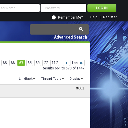
Help
Register
Remember Me?
Advanced Search
65
66
67
68
69
77
117
...
Last
Results 661 to 670 of 1447
LinkBack
Thread Tools
Display
#661