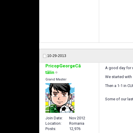
10-29-2013
PricopGeorgeCă
A good day for 
tălin
We started with
Grand Master
Then a 1-1 in CU
Some of our last
Join Date
Nov 2012
Location
Romania
Posts
12,976