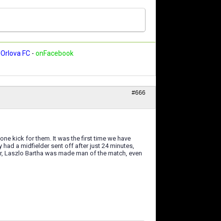
Orlova FC
-
onFacebook
#666
one kick for them. It was the first time we have
had a midfielder sent off after just 24 minutes,
per, Laszlo Bartha was made man of the match, even