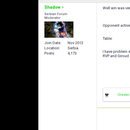
Shadow
Well win was ver
Serbian Forum
Moderator
Opponent active
Table:
Join Date
Nov 2012
Location
Serbia
I have problem s
Posts
4,173
RVP and Giroud
Chester