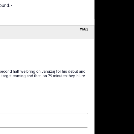
ound. -
#663
 second half we bring on Januzaj for his debut and
 target coming and then on 79 minutes they injure