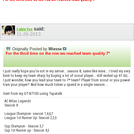
said:
Calvin Yeo
11-26-2013
Originally Posted by
Wiesse
For the third time on the row we reached team quality 7*
I just really hope you're not in my server... season 8, same like mine... I tried my very
best to keep my team sharp by buying a lot of scout player... still ended up 61.6Q...
I just wonder, how you lead your team to 7* team? Player from scout or you power
train your player? And how much token u spend in a single season...
Sent from my GT-N7105 using Tapatalk
AC Milan Legends
Season 8
League Champion- season 1,4,6,7
League 1st Runner Up- Season 2,3,5
Cup Champion - Season 3,7
Cup 1st Runner up - Season 4,5