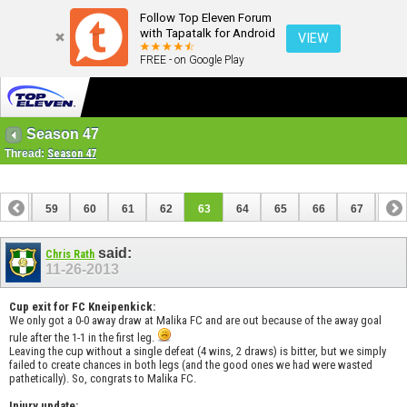
Follow Top Eleven Forum
with Tapatalk for Android
VIEW
FREE - on Google Play
Season 47
Thread:
Season 47
58
59
60
61
62
63
64
65
66
67
68
78
79
said:
Chris Rath
11-26-2013
Cup exit for FC Kneipenkick:
We only got a 0-0 away draw at Malika FC and are out because of the away goal
rule after the 1-1 in the first leg.
Leaving the cup without a single defeat (4 wins, 2 draws) is bitter, but we simply
failed to create chances in both legs (and the good ones we had were wasted
pathetically). So, congrats to Malika FC.
Injury update: