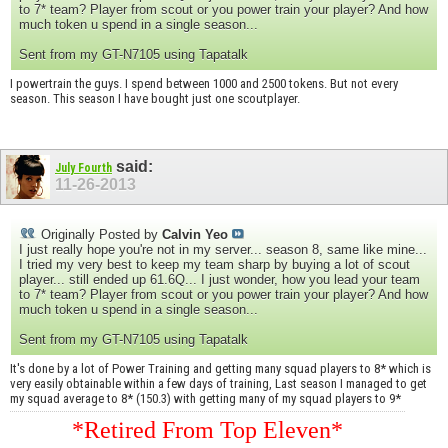
to 7* team? Player from scout or you power train your player? And how
much token u spend in a single season...
Sent from my GT-N7105 using Tapatalk
I powertrain the guys. I spend between 1000 and 2500 tokens. But not every
season. This season I have bought just one scoutplayer.
said:
July Fourth
11-26-2013
Originally Posted by
Calvin Yeo
I just really hope you're not in my server... season 8, same like mine...
I tried my very best to keep my team sharp by buying a lot of scout
player... still ended up 61.6Q... I just wonder, how you lead your team
to 7* team? Player from scout or you power train your player? And how
much token u spend in a single season...
Sent from my GT-N7105 using Tapatalk
It's done by a lot of Power Training and getting many squad players to 8* which is
very easily obtainable within a few days of training, Last season I managed to get
my squad average to 8* (150.3) with getting many of my squad players to 9*
*Retired From Top Eleven*