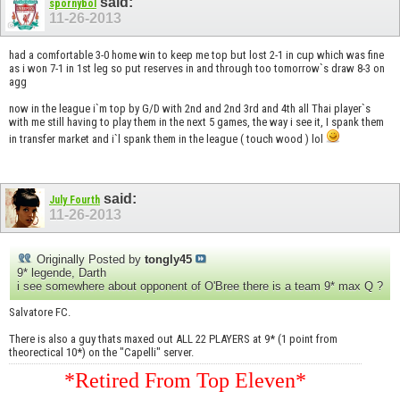
said:
spornybol
11-26-2013
had a comfortable 3-0 home win to keep me top but lost 2-1 in cup which was fine
as i won 7-1 in 1st leg so put reserves in and through too tomorrow`s draw 8-3 on
agg
now in the league i`m top by G/D with 2nd and 2nd 3rd and 4th all Thai player`s
with me still having to play them in the next 5 games, the way i see it, I spank them
in transfer market and i`l spank them in the league ( touch wood ) lol
said:
July Fourth
11-26-2013
Originally Posted by
tongly45
9* legende, Darth
i see somewhere about opponent of O'Bree there is a team 9* max Q ?
Salvatore FC.
There is also a guy thats maxed out ALL 22 PLAYERS at 9* (1 point from
theorectical 10*) on the "Capelli" server.
*Retired From Top Eleven*