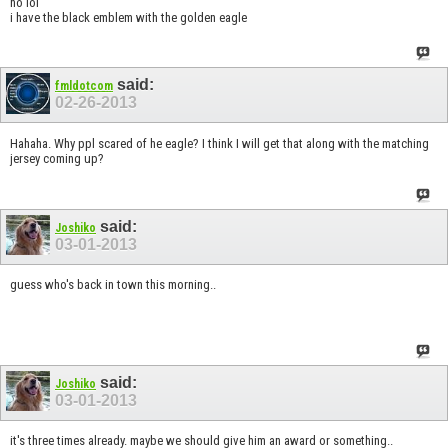
no lol
i have the black emblem with the golden eagle
said:
fmldotcom
02-26-2013
Hahaha. Why ppl scared of he eagle? I think I will get that along with the matching
jersey coming up?
said:
Joshiko
03-01-2013
guess who's back in town this morning..
said:
Joshiko
03-01-2013
it's three times already. maybe we should give him an award or something..