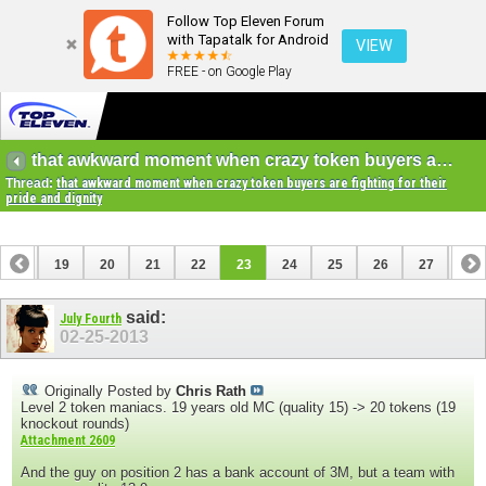
Follow Top Eleven Forum
with Tapatalk for Android
VIEW
FREE - on Google Play
that awkward moment when crazy token buyers are fighting for their pride and dignity
Thread:
that awkward moment when crazy token buyers are fighting for their
pride and dignity
18
19
20
21
22
23
24
25
26
27
28
38
39
said:
July Fourth
02-25-2013
Originally Posted by
Chris Rath
Level 2 token maniacs. 19 years old MC (quality 15) -> 20 tokens (19
knockout rounds)
Attachment 2609
And the guy on position 2 has a bank account of 3M, but a team with