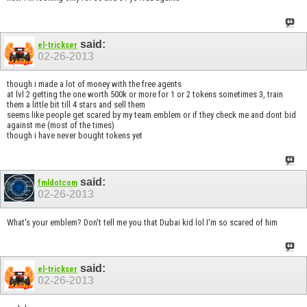
said:
el-trickser
02-26-2013
though i made a lot of money with the free agents
at lvl 2 getting the one worth 500k or more for 1 or 2 tokens sometimes 3, train
them a little bit till 4 stars and sell them
seems like people get scared by my team emblem or if they check me and dont bid
against me (most of the times)
though i have never bought tokens yet
said:
fmldotcom
02-26-2013
What's your emblem? Don't tell me you that Dubai kid lol I'm so scared of him
said:
el-trickser
02-26-2013