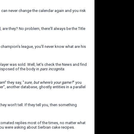
ou can never change the calendar again and you risk
are they? No problem, there'll always be the Title
 champion's league, you'll never know what are his
ayer was sold. Well, let's check the News and find
 disposed of the body in
pars incognita
.
eam
" they say, "
sure, but where's your game?
" you
er", another database, ghostly entities in a parallel
y won't tell. If they tell you, then something
utomated replies most of the times, no matter what
t you were asking about Serbian cake recipes.