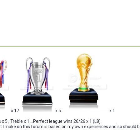
x 17
x 5
x 1
x 5 , Treble x 1 ...Perfect league wins 26/26 x 1 (L8).
I make on this forum is based on my own experiences and so should be