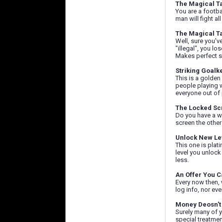
The Magical T
You are a footba
man will fight al
The Magical T
Well, sure you'v
"illegal", you lo
Makes perfect s
Striking Goalk
This is a golden
people playing w
everyone out of 
The Locked Sc
Do you have a wa
screen the other
Unlock New Le
This one is plat
level you unlock
less.
An Offer You C
Every now then, 
log info, nor eve
Money Deosn't
Surely many of y
special treatmen