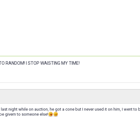
 TO RANDOM! I STOP WAISTING MY TIME!
r last night while on auction, he got a cone but I never used it on him, I went t
 be givern to someone else!