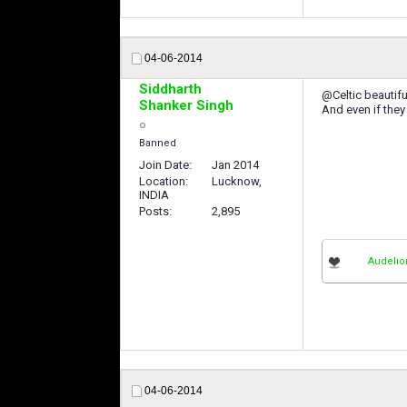
04-06-2014
Siddharth
@Celtic beautiful
Shanker Singh
And even if they
Banned
Join Date
Jan 2014
Location
Lucknow,
INDIA
Posts
2,895
Audelio
04-06-2014