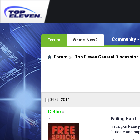
Community
Forum
What's New?
Forum
Top Eleven General Discussion
04-05-2014
Celtic
Failing Hard
Pro
Have you been p
intricate and su