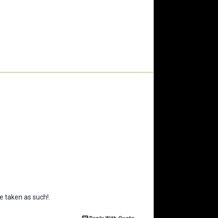
 taken as such!.