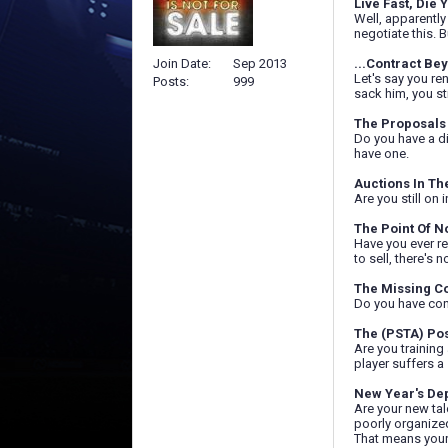
Live Fast, Die 
Well, apparently
negotiate this. B
Join Date
Sep 2013
...Contract Be
Let's say you re
Posts
999
sack him, you st
The Proposals 
Do you have a di
have one.
Auctions In Th
Are you still on
The Point Of N
Have you ever re
to sell, there's 
The Missing C
Do you have cone
The (PSTA) Po
Are you training
player suffers a
New Year's De
Are your new tal
poorly organized
That means your 