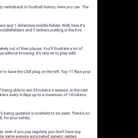
y centreback in football history. Here you can. The
rs and 1 defensive middle-fielder. Well, here it's
iddlefielders and 3 strikers jostling in the box.
 out of their places. You'll frustrate a lot of
e without knowing. It's very ok to play with
n to have the USB plug on the left, Top 11 flips your
f being able to win 35 tokens a season, in the next
tokens every 4 days up to a maximum of 14 tokens
at's being updated is nowhere to be seen. There's no
, for your safety.
, even if you pay regularly you don't have any
 the same evasive automated generic replies.