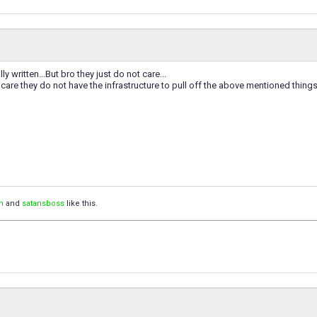
ly written...But bro they just do not care...
 care they do not have the infrastructure to pull off the above mentioned things.
n
and
satansboss
like this.