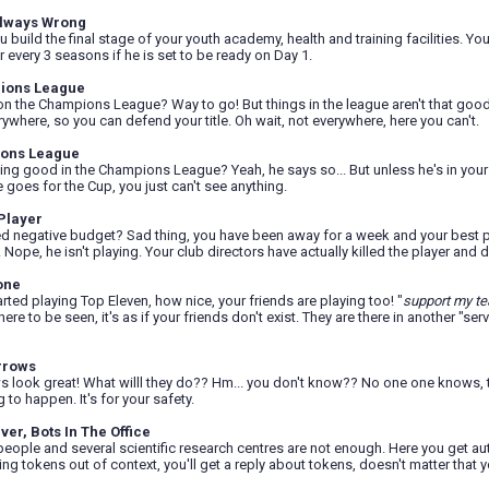
lways Wrong
build the final stage of your youth academy, health and training facilities. Y
r every 3 seasons if he is set to be ready on Day 1.
ions League
n the Champions League? Way to go! But things in the league aren't that good, 
ywhere, so you can defend your title. Oh wait, not everywhere, here you can't.
ions League
oing good in the Champions League? Yeah, he says so... But unless he's in your
goes for the Cup, you just can't see anything.
Player
d negative budget? Sad thing, you have been away for a week and your best pl
 Nope, he isn't playing. Your club directors have actually killed the player and
one
arted playing Top Eleven, how nice, your friends are playing too! "
support my t
re to be seen, it's as if your friends don't exist. They are there in another "serv
rrows
s look great! What willl they do?? Hm... you don't know?? No one one knows, the
 to happen. It's for your safety.
ver, Bots In The Office
eople and several scientific research centres are not enough. Here you get a
oning tokens out of context, you'll get a reply about tokens, doesn't matter tha