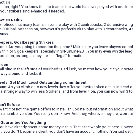
actics
ll fan, right? You know that no team in the world has ever played with one lonel
l your strikers single-handed if needed.
actics Redux
e noticed that many teams in real life play with 2 centrebacks, 2 defensive winge
se 80% ball possession, however it's perfectly ok to play with 3 centrebacks, 4 m
ense.
eepers, Goalkeeping Strikers
 one. Are you going to abandon the game? Make sure you leave players completely
ith 4 or 5 goalkeepers, specially in 3N-5inLine-2ST. You may even win the leagu
position, as long as they are in a "legal" formation.
reen
ll plug in the left side of your bed? Bad luck, no matter how you tilt your scree
 way around and locks it.
vels, Get Much Less! Outstanding commitment!
inum. As you climb onto new levels they offer you better token deals. Instead o
 a stronger way to win less 5 tokens, and from level 4 on, you can now win 3 
an't Refuse
want it or not, the game offers to install an update, but information about wh
n a number version. You really don't know. And they, wherever they are, won't tell
 Guarantee You Anything
ou have already spent some money in this. That's the whole point here. However
t, you don't become a client, you don't have an account, nothing. You just get