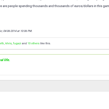
here are people spending thousands and thousands of euros/dollars in this g
ic; 04-06-2014 at
10:06 PM
.
rth
,
khris
,
fugazi
and
10 others
like this.
l life.