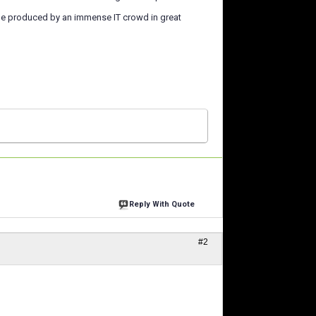
ame produced by an immense IT crowd in great
Reply With Quote
#2