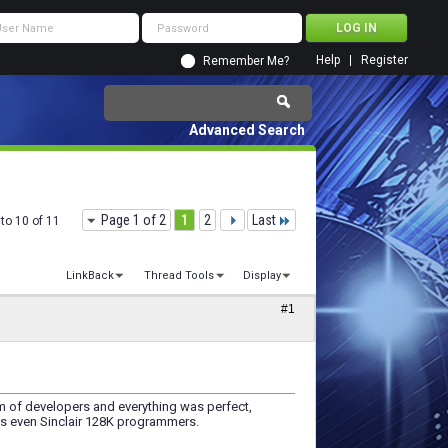
Help
Register
Remember Me?
Advanced Search
Page 1 of 2
1
2
Last
to 10 of 11
LinkBack
Thread Tools
Display
#1
of developers and everything was perfect,
ass even Sinclair 128K programmers.