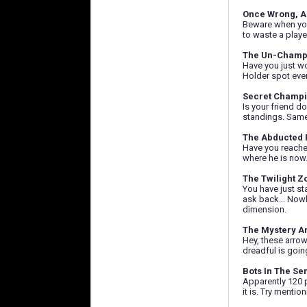
Once Wrong, A
Beware when you 
to waste a playe
The Un-Champ
Have you just wo
Holder spot ever
Secret Champ
Is your friend d
standings. Same 
The Abducted 
Have you reache
where he is now.
The Twilight Z
You have just st
ask back... Nowhe
dimension.
The Mystery A
Hey, these arrow
dreadful is going
Bots In The Ser
Apparently 120 p
it is. Try menti