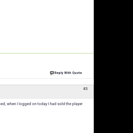
Reply With Quote
#3
o bed, when I logged on today I had sold the player