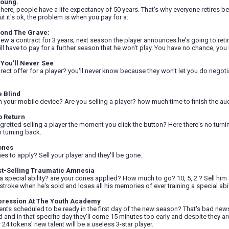
Young.
 here, people have a life expectancy of 50 years. That's why everyone retires b
ut it's ok, the problem is when you pay for a:
yond The Grave:
new a contract for 3 years; next season the player announces he's going to retire
ill have to pay for a further season that he won't play. You have no chance, y
You'll Never See
rect offer for a player? you'll never know because they won't let you do negoti
e Blind
 in your mobile device? Are you selling a player? how much time to finish the au
o Return
gretted selling a player the moment you click the button? Here there's no turni
no turning back.
ones
s to apply? Sell your player and they'll be gone.
st-Selling Traumatic Amnesia
 a special ability? are your cones applied? How much to go? 10, 5, 2 ? Sell him a
 stroke when he's sold and loses all his memories of ever training a special abil
pression At The Youth Academy
ents scheduled to be ready in the first day of the new season? That's bad new
 and in that specific day they'll come 15 minutes too early and despite they a
24 tokens' new talent will be a useless 3-star player.