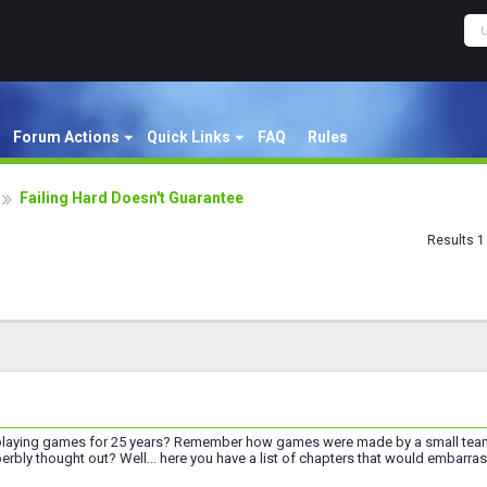
Forum Actions
Quick Links
FAQ
Rules
Failing Hard Doesn't Guarantee
Results 1 
laying games for 25 years? Remember how games were made by a small team 
perbly thought out? Well... here you have a list of chapters that would embarr