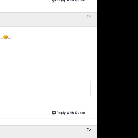
Reply With Quote
#4
..
...
Reply With Quote
#5