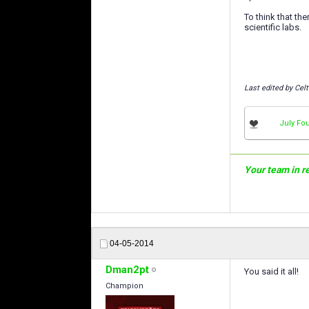
To think that t
scientific labs.
Last edited by Celt
July Fou
Your team in rea
04-05-2014
Dman2pt
You said it all!
Champion