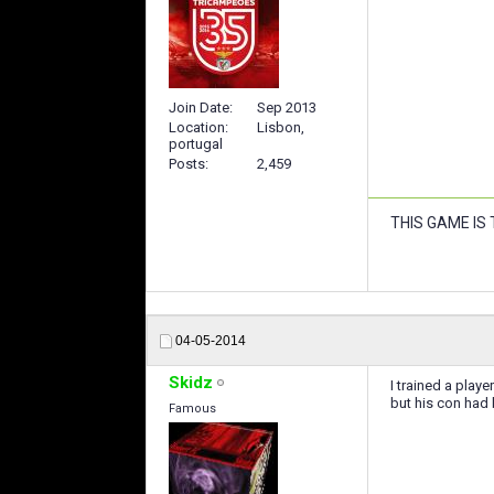
Join Date
Sep 2013
Location
Lisbon,
portugal
Posts
2,459
THIS GAME IS
04-05-2014
Skidz
I trained a playe
but his con had
Famous