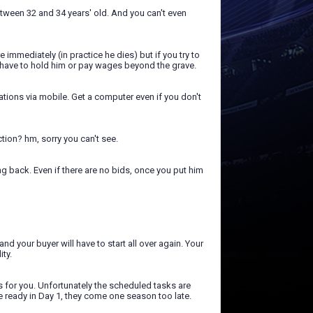
etween 32 and 34 years' old. And you can't even
 immediately (in practice he dies) but if you try to
ou have to hold him or pay wages beyond the grave.
ations via mobile. Get a computer even if you don't
ction? hm, sorry you can't see.
ng back. Even if there are no bids, once you put him
nd your buyer will have to start all over again. Your
ity.
s for you. Unfortunately the scheduled tasks are
re ready in Day 1, they come one season too late.