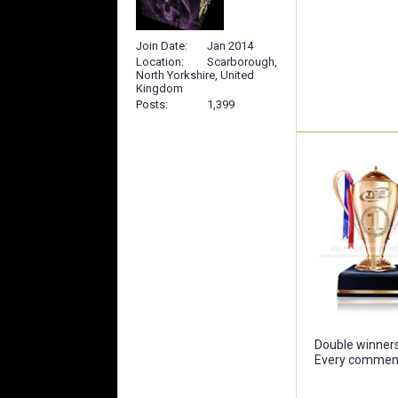
Join Date
Jan 2014
Location
Scarborough,
North Yorkshire, United
Kingdom
Posts
1,399
Double winners 
Every comment 