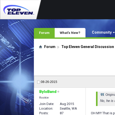
Community
Forum
What's New?
Forum
Top Eleven General Discussion
08-26-2015
ByloBand
Origin
Rookie
No, he is
Join Date
Aug 2015
Location
Seattle, WA
Posts
87
OH MY! That is p