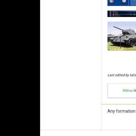
Last edited by tal
Killroy
li
Any formation 