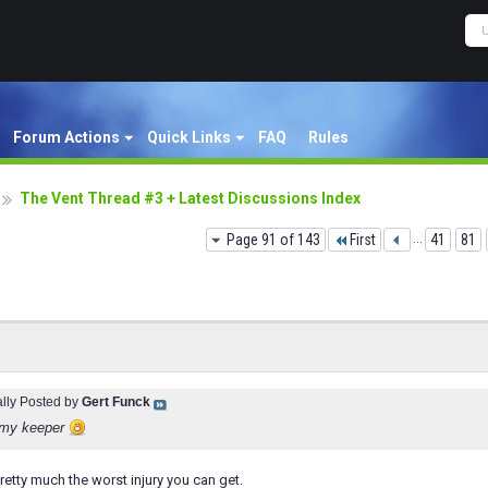
Forum Actions
Quick Links
FAQ
Rules
The Vent Thread #3 + Latest Discussions Index
Page 91 of 143
First
...
41
81
ally Posted by
Gert Funck
 my keeper
retty much the worst injury you can get.