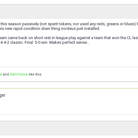
g this season passively (not spent tokens, nor used any reds, greens or blues) 
this new rapid condition drain thing nordeus just installed.
eam came back on short rest in league play against a team that won the CL last 
4-4-2 classic. Final: 5-0 win. Makes perfect sense...
d
and
Gert Funck
like this.
ger