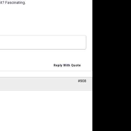
it? Fascinating.
Reply With Quote
#908