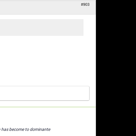
#903
n has become to dominante