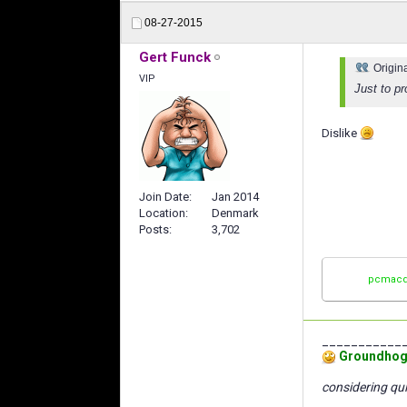
08-27-2015
Gert Funck
Origin
VIP
Just to p
Dislike
Join Date
Jan 2014
Location
Denmark
Posts
3,702
pcmacd
___________
Groundhog
considering qui