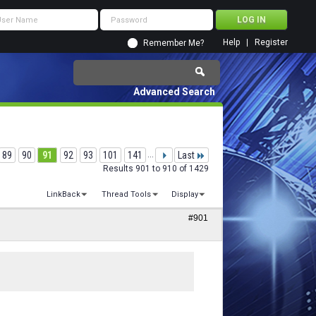
Help
Register
Remember Me?
Advanced Search
89
90
91
92
93
101
141
...
Last
Results 901 to 910 of 1429
LinkBack
Thread Tools
Display
#901