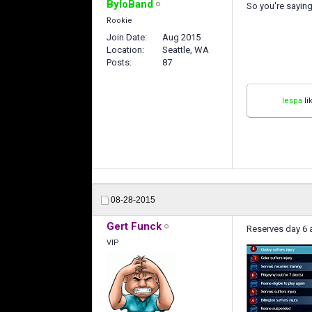
ByloBand
So you're saying
Rookie
Join Date
Aug 2015
Location
Seattle, WA
Posts
87
lespa
li
08-28-2015
Gert Funck
Reserves day 6 a
VIP