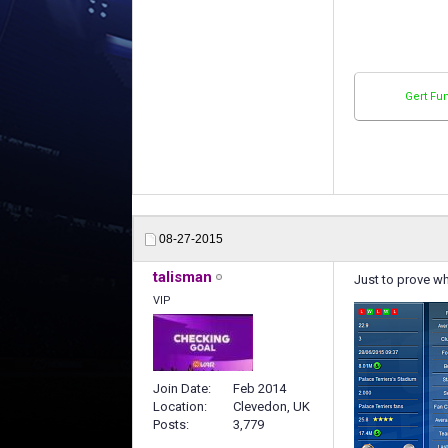
Gert Fu
08-27-2015
talisman
Just to prove wh
VIP
Join Date
Feb 2014
Location
Clevedon, UK
Posts
3,779