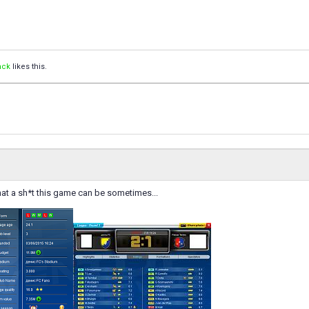
nck
likes this.
at a sh*t this game can be sometimes...