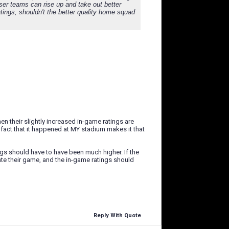
sser teams can rise up and take out better
atings, shouldn't the better quality home squad
when their slightly increased in-game ratings are
 fact that it happened at MY stadium makes it that
ings should have to have been much higher. If the
ate their game, and the in-game ratings should
Reply With Quote