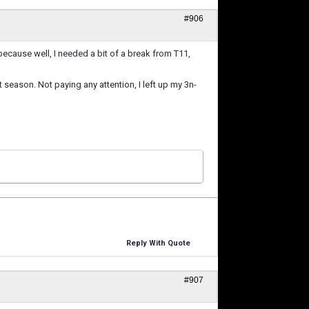
#906
because well, I needed a bit of a break from T11,
season. Not paying any attention, I left up my 3n-
Reply With Quote
#907