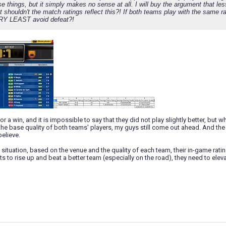
e things, but it simply makes no sense at all. I will buy the argument that le
 shouldn't the match ratings reflect this?! If both teams play with the same r
RY LEAST avoid defeat?!
or a win, and it is impossible to say that they did not play slightly better, but 
 the base quality of both teams' players, my guys still come out ahead. And the
elieve.
is situation, based on the venue and the quality of each team, their in-game rat
s to rise up and beat a better team (especially on the road), they need to elev