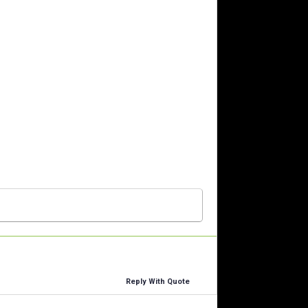
Reply With Quote