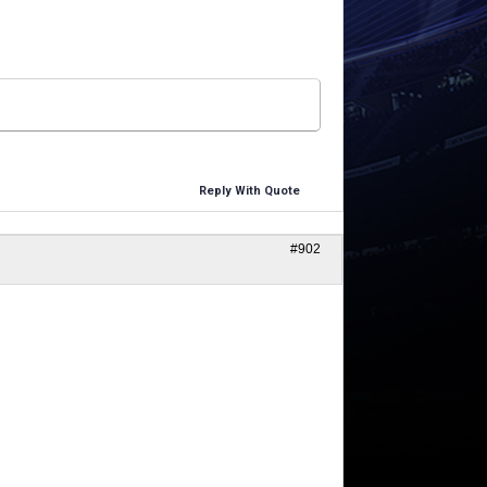
Reply With Quote
#902