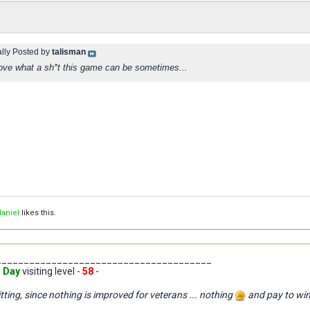
ally Posted by
talisman
rove what a sh*t this game can be sometimes...
aniel
likes this.
_______________________________________
 Day
visiting level -
58
-
tting, since nothing is improved for veterans ... nothing
and pay to wi