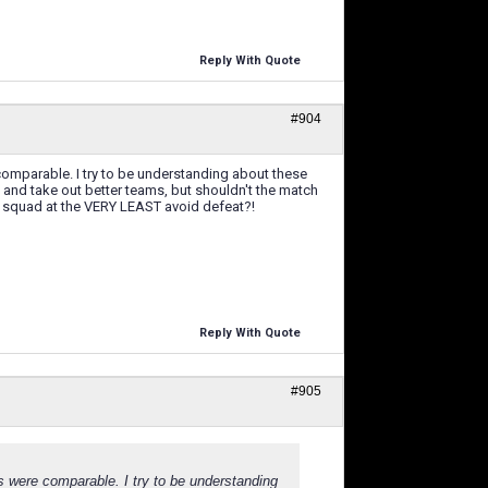
Reply With Quote
#904
comparable. I try to be understanding about these
up and take out better teams, but shouldn't the match
ome squad at the VERY LEAST avoid defeat?!
Reply With Quote
#905
s were comparable. I try to be understanding