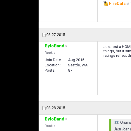
FireCats
is 
08-27-2015
ByloBand
Just lost a HOME
things, but it s
Rookie
ratings reflect 
Join Date
Aug 2015
Location
Seattle, WA
Posts
87
08-28-2015
ByloBand
Origin
Rookie
Just lost