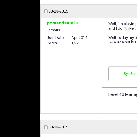
08-28-2015
pcmacdaniel
Well, i'm playin
and I don't like 
Famous
Join Date
Apr 2014
Well, today my t
5-2V against his 
Posts
1,271
ByloBan
Level 40 Mana
08-28-2015