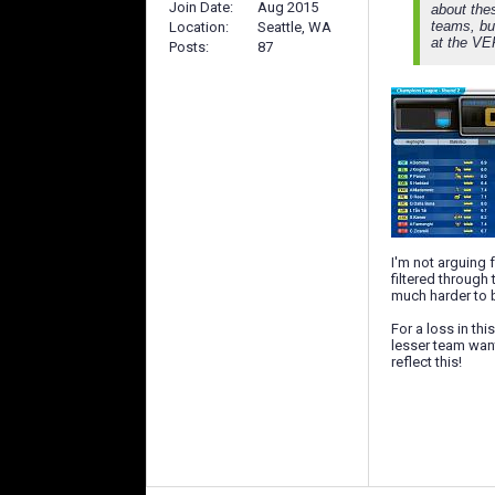
Join Date
Aug 2015
about thes
teams, but
Location
Seattle, WA
at the VE
Posts
87
I'm not arguing f
filtered through
much harder to b
For a loss in th
lesser team want
reflect this!