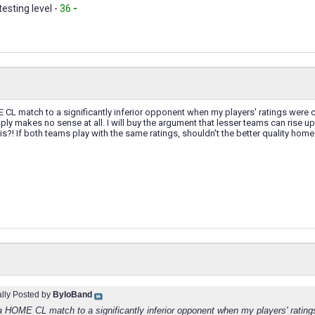
testing level -
36
-
 CL match to a significantly inferior opponent when my players' ratings were 
imply makes no sense at all. I will buy the argument that lesser teams can rise 
this?! If both teams play with the same ratings, shouldn't the better quality h
ally Posted by
ByloBand
 a HOME CL match to a significantly inferior opponent when my players' rating