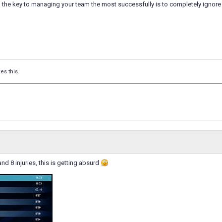
 the key to managing your team the most successfully is to completely ignore 
kes this.
nd 8 injuries, this is getting absurd