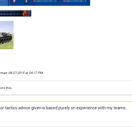
isman; 08-27-2015 at
04:17 PM
.
kes this.
or tactics advice given is based purely on experience with my teams...