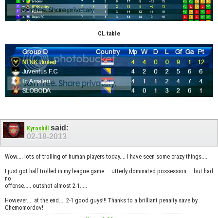
CL table
said:
Kyroshill
02-18-2013
Wow.... lots of trolling of human players today.... I have seen some crazy things....
I just got half trolled in my league game.... utterly dominated possession.... but had
no
offense..... outshot almost 2-1.....
However.... at the end.... 2-1 good guys!!! Thanks to a brilliant penalty save by
Chemomordov!