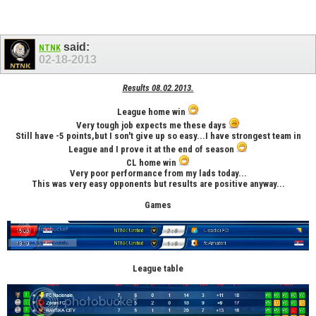
said:
NTNK
02-18-2013
Results 08.02.2013.
League home win
Very tough job expects me these days
Still have -5 points,but I son't give up so easy...I have strongest team in
League and I prove it at the end of season
CL home win
Very poor performance from my lads today...
This was very easy opponents but results are positive anyway...
Games
League table