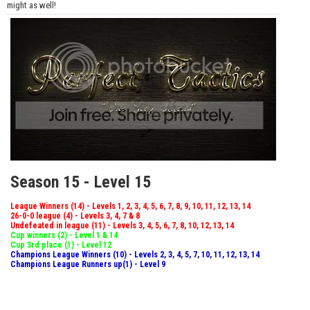
might as well!
Season 15 - Level 15
League Winners (14) - Levels 1, 2, 3, 4, 5, 6, 7, 8, 9, 10, 11, 12, 13, 14
26-0-0 league (4) - Levels 3, 4, 7 & 8
Undefeated in league (11) - Levels 3, 4, 5, 6, 7, 8, 10, 12, 13, 14
Cup winners (2) - Level 1 & 14
Cup 3rd place (1) - Level 12
Champions League Winners (10) - Levels 2, 3, 4, 5, 7, 10, 11, 12, 13, 14
Champions League Runners up(1) - Level 9