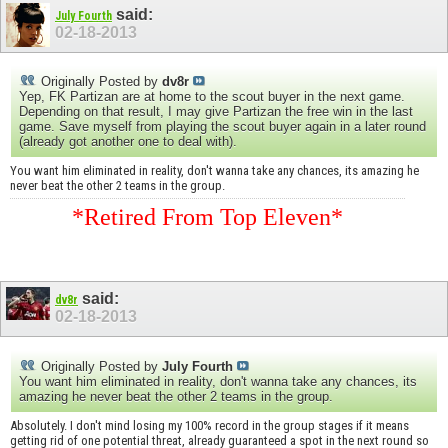
said:
July Fourth
02-18-2013
Originally Posted by
dv8r
Yep, FK Partizan are at home to the scout buyer in the next game.
Depending on that result, I may give Partizan the free win in the last
game. Save myself from playing the scout buyer again in a later round
(already got another one to deal with).
You want him eliminated in reality, don't wanna take any chances, its amazing he
never beat the other 2 teams in the group.
*Retired From Top Eleven*
said:
dv8r
02-18-2013
Originally Posted by
July Fourth
You want him eliminated in reality, don't wanna take any chances, its
amazing he never beat the other 2 teams in the group.
Absolutely. I don't mind losing my 100% record in the group stages if it means
getting rid of one potential threat, already guaranteed a spot in the next round so