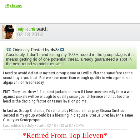
>My team<
said:
July Fourth
02-18-2013
Originally Posted by
dv8r
Absolutely. I don't mind losing my 100% record in the group stages if it
means getting rid of one potential threat, already guaranteed a spot in
the next round so might as well!
I need to avoid defeat in my next group game or I will suffer the same fate as the
scout buyer you beat. But we have more than enough quality to win against suht
algaja vnii on Wednesday.
EDIT: They just drew 1-1 against jackals so even if i lose unexpectedly then a win
against jackals will be enough to qualify since goal difference and not head to
head is the deciding factor on teams level on points.
In fact as Group C stands, I'd rather play FC Louis than play Steaua Siret so
second in my group would be a blessing in disguise. Steaua Siret have the same
Quality as Sentepespor.
Last edited by July Fourth; 02-18-2013 at
07:35 PM
.
*Retired From Top Eleven*