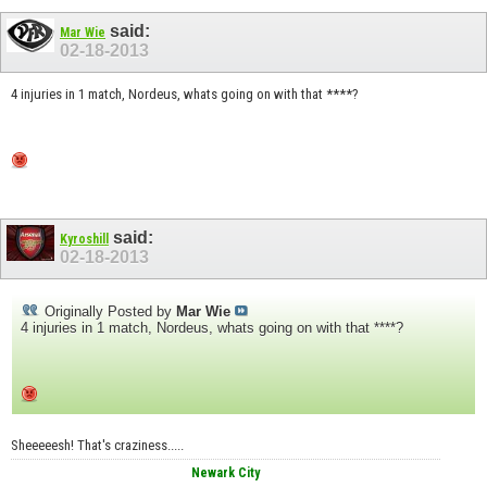
said:
Mar Wie
02-18-2013
4 injuries in 1 match, Nordeus, whats going on with that ****?
said:
Kyroshill
02-18-2013
Originally Posted by
Mar Wie
4 injuries in 1 match, Nordeus, whats going on with that ****?
Sheeeeesh! That's craziness.....
Newark City