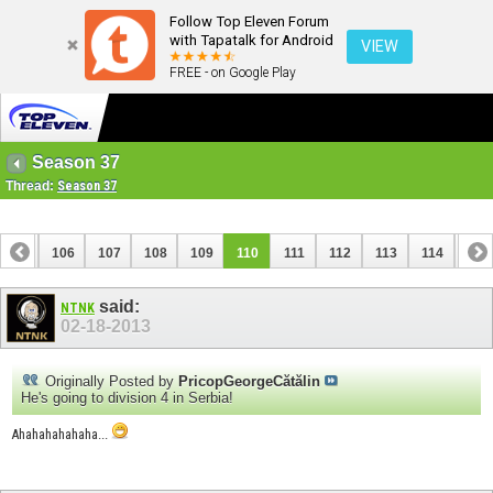
Follow Top Eleven Forum
with Tapatalk for Android
VIEW
FREE - on Google Play
Season 37
Thread:
Season 37
105
106
107
108
109
110
111
112
113
114
115
125
126
said:
NTNK
02-18-2013
Originally Posted by
PricopGeorgeCătălin
He's going to division 4 in Serbia!
Ahahahahahaha...