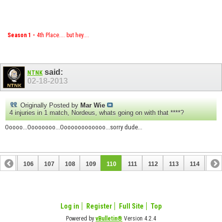
Season 1 -
4th Place.... but hey....
said:
NTNK
02-18-2013
Originally Posted by
Mar Wie
4 injuries in 1 match, Nordeus, whats going on with that ****?
Ooooo...Oooooooo...Ooooooooooooo...sorry dude...
105
106
107
108
109
110
111
112
113
114
115
125
126
Log in
Register
Full Site
Top
Powered by
vBulletin®
Version 4.2.4