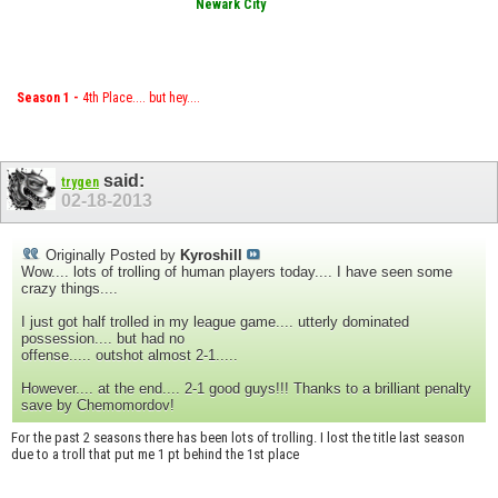
Newark City
Season 1 -
4th Place.... but hey....
said:
trygen
02-18-2013
Originally Posted by
Kyroshill
Wow.... lots of trolling of human players today.... I have seen some
crazy things....
I just got half trolled in my league game.... utterly dominated
possession.... but had no
offense..... outshot almost 2-1.....
However.... at the end.... 2-1 good guys!!! Thanks to a brilliant penalty
save by Chemomordov!
For the past 2 seasons there has been lots of trolling. I lost the title last season
due to a troll that put me 1 pt behind the 1st place