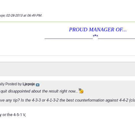
poje; 02-28-2013 at
06:49 PM
.
PROUD MANAGER OF...
*
____________________
*
*
_______________
ally Posted by
Ljepoje
quit disappointed about the result right now...
e any tip? Is the 4-3-3 or 4-1-3-2 the best counterformation against 4-4-2 (cl
y or the 4-5-1 V,