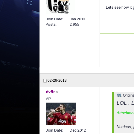
Lets see how it 
Join Date
Jan 2013
Posts
2,955
02-28-2013
dv8r
Origin
VIP
LOL : L
Attachme
Nordeus, 
Join Date
Dec 2012