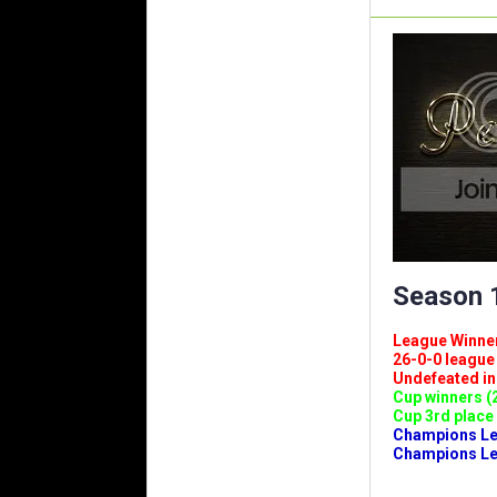
Season 1
League Winners 
26-0-0 league (
Undefeated in l
Cup winners (2
Cup 3rd place 
Champions Leag
Champions Lea