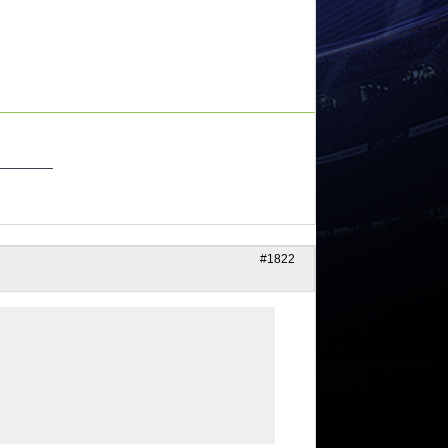
_______
#1822