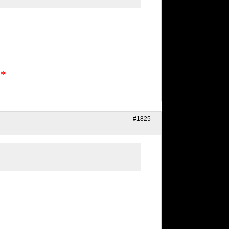
n*
#1825