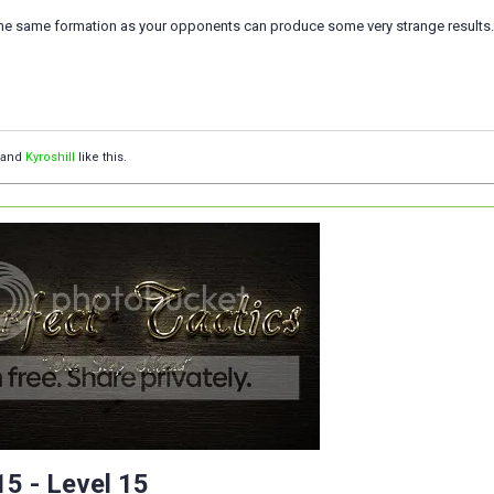
the same formation as your opponents can produce some very strange results..
and
Kyroshill
like this.
5 - Level 15