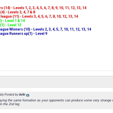
(14) - Levels 1, 2, 3, 4, 5, 6, 7, 8, 9, 10, 11, 12, 13, 14
4) - Levels 3, 4, 7 & 8
eague (11) - Levels 3, 4, 5, 6, 7, 8, 10, 12, 13, 14
) - Level 1 & 14
(1) - Level 12
ue Winners (10) - Levels 2, 3, 4, 5, 7, 10, 11, 12, 13, 14
gue Runners up(1) - Level 9
ally Posted by
dv8r
laying the same formation as your opponents can produce some very strange re
in the 2nd leg