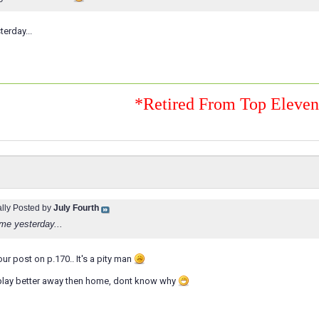
erday...
*Retired From Top Eleve
ally Posted by
July Fourth
me yesterday...
your post on p.170.. It's a pity man
lay better away then home, dont know why