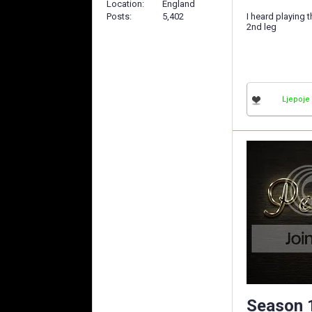
Location
England
I heard playing 
Posts
5,402
2nd leg
Ljepoje
Season 1