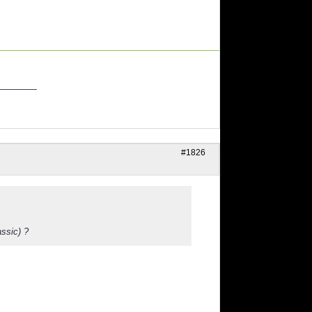
_______
#1826
assic) ?