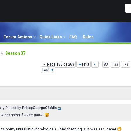
Forum Actions
Quick Links
FAQ
Rules
Season 37
Page 183 of 268
First
...
83
133
173
Last
ally Posted by
PricopGeorgeCătălin
t keep going 1 more game
its pretty unrealistic (non-logical)... And the thing is, it was a CL game