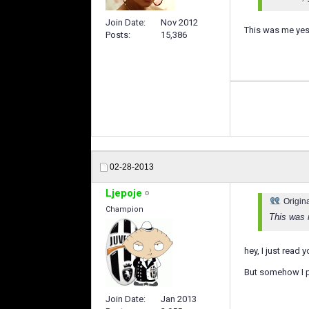
Join Date
Nov 2012
This was me yest
Posts
15,386
02-28-2013
Ljepoje
Origin
Champion
This was 
hey, I just read 
But somehow I p
Join Date
Jan 2013