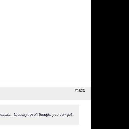
#1823
sults.. Unlucky result though, you can get