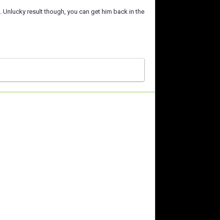
 Unlucky result though, you can get him back in the