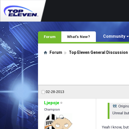
Community
Forum
What's New?
Forum
Top Eleven General Discussion
02-28-2013
Ljepoje
Origin
Champion
Unreal bu
Yeah I know, but 