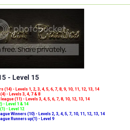
5 - Level 15
(14) - Levels 1, 2, 3, 4, 5, 6, 7, 8, 9, 10, 11, 12, 13, 14
4) - Levels 3, 4, 7 & 8
eague (11) - Levels 3, 4, 5, 6, 7, 8, 10, 12, 13, 14
) - Level 1 & 14
(1) - Level 12
ue Winners (10) - Levels 2, 3, 4, 5, 7, 10, 11, 12, 13, 14
gue Runners up(1) - Level 9