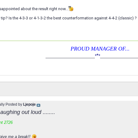
isappointed about the result right now...
tip? Is the 4-3-3 or 4-1-3-2 the best counterformation against 4-4-2 (classic) ?
PROUD MANAGER OF...
*
____________________
*
*
_______________
ally Posted by
Ljepoje
aughing out loud ........
nt 2726
give me a break!!