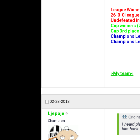
League Winners 
26-0-0 league (
Undefeated in l
Cup winners (2
Cup 3rd place 
Champions Leag
Champions Lea
>My team<
02-28-2013
Ljepoje
Origin
Champion
I heard p
him back 