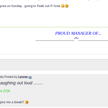
goes on Sunday... going to freak out if I lose
PROUD MANAGER OF...
*
____________________
*
*
_______________
ally Posted by
Ljepoje
aughing out loud ........
nt 2726
give me a break!!