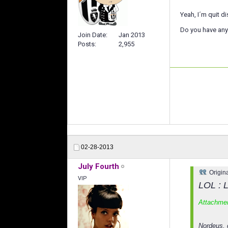
Yeah, I´m quit d
Do you have any 
Join Date
Jan 2013
Posts
2,955
02-28-2013
July Fourth
Origin
VIP
LOL : L
Attachme
Nordeus, 