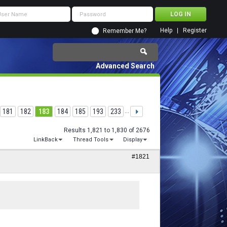
Help
Register
Remember Me?
Advanced Search
181
182
183
184
185
193
233
...
Results 1,821 to 1,830 of 2676
LinkBack
Thread Tools
Display
#1821