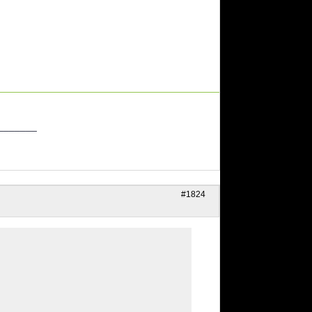
_______
#1824