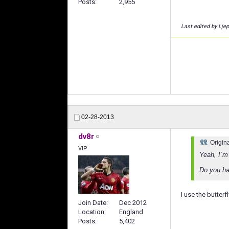
Posts
2,955
Last edited by Lje
02-28-2013
dv8r
Origin
VIP
Yeah, I´m 
Do you hav
I use the butterfl
Join Date
Dec 2012
Location
England
Posts
5,402