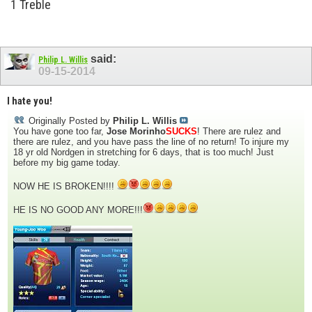
1 Treble
said:
Philip L. Willis
09-15-2014
I hate you!
Originally Posted by
Philip L. Willis
You have gone too far,
Jose Morinho
SUCKS
! There are rulez and
there are rulez, and you have pass the line of no return! To injure my
18 yr old Nordgen in stretching for 6 days, that is too much! Just
before my big game today.
NOW HE IS BROKEN!!!!
HE IS NO GOOD ANY MORE!!!