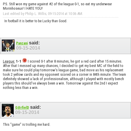
P.S. Still won my game against #2 of the league 0-1, so eat my underwear
Morinhoseux! I HATE YOU!
Last edited by Philip L. Willis; 09-15-2014 at
10:06 AM
.
In football it is better to be Lucky than Good.
said:
Panzani
09-15-2014
League:
1-1
I scored 0-1 after 8 minutes, he got a red card after 15 minutes.
After that I messed up many chances, I decided to get my best MC of the field to
make sure he could play tomorrow's league game, bad move as his replacement
took 2 yellow cards and my opponent scored on a corner in 84th minute. The team
definitely showed a lack of professionalism, although I played with mostly bench
players this should've always been a win. Tomorrow against the 2nd I expect
nothing less than a win.
said:
G@rfielD
09-15-2014
This "game" is trolling me hard.