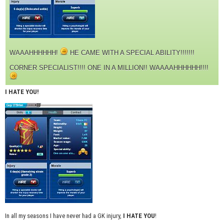
WAAAHHHHHH!
HE CAME WITH A SPECIAL ABILITY!!!!!!!
CORNER SPECIALIST!!!! ONE IN A MILLION!! WAAAAHHHHHH!!!!
I HATE YOU!
In all my seasons I have never had a GK injury,
I HATE YOU
!