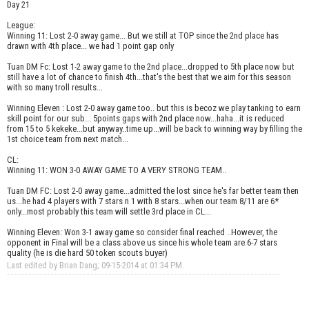
Day 21
League:
Winning 11: Lost 2-0 away game... But we still at TOP since the 2nd place has
drawn with 4th place... we had 1 point gap only
Tuan DM Fc: Lost 1-2 away game to the 2nd place...dropped to 5th place now but
still have a lot of chance to finish 4th...that's the best that we aim for this season
with so many troll results...
Winning Eleven : Lost 2-0 away game too.. but this is becoz we play tanking to earn
skill point for our sub... 5points gaps with 2nd place now...haha...it is reduced
from 15 to 5 kekeke...but anyway..time up...will be back to winning way by filling the
1st choice team from next match...
CL:
Winning 11: WON 3-0 AWAY GAME TO A VERY STRONG TEAM..
Tuan DM FC: Lost 2-0 away game...admitted the lost since he's far better team then
us...he had 4 players with 7 stars n 1 with 8 stars...when our team 8/11 are 6*
only...most probably this team will settle 3rd place in CL...
Winning Eleven: Won 3-1 away game so consider final reached ..However, the
opponent in Final will be a class above us since his whole team are 6-7 stars
quality (he is die hard 50 token scouts buyer)
Last edited by Brian Dang; 09-15-2014 at
01:34 PM
.