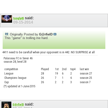
said:
tongly45
09-15-2014
Originally Posted by
G@rfielD
This "game" is trolling me hard.
4411 need to be carefull when your opponent is in 442. NO SURPRISE at all
Palaiseau FC in Sever 46
season 28, level 28
competition
Played
1st
2nd
top4
last win
curre
League
28
19
6
2
season 27
.....
Champions league
26
7
1
6
season 25
........
Cup
26
2
2
3
season 7
.......
(*) updated at 1-June-2015
said:
G@rfielD