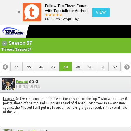
Follow Top Eleven Forum
with Tapatalk for Android
VIEW
FREE - on Google Play
Season 57
Thread:
Season 57
43
44
45
46
47
48
49
50
51
52
53
said:
Panzani
09-14-2014
League:
3-0 win
against the 11th, I was the only one of the top 7 who won today. 8
points ahead of the 2nd and 10 points ahead of the 3rd. Tomorrow an away game
against the 4th, but I will put my focus on achieving a good result in the semifinals
of the CL.