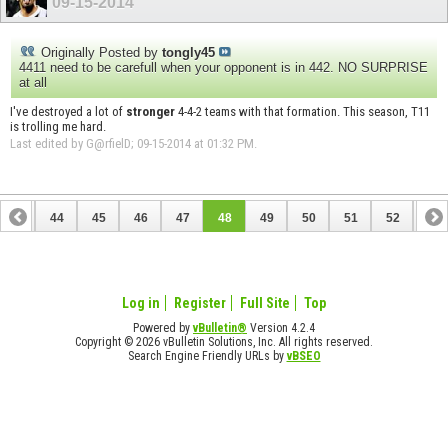
09-15-2014
Originally Posted by
tongly45
4411 need to be carefull when your opponent is in 442. NO SURPRISE
at all
I've destroyed a lot of
stronger
4-4-2 teams with that formation. This season, T11
is trolling me hard.
Last edited by G@rfielD; 09-15-2014 at
01:32 PM
.
43
44
45
46
47
48
49
50
51
52
53
Log in
Register
Full Site
Top
Powered by
vBulletin®
Version 4.2.4
Copyright © 2026 vBulletin Solutions, Inc. All rights reserved.
Search Engine Friendly URLs by
vBSEO