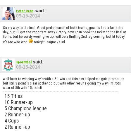
said:
Peter Renn
09-15-2014
On my way to the final. Great performance of both teams, goalies had a fantastic
day, but I'll got the important away victory, now i can book the ticket to the final at
home, but he surely won't give up, will be a thrilling 2nd leg coming, but fit today
it's Me who won
tonight league vs 3d
said:
spornybol
09-15-2014
well back to winning way`s with a 5-1 win and this has helped me gain promotion
but still 3 point`s clear at the top but with other results going my way i`m 7pts
clear of 5th with 15pts left
15 Titles
10 Runner-up
5 Champions league
2 Runner-up
4 Cups
2 Runner-up