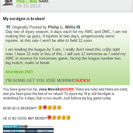
said:
Philip L. Willis
09-15-2014
My nordgen is broken!
Originally Posted by
Philip L. Willis
Day two of injury season, 4 days each for my AMC and DMC, I am not
making this up guys, 4 injuries in two days, progressively worst
injuries, at this rate I won't be able to field 11 soon.
I am leading the league by 5 pts, I really don't need this cr@p right
now. I have 31 reds in lieu of this, I will use 12 tomorrow as I need my
AMC in reserve for tomorrows game, facing the league number two,
big match, make or break.
Attachment 29471
I"M GOING GET YOU JOSE MORINHO
SUCKS
!
You have gone too far,
Jose Morinho
SUCKS
! There are rulez and there are rulez,
and you have pass the line of no return! To injure my 18 yr old Nordgen in
stretching for 6 days, that is too much! Just before my big game today.
NOW HE IS BROKEN!!!!
HE IS NO GOOD ANY MORE!!!