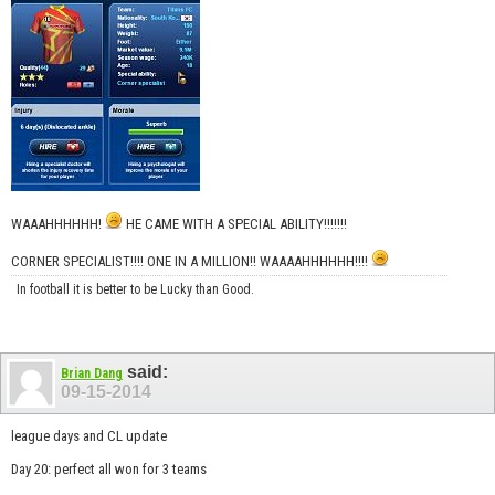
WAAAHHHHHH!
HE CAME WITH A SPECIAL ABILITY!!!!!!!
CORNER SPECIALIST!!!! ONE IN A MILLION!! WAAAAHHHHHH!!!!
In football it is better to be Lucky than Good.
said:
Brian Dang
09-15-2014
league days and CL update
Day 20: perfect all won for 3 teams