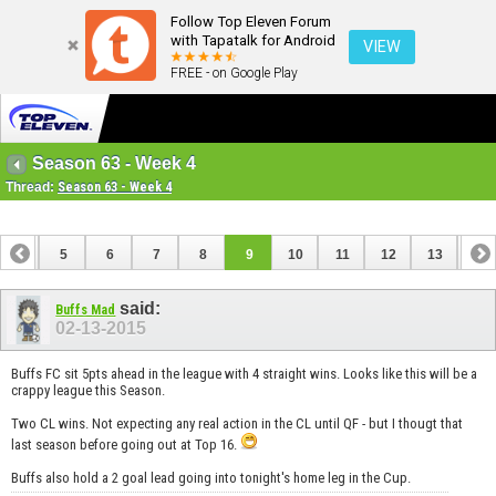
Follow Top Eleven Forum
with Tapatalk for Android
VIEW
FREE - on Google Play
Season 63 - Week 4
Thread:
Season 63 - Week 4
4
5
6
7
8
9
10
11
12
13
14
18
19
20
21
22
23
24
25
said:
Buffs Mad
02-13-2015
Buffs FC sit 5pts ahead in the league with 4 straight wins. Looks like this will be a
crappy league this Season.
Two CL wins. Not expecting any real action in the CL until QF - but I thougt that
last season before going out at Top 16.
Buffs also hold a 2 goal lead going into tonight's home leg in the Cup.