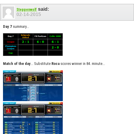
said:
Steppenwolf
02-14-2015
Day 7
summary...
Match of the day
... Substitute
Roca
scores winner in 84. minute...