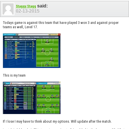
said:
Staggy Stagg
02-13-2015
Todays game is against this team that have played 3 won 3 and against proper
teams as well, Level 17.
This is my team
If I lose I may have to think about my options. Will update after the match.