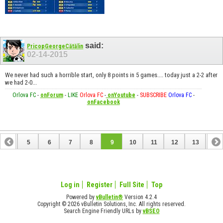
said:
PricopGeorgeCătălin
02-14-2015
We never had such a horrible start, only 8 points in 5 games.... today just a 2-2 after
we had 2-0...
Orlova FC
-
onForum
-
LIKE
Orlova FC
-
onYoutube
-
SUBSCRIBE
Orlova FC
-
onFacebook
4
5
6
7
8
9
10
11
12
13
14
18
19
20
21
22
23
24
25
Log in
Register
Full Site
Top
Powered by
vBulletin®
Version 4.2.4
Copyright © 2026 vBulletin Solutions, Inc. All rights reserved.
Search Engine Friendly URLs by
vBSEO