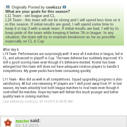
Originally Posted by
cookizzz
What are your goals for this season?
L11 Team - win league and CL.
L19 Team - this team will not be strong and I will spend less time on it
in this season. If initial results are good, I will spend some time to
keep it in top 3 with a weak team. If initial results are bad, I will try to
keep pride of the team while keeping it below 7th in league. In any
situation, the team will try to maintain breakeven as far as possible
especially on CL & Cup.
After day 6:
L19 Team: Performances are surprisingly well. It won all 4 matches in league, led in
CL, and advanced to playoff in Cup. The team defense has suddenly improved. It's
still a good scoring team even though it's defensive minded. Roster has been
enlarged but this team still does not have adequate rotation players to handle 3
competitions. My green packs have been consuming quickly.
L11 Team - Also did as well in all competitions. Squad upgrading progress is also
satisfactory. All but one remaining 4* players are 1 skill point away from 5*. In last
season, my team
unluckily
lost both league matches to rival team even though it
controlled the matches. Hope my team will defeat this much younger and better
quality team in coming matches.
Last edited by cookizzz; 02-14-2015 at
04:00 AM
.
said:
munchen
02-14-2015