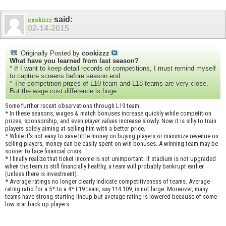
said:
cookizzz
02-14-2015
Originally Posted by
cookizzz
What have you learned from last season?
* If I want to keep detail records of competitions, I must remind myself
to capture screens before season end.
* The competition prizes of L10 team and L18 teams are very close.
But the wage cost difference is huge.
Some further recent observations through L19 team:
* In these seasons, wages & match bonuses increase quickly while competition
prizes, sponsorship, and even
player values
increase slowly. Now it is silly to train
players solely aiming at selling him with a better price.
* While it's not easy to save little money on buying players or maximize revenue on
selling players, money can be easily spent on win bonuses. A winning team may be
sooner to face financial crisis.
* I finally realize that ticket income is not unimportant. If stadium is not upgraded
when the team is still financially healthy, a team will probably bankrupt earlier
(unless there is investment).
* Average ratings no longer clearly indicate competitiveness of teams. Average
rating ratio for a 5* to a 4* L19 team, say 114:109, is not large. Moreover, many
teams have strong starting lineup but average rating is lowered because of some
low star back up players.