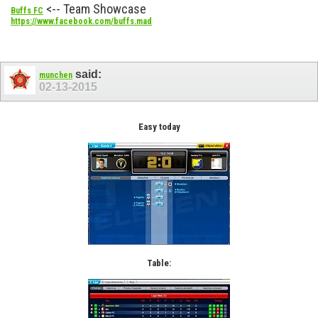
<-- Team Showcase
Buffs FC
https://www.facebook.com/buffs.mad
said:
munchen
02-13-2015
Easy today
Table: