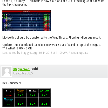
Lost 2-1, 2 bloody 1. This team is now 4 out of 4 and 3rd in the league on GD. What
the flip is happening.
Maybe this should be transferred to the Vent Thread. Flipping ridiculous result,
Update - this abandoned team has now won 5 out of 5 and is top of the league.
T11 WHAT IS GOING ON
Last edited by Staggy Stagg; 02-14-2015 at
11:09 AM
.
Reason:
update
said:
Steppenwolf
02-13-2015
Day 6 summary...