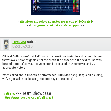
-->
<--
http://forum.topeleven.com/team-show...en-1860-a.html
-->
<--
https://www.facebook.com/elmir.pjevic
said:
Buffs Mad
02-13-2015
Clinical Buffs score 3 1st half goals to make it comfortable and, although then
threw away 2 sloppy goals after the break, the passage to the next round was
beyond doubt after Maurice Johnston fired in a 4th. 4-2 home win and 7-3
aggregate victory
When asked about his teams performance Buffs Mad sang "Ring-a ding-a ding,
we've got Willie on the wing, and its Easy, Ee~eaass~y"
<-- Team Showcase
Buffs FC
https://www.facebook.com/buffs.mad