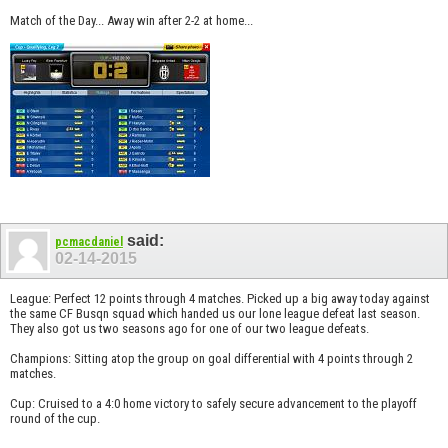
Match of the Day... Away win after 2-2 at home...
said:
pcmacdaniel
02-14-2015
League: Perfect 12 points through 4 matches. Picked up a big away today against
the same CF Busqn squad which handed us our lone league defeat last season.
They also got us two seasons ago for one of our two league defeats.
Champions: Sitting atop the group on goal differential with 4 points through 2
matches.
Cup: Cruised to a 4:0 home victory to safely secure advancement to the playoff
round of the cup.