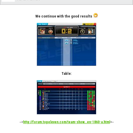
We continue with the good results
Table:
-->
<--
http://forum.topeleven.com/team-show...en-1860-a.html