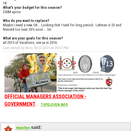
18
What's your budget for this season?
200M aprox
Who do you want to replace?
Maybe I need a new GK... Looking that I tank for long period.. Lehman is 33 and
Nieveld too near 30's soon.... lol
What are your goals for this season?
all 2015 of Vacations, see ya in 2016.
Last edited by khris; 03-07-2015 at
09:57 PM
.
OFFICIAL MANAGERS ASSOCIATION -
GOVERNMENT
......
TOPELEVEN.INFO
said:
munchen