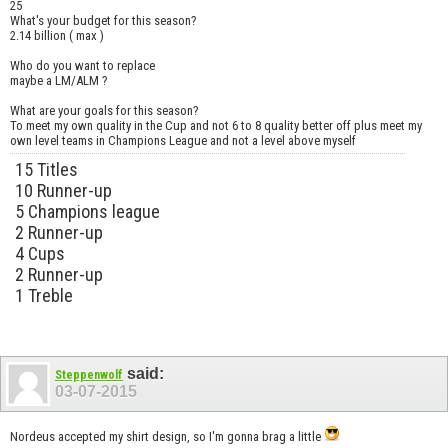
25
What's your budget for this season?
2.14 billion ( max )
Who do you want to replace
maybe a LM/ALM ?
What are your goals for this season?
To meet my own quality in the Cup and not 6 to 8 quality better off plus meet my
own level teams in Champions League and not a level above myself
15 Titles
10 Runner-up
5 Champions league
2 Runner-up
4 Cups
2 Runner-up
1 Treble
said:
Steppenwolf
03-07-2015
Nordeus accepted my shirt design, so I'm gonna brag a little