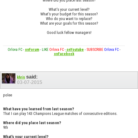
Where did you place last season?
What's your current level?
What's your budget for this season?
Who do you want to replace?
What are your goals for this season?
Good luck fellow managers!
Orlova FC
-
onForum
-
LIKE
Orlova FC
-
onYoutube
-
SUBSCRIBE
Orlova FC
-
onFacebook
said:
khris
03-07-2015
polee
What have you learned from last season?
That I can play 143 Champions League matches of consecutive editions.
Where did you place last season?
9th
What's your current level?