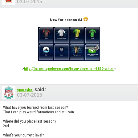
03-07-2015
New for season 64
-->
<--
http://forum.topeleven.com/team-show...en-1860-a.html
said:
spornybol
03-07-2015
What have you learned from last season?
That i can play weird formations and still win
Where did you place last season?
2nd
What's your current level?