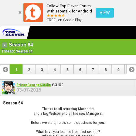
Follow Top Eleven Forum
with Tapatalk for Android
VIEW
FREE - on Google Play
Season 64
Thread:
Season 64
1
2
3
4
5
6
7
8
9
10
11
12
13
14
15
16
17
said:
PricopGeorgeCătălin
03-07-2015
Season 64
Thanks to all returning Managers!
and a big Welcome to all the new Managers!
Before we start, here's some questions for you:
What have you learned from last season?