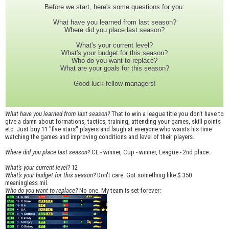
Before we start, here's some questions for you:
What have you learned from last season?
Where did you place last season?
What's your current level?
What's your budget for this season?
Who do you want to replace?
What are your goals for this season?
Good luck fellow managers!
What have you learned from last season?
That to win a league title you don't have to
give a damn about formations, tactics, training, attending your games, skill points
etc. Just buy 11 "five stars" players and laugh at everyone who waists his time
watching the games and improving conditions and level of their players.
Where did you place last season?
CL - winner, Cup - winner, League - 2nd place.
What's your current level?
12
What's your budget for this season?
Don't care. Got something like $ 350
meaningless mil.
Who do you want to replace?
No one. My team is set forever: