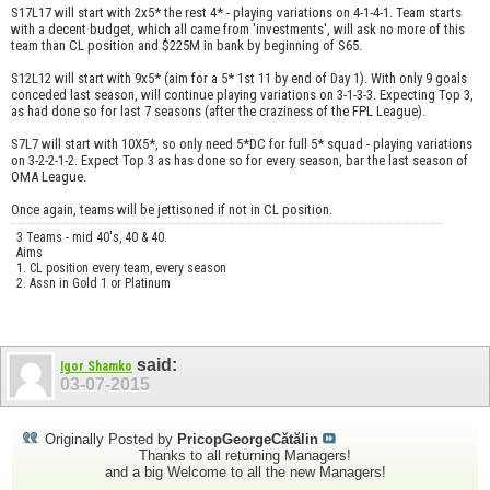
S17L17 will start with 2x5* the rest 4* - playing variations on 4-1-4-1. Team starts
with a decent budget, which all came from 'investments', will ask no more of this
team than CL position and $225M in bank by beginning of S65.
S12L12 will start with 9x5* (aim for a 5* 1st 11 by end of Day 1). With only 9 goals
conceded last season, will continue playing variations on 3-1-3-3. Expecting Top 3,
as had done so for last 7 seasons (after the craziness of the FPL League).
S7L7 will start with 10X5*, so only need 5*DC for full 5* squad - playing variations
on 3-2-2-1-2. Expect Top 3 as has done so for every season, bar the last season of
OMA League.
Once again, teams will be jettisoned if not in CL position.
3 Teams - mid 40's, 40 & 40.
Aims
1. CL position every team, every season
2. Assn in Gold 1 or Platinum
said:
Igor Shamko
03-07-2015
Originally Posted by
PricopGeorgeCătălin
Thanks to all returning Managers!
and a big Welcome to all the new Managers!