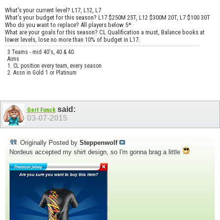
What's your current level? L17, L12, L7
What's your budget for this season? L17 $250M 25T, L12 $300M 20T, L7 $100 30T
Who do you want to replace? All players below 5*
What are your goals for this season? CL Qualification a must, Balance books at
lower levels, lose no more than 10% of budget in L17.
3 Teams - mid 40's, 40 & 40.
Aims
1. CL position every team, every season
2. Assn in Gold 1 or Platinum
said:
Gert Funck
03-07-2015
Originally Posted by
Steppenwolf
Nordeus accepted my shirt design, so I'm gonna brag a little