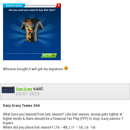
Whoever bought it will get my signature
said:
Davy Gravy
03-07-2015
Davy Gravy Teams S64
What have you learned from last season? Like last season, money gets tighter at
higher levels & there should be a Financial Fair Play (FFP) to stop crazy nations T
buyers.
Where did you place last season? L16 – 4th, L11 – 1st, L6 - 1st