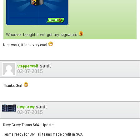
Whoever bought it will get my signature
Nice work, it look very cool
said:
Steppenwolf
03-07-2015
Thanks Gert
said:
Davy Gravy
03-07-2015
Davy Gravy Teams S64 - Update
Teams ready for S64, all teams made profit in S63.