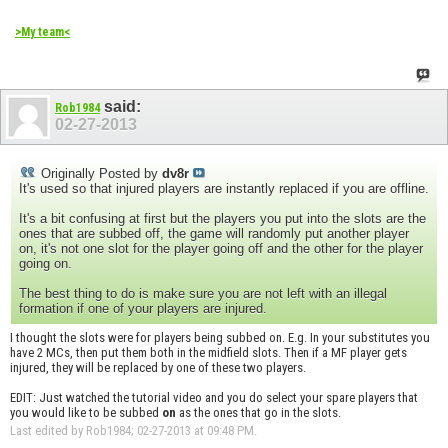
>My team<
said:
Rob1984
02-27-2013
Originally Posted by
dv8r
It's used so that injured players are instantly replaced if you are offline.
It's a bit confusing at first but the players you put into the slots are the
ones that are subbed off, the game will randomly put another player
on, it's not one slot for the player going off and the other for the player
going on.
The best thing to do is make sure you are not left with an illegal
formation if one of your players are injured.
I thought the slots were for players being subbed on. E.g. In your substitutes you
have 2 MCs, then put them both in the midfield slots. Then if a MF player gets
injured, they will be replaced by one of these two players.
EDIT: Just watched the tutorial video and you do select your spare players that
you would like to be subbed
on
as the ones that go in the slots.
Last edited by Rob1984; 02-27-2013 at
09:48 PM
.