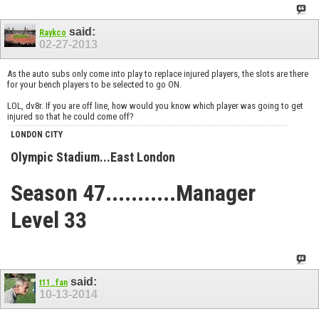
said:
Raykco
02-27-2013
As the auto subs only come into play to replace injured players, the slots are there
for your bench players to be selected to go ON.
LOL, dv8r. If you are off line, how would you know which player was going to get
injured so that he could come off?
LONDON CITY
Olympic Stadium...East London
Season 47...........Manager
Level 33
said:
t11_fan
10-13-2014