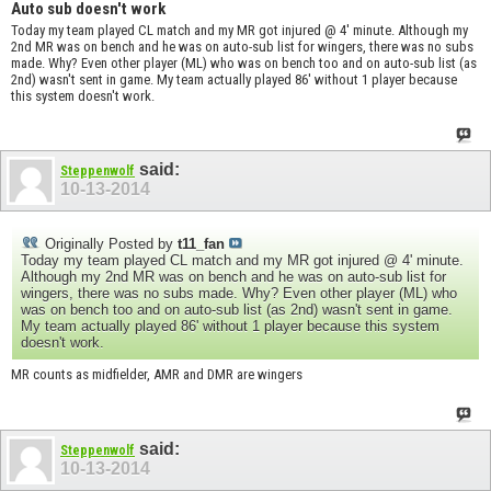
Auto sub doesn't work
Today my team played CL match and my MR got injured @ 4' minute. Although my
2nd MR was on bench and he was on auto-sub list for wingers, there was no subs
made. Why? Even other player (ML) who was on bench too and on auto-sub list (as
2nd) wasn't sent in game. My team actually played 86' without 1 player because
this system doesn't work.
said:
Steppenwolf
10-13-2014
Originally Posted by
t11_fan
Today my team played CL match and my MR got injured @ 4' minute.
Although my 2nd MR was on bench and he was on auto-sub list for
wingers, there was no subs made. Why? Even other player (ML) who
was on bench too and on auto-sub list (as 2nd) wasn't sent in game.
My team actually played 86' without 1 player because this system
doesn't work.
MR counts as midfielder, AMR and DMR are wingers
said:
Steppenwolf
10-13-2014