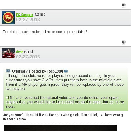
said:
FC Sanguis
02-27-2013
Top slot for each section is first choice to go on i think?
said:
dv8r
02-27-2013
Originally Posted by
Rob1984
I thought the slots were for players being subbed on. E.g. In your
substitutes you have 2 MCs, then put them both in the midfield slots.
Then if a MF player gets injured, they will be replaced by one of these
two players.
EDIT: Just watched the tutorial video and you do select your spare
players that you would like to be subbed
on
as the ones that go in the
slots.
Are you sure? I thought it was the ones who go off..Damn it lol, I've been wrong
this whole time