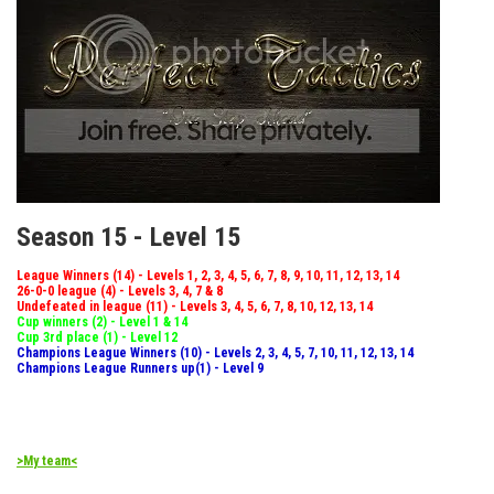
Season 15 - Level 15
League Winners (14) - Levels 1, 2, 3, 4, 5, 6, 7, 8, 9, 10, 11, 12, 13, 14
26-0-0 league (4) - Levels 3, 4, 7 & 8
Undefeated in league (11) - Levels 3, 4, 5, 6, 7, 8, 10, 12, 13, 14
Cup winners (2) - Level 1 & 14
Cup 3rd place (1) - Level 12
Champions League Winners (10) - Levels 2, 3, 4, 5, 7, 10, 11, 12, 13, 14
Champions League Runners up(1) - Level 9
>My team<