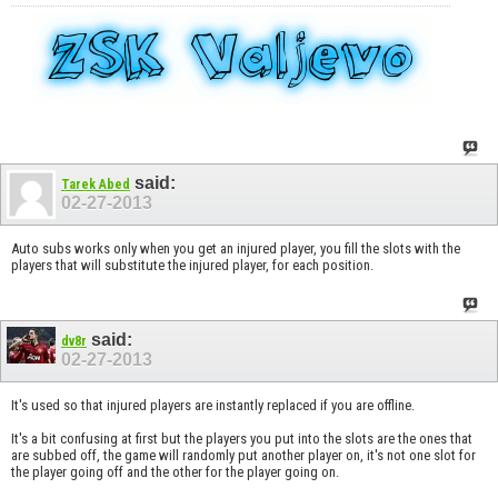
said:
Tarek Abed
02-27-2013
Auto subs works only when you get an injured player, you fill the slots with the
players that will substitute the injured player, for each position.
said:
dv8r
02-27-2013
It's used so that injured players are instantly replaced if you are offline.
It's a bit confusing at first but the players you put into the slots are the ones that
are subbed off, the game will randomly put another player on, it's not one slot for
the player going off and the other for the player going on.