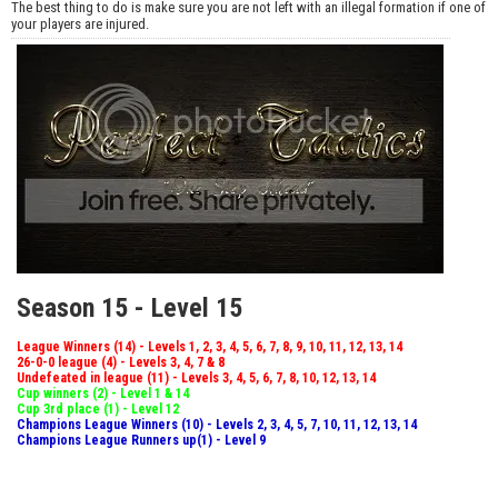
The best thing to do is make sure you are not left with an illegal formation if one of
your players are injured.
Season 15 - Level 15
League Winners (14) - Levels 1, 2, 3, 4, 5, 6, 7, 8, 9, 10, 11, 12, 13, 14
26-0-0 league (4) - Levels 3, 4, 7 & 8
Undefeated in league (11) - Levels 3, 4, 5, 6, 7, 8, 10, 12, 13, 14
Cup winners (2) - Level 1 & 14
Cup 3rd place (1) - Level 12
Champions League Winners (10) - Levels 2, 3, 4, 5, 7, 10, 11, 12, 13, 14
Champions League Runners up(1) - Level 9