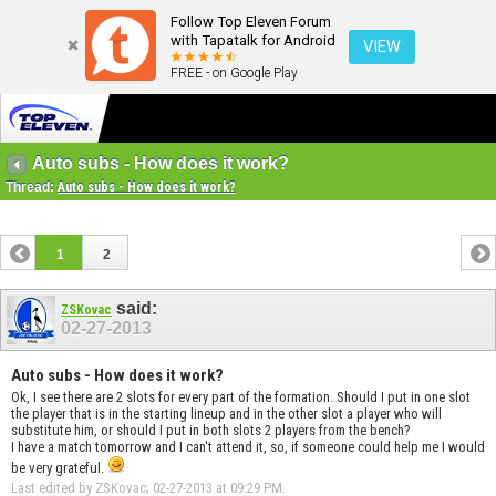
Follow Top Eleven Forum
with Tapatalk for Android
VIEW
FREE - on Google Play
Auto subs - How does it work?
Thread:
Auto subs - How does it work?
1
2
said:
ZSKovac
02-27-2013
Auto subs - How does it work?
Ok, I see there are 2 slots for every part of the formation. Should I put in one slot
the player that is in the starting lineup and in the other slot a player who will
substitute him, or should I put in both slots 2 players from the bench?
I have a match tomorrow and I can't attend it, so, if someone could help me I would
be very grateful.
Last edited by ZSKovac; 02-27-2013 at
09:29 PM
.