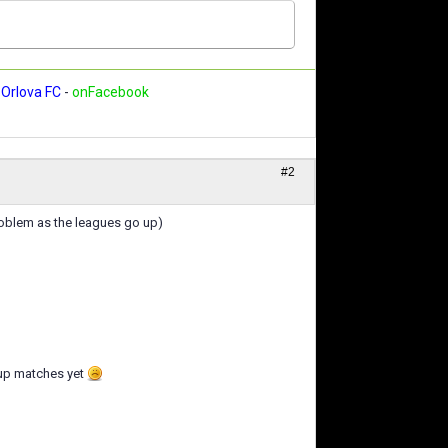
Orlova FC
-
onFacebook
#2
problem as the leagues go up)
cup matches yet