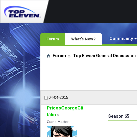
Community
Forum
What's New?
Forum
Top Eleven General Discussion
04-04-2015
PricopGeorgeCă
tălin
Season 65
Grand Master