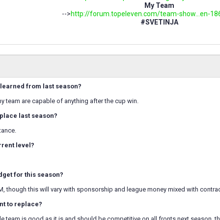
My Team
-->
http://forum.topeleven.com/team-show...en-18
#SVETINJA
learned from last season?
my team are capable of anything after the cup win.
place last season?
tance.
rrent level?
dget for this season?
M, though this will vary with sponsorship and league money mixed with contra
t to replace?
 team is good as it is and should be competitive on all fronts next season, th