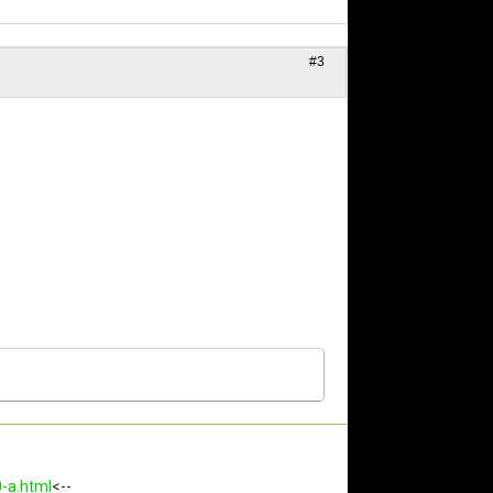
#3
0-a.html
<--