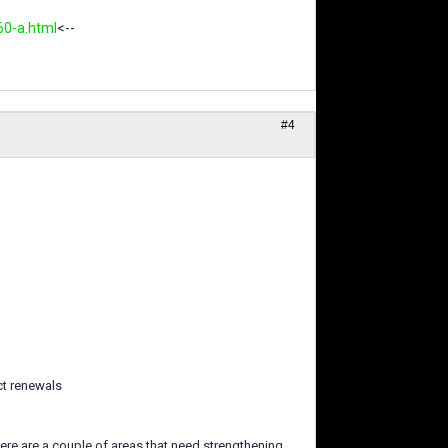
60-a.html
<--
#4
ct renewals
ere are a couple of areas that need strengthening,