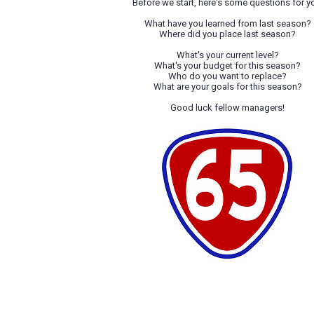
Before we start, here's some questions for y
What have you learned from last season?
Where did you place last season?
What's your current level?
What's your budget for this season?
Who do you want to replace?
What are your goals for this season?
Good luck fellow managers!