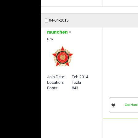
04-04-2015
munchen
Pro
Join Date
Feb 2014
Location
Tuzla
Posts
843
Cat Harr