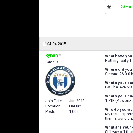
Cat Harr
04-04-2015
kynan
What have you 
Nothing really. 
Famous
Where did you 
Second 26-0-0 lea
What's your cu
I will be level 2
What's your bu
1.71B (Plus priz
Join Date
Jun 2013
Location
Halifax
Who do you wan
Posts
1,005
My team is pretty
them around unti
What are your 
Still way off the