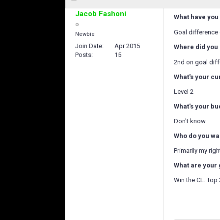
Jacob Fashoni
What have you 
Goal difference
Newbie
Join Date
Apr 2015
Where did you 
Posts
15
2nd on goal dif
What's your cu
Level 2
What's your bu
Don't know
Who do you wan
Primarily my rig
What are your 
Win the CL. Top 