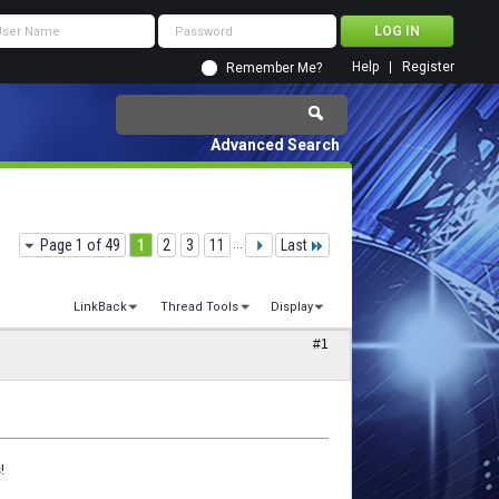
Help
Register
Remember Me?
Advanced Search
Page 1 of 49
1
2
3
11
...
Last
LinkBack
Thread Tools
Display
#1
!