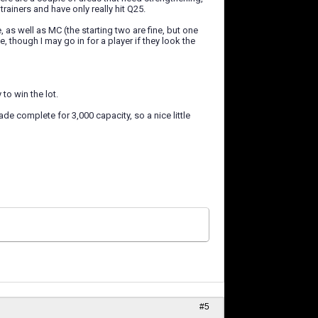
trainers and have only really hit Q25.
, as well as MC (the starting two are fine, but one
 though I may go in for a player if they look the
to win the lot.
de complete for 3,000 capacity, so a nice little
#5