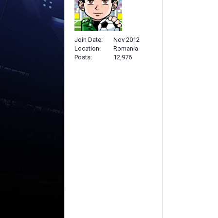
Join Date
Nov 2012
Location
Romania
Posts
12,976