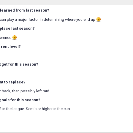
learned from last season?
 can play a major factor in determining where you end up
place last season?
ference
rrent level?
dget for this season?
t to replace?
ht back, then possibly left mid
goals for this season?
3 in the league. Semis or higher in the cup