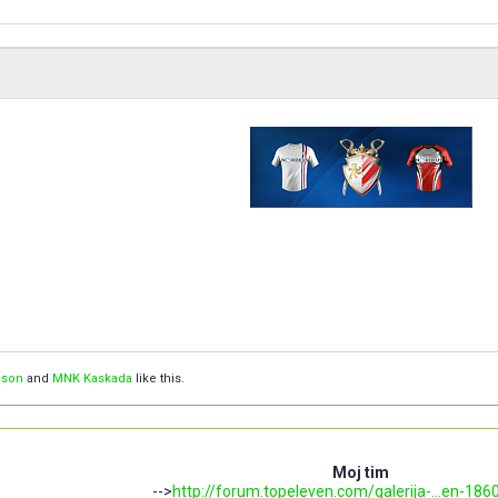
ison
and
MNK Kaskada
like this.
Moj tim
-->
http://forum.topeleven.com/galerija-...en-186