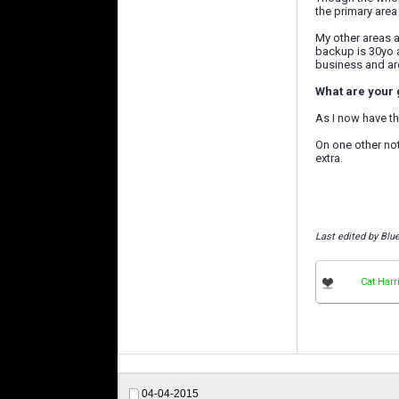
the primary area 
My other areas ar
backup is 30yo a
business and are
What are your 
As I now have th
On one other not
extra.
Last edited by Blu
Cat Harr
04-04-2015