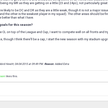
being my MR as they are getting on a little (23 and 24yo), not particularly great 
e likely to be DC and DR as they are a little weak, though it is not a major issue
nd the other is the weakest player in my squad). The other areas should be fine,
 better than what I have.
goals for this season?
e CL on top of the League and Cup, I want to compete well on all fronts and try 
e, though I think there'll be a cap, I start the new season with my stadium upgra
ebird Hewitt; 04-04-2015 at
09:49 PM
.
Reason:
Added Extra
ison
likes this.