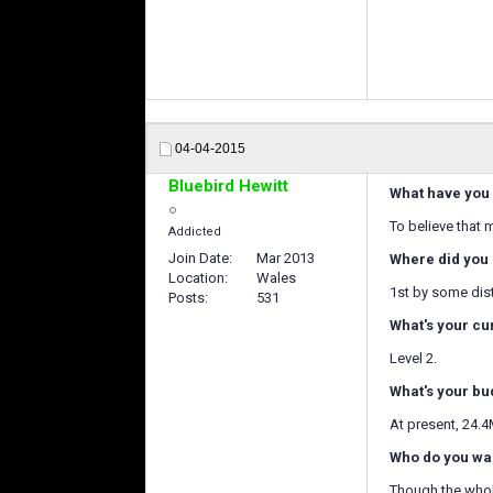
04-04-2015
Bluebird Hewitt
What have you 
To believe that 
Addicted
Join Date
Mar 2013
Where did you 
Location
Wales
1st by some dis
Posts
531
What's your cu
Level 2.
What's your bu
At present, 24.4
Who do you wan
Though the whole