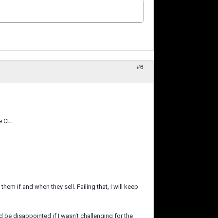
#6
e CL.
them if and when they sell. Failing that, I will keep
ld be disappointed if I wasn't challenging for the