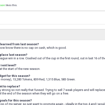
ison
likes this.
learned from last season?
I now know there is no cap on cash, which is good.
place last season?
gue win in a row. Crashed out of the cup in the first round, out in last 16 of th
rrent level?
8 at the start of the new season.
dget for this season?
e money), 13,283 Tokens, 839 Red, 1,315 Blue, 583 Green.
t to replace?
 strong so not really that fussed. Trying to sell 7 weak players and will replace 
l the end of the season when they will go on a free.
goals for this season?
 top of my server, so just want to promote again - ideally in the top 4 and I wou