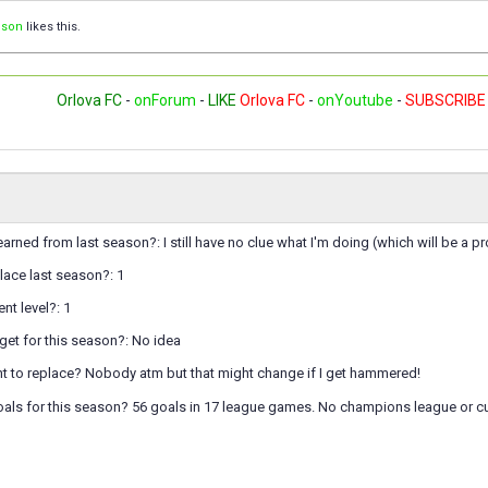
ison
likes this.
Orlova FC
-
onForum
-
LIKE
Orlova FC
-
onYoutube
-
SUBSCRIBE
arned from last season?: I still have no clue what I'm doing (which will be a 
lace last season?: 1
nt level?: 1
get for this season?: No idea
 to replace? Nobody atm but that might change if I get hammered!
oals for this season? 56 goals in 17 league games. No champions league or 