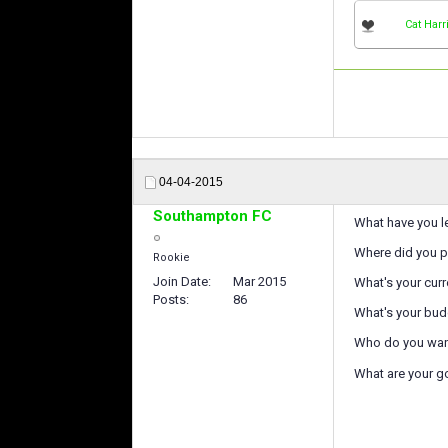
Cat Harr
04-04-2015
Southampton FC
What have you le
Where did you p
Rookie
Join Date
Mar 2015
What's your curre
Posts
86
What's your bud
Who do you want
What are your g