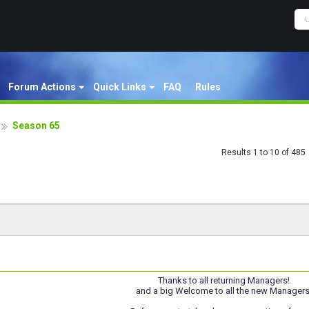
Forum Actions
Quick Links
FAQ
Rules
Season 65
Results 1 to 10 of 485
Thanks to all returning Managers!
and a big Welcome to all the new Managers