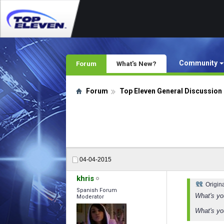
Community
Forum
What's New?
Forum
Top Eleven General Discussion
04-04-2015
khris
Origin
Spanish Forum
What's yo
Moderator
What's yo