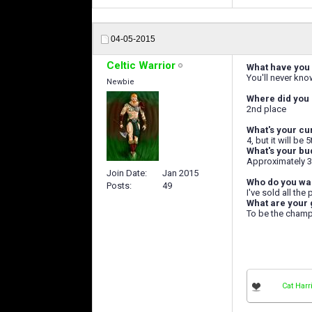
04-05-2015
Celtic Warrior
What have you 
You'll never kno
Newbie
Where did you 
2nd place
What's your cu
4, but it will be
What's your bu
Approximately 3
Join Date
Jan 2015
Who do you wan
Posts
49
I've sold all the
What are your 
To be the champ
Cat Harr