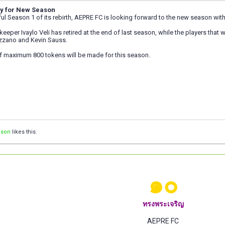
y for New Season
ul Season 1 of its rebirth, AEPRE FC is looking forward to the new season wit
eper Ivaylo Veli has retired at the end of last season, while the players that wi
azzano and Kevin Sauss.
f maximum 800 tokens will be made for this season.
ison
likes this.
๑๐
ทรงพระเจริญ
AEPRE FC