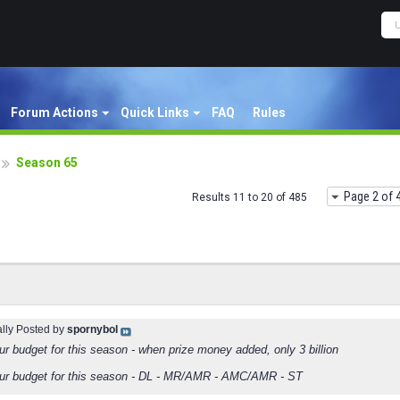
Forum Actions
Quick Links
FAQ
Rules
Season 65
Page 2 of 
Results 11 to 20 of 485
ally Posted by
spornybol
ur budget for this season - when prize money added, only 3 billion
ur budget for this season - DL - MR/AMR - AMC/AMR - ST