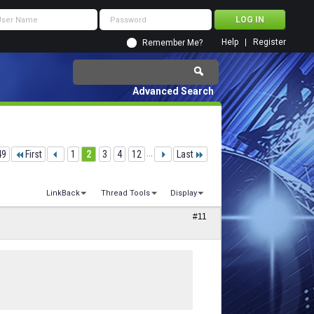
Help
Register
Remember Me?
Advanced Search
49
First
1
2
3
4
12
...
Last
LinkBack
Thread Tools
Display
#11