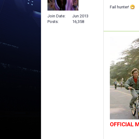
Fail hunter!
Join Date
Jun 2013
Posts
16,358
OFFICIAL