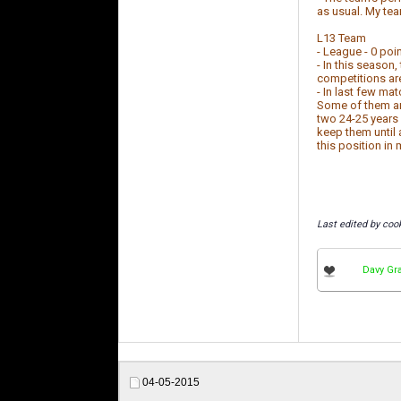
as usual. My te
L13 Team
- League - 0 poin
- In this season
competitions are
- In last few ma
Some of them are
two 24-25 years 
keep them until 
this position in 
Last edited by coo
Davy Gr
04-05-2015