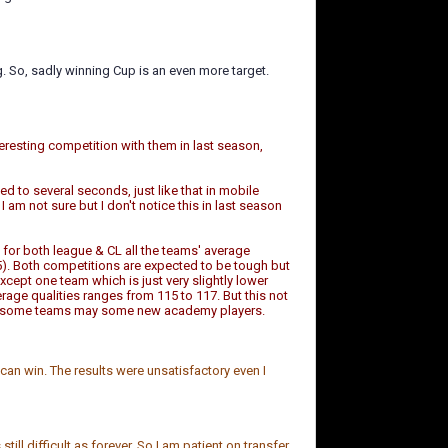
g. So, sadly winning Cup is an even more target.
teresting competition with them in last season,
ed to several seconds, just like that in mobile
I am not sure but I don't notice this in last season
 for both league & CL all the teams' average
). Both competitions are expected to be tough but
cept one team which is just very slightly lower
verage qualities ranges from 115 to 117. But this not
 and some teams may some new academy players.
can win. The results were unsatisfactory even I
ill difficult as forever. So I am patient on transfer