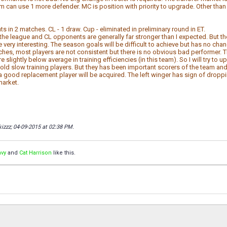
am can use 1 more defender. MC is position with priority to upgrade. Other th
ts in 2 matches. CL - 1 draw. Cup - eliminated in preliminary round in ET.
, the league and CL opponents are generally far stronger than I expected. But t
 very interesting. The season goals will be difficult to achieve but has no cha
tches, most players are not consistent but there is no obvious bad performer. T
 slightly below average in training efficiencies (in this team). So I will try to
old slow training players. But they has been important scorers of the team and th
a good replacement player will be acquired. The left winger has sign of droppin
market.
kizzz; 04-09-2015 at
02:38 PM
.
avy
and
Cat Harrison
like this.