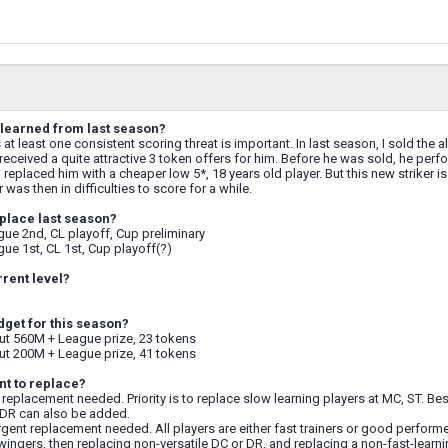
learned from last season?
s at least one consistent scoring threat is important. In last season, I sold th
 received a quite attractive 3 token offers for him. Before he was sold, he perfo
I replaced him with a cheaper low 5*, 18 years old player. But this new striker 
r was then in difficulties to score for a while.
place last season?
ue 2nd, CL playoff, Cup preliminary
ue 1st, CL 1st, Cup playoff(?)
rrent level?
dget for this season?
t 560M + League prize, 23 tokens
t 200M + League prize, 41 tokens
t to replace?
replacement needed. Priority is to replace slow learning players at MC, ST. 
DR can also be added.
gent replacement needed. All players are either fast trainers or good performer
wingers, then replacing non-versatile DC or DR, and replacing a non-fast-learni