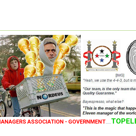
TOPEL
 MANAGERS ASSOCIATION - GOVERNMENT
......