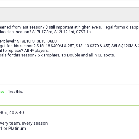
arned from last season? $ still important at higher levels. Illegal forms disap
lace last season? S17L17 3rd, S12L12 1st, S7S7 1st.
ent level? S18L18, S13L13, S8L8.
get for this season? S18L18 $400M & 25T, S13L13 $370 & 45T, S8L8 $120M & 
to replace? All 4* players.
als for this season? 5 x Trophies, 1 x Double and all in CL spots.
ison
likes this.
0's, 40 & 40.
 every team, every season
 1 or Platinum