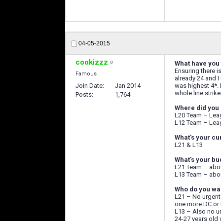
04-05-2015
cookizzz
What have you 
Ensuring there i
Famous
already 24 and I
Join Date
Jan 2014
was highest 4*. 
whole line strike
Posts
1,764
Where did you 
L20 Team – Leag
L12 Team – Leag
What's your cu
L21 & L13
What's your bu
L21 Team – abou
L13 Team – abou
Who do you wan
L21 – No urgent 
one more DC or 
L13 – Also no ur
24-27 years old 