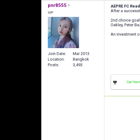
pnr8555
AEPRE FC Read
After a successf
VIP
2nd choice goalke
Oakley, Peter B
An investment o
Join Date
Mar 2013
Location
Bangkok
Posts
3,493
Cat Harr