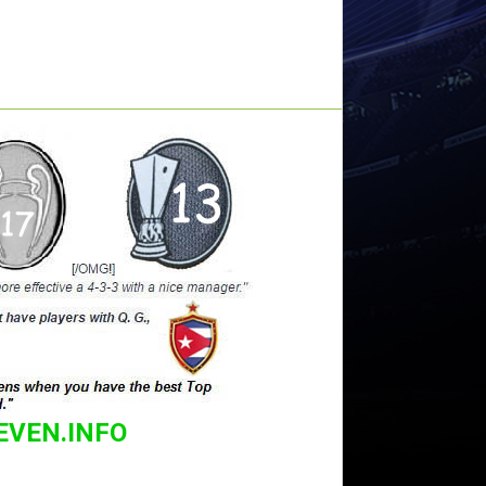
EVEN.INFO