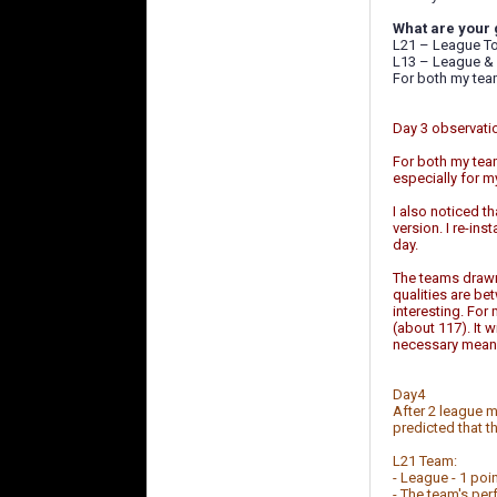
What are your 
L21 – League To
L13 – League & 
For both my team
Day 3 observati
For both my team
especially for 
I also noticed t
version. I re-ins
day.
The teams drawn 
qualities are b
interesting. For
(about 117). It 
necessary means
Day4
After 2 league m
predicted that t
L21 Team:
- League - 1 poi
- The team's perf