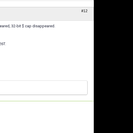
#12
peared, 32-bit $ cap disappeared.
26T.