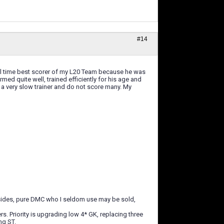
#14
e all time best scorer of my L20 Team because he was
rmed quite well, trained efficiently for his age and
is a very slow trainer and do not score many. My
Besides, pure DMC who I seldom use may be sold,
s. Priority is upgrading low 4* GK, replacing three
ng ST.