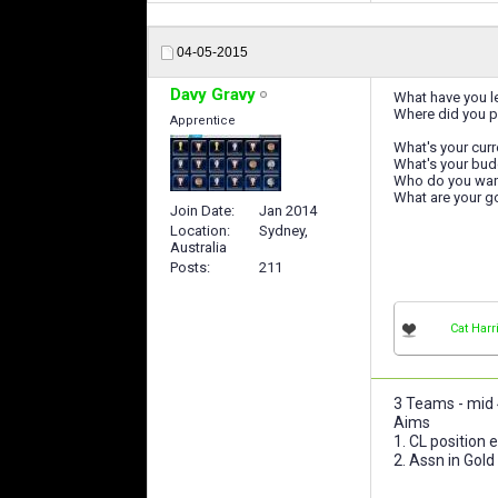
04-05-2015
Davy Gravy
What have you le
Where did you p
Apprentice
What's your curr
What's your bud
Who do you want 
What are your go
Join Date
Jan 2014
Location
Sydney,
Australia
Posts
211
Cat Harr
3 Teams - mid 4
Aims
1. CL position
2. Assn in Gold