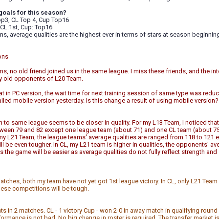
goals for this season?
p3, CL Top 4, Cup Top16
CL:1st, Cup: Top16
s, average qualities are the highest ever in terms of stars at season beginnin
ons
s, no old friend joined us in the same league. I miss these friends, and the in
my old opponents of L20 Team.
hat in PC version, the wait time for next training session of same type was reduc
talled mobile version yesterday. Is this change a result of using mobile version? 
to same league seems to be closer in quality. For my L13 Team, I noticed that
etween 79 and 82 except one league team (about 71) and one CL team (about 75
 my L21 Team, the league teams' average qualities are ranged from 118 to 121 ex
will be even tougher. In CL, my L21 team is higher in qualities, the opponents' a
 the game will be easier as average qualities do not fully reflect strength
atches, both my team have not yet got 1st league victory. In CL, only L21 Team 
hese competitions will be tough.
nts in 2 matches. CL - 1 victory Cup - won 2-0 in away match in qualifying round
ormance is not bad. No big change in roster is required. The transfer market is st