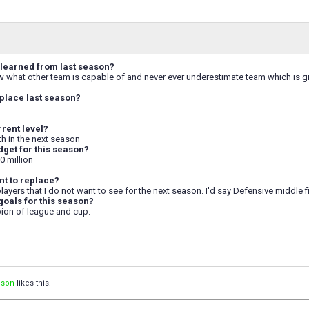
learned from last season?
w what other team is capable of and never ever underestimate team which is gr
place last season?
rrent level?
 5th in the next season
dget for this season?
0 million
t to replace?
 players that I do not want to see for the next season. I'd say Defensive middle fi
goals for this season?
ion of league and cup.
ison
likes this.