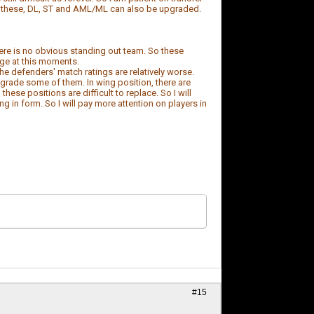
an these, DL, ST and AML/ML can also be upgraded.
here is no obvious standing out team. So these
nge at this moments.
he defenders' match ratings are relatively worse.
 upgrade some of them. In wing position, there are
ese positions are difficult to replace. So I will
g in form. So I will pay more attention on players in
#15