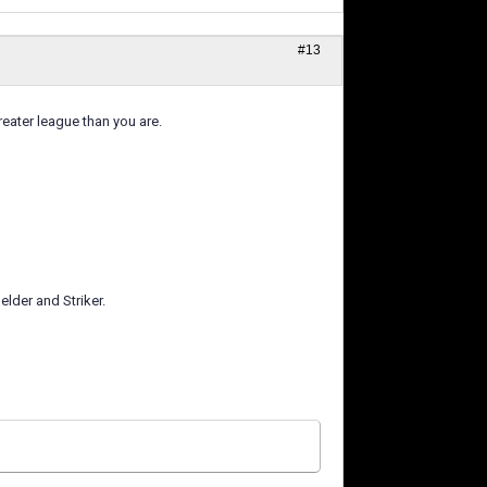
#13
eater league than you are.
elder and Striker.