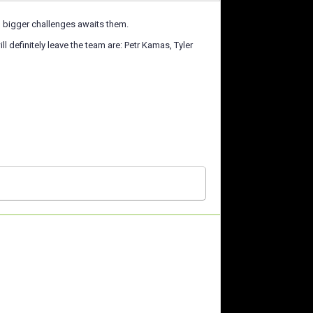
h bigger challenges awaits them.
ll definitely leave the team are: Petr Kamas, Tyler