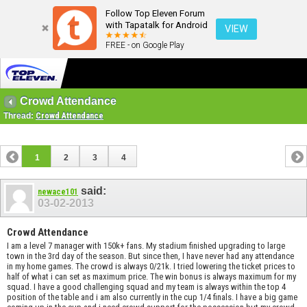
Follow Top Eleven Forum
with Tapatalk for Android
VIEW
FREE - on Google Play
Crowd Attendance
Thread:
Crowd Attendance
1
2
3
4
said:
newace101
03-02-2013
Crowd Attendance
I am a level 7 manager with 150k+ fans. My stadium finished upgrading to large
town in the 3rd day of the season. But since then, I have never had any attendance
in my home games. The crowd is always 0/21k. I tried lowering the ticket prices to
half of what i can set as maximum price. The win bonus is always maximum for my
squad. I have a good challenging squad and my team is always within the top 4
position of the table and i am also currently in the cup 1/4 finals. I have a big game