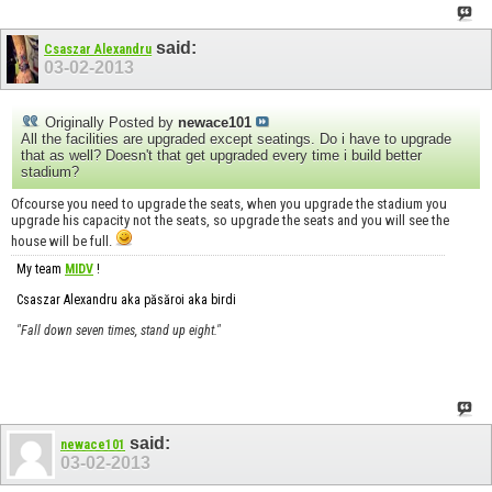
said:
Csaszar Alexandru
03-02-2013
Originally Posted by
newace101
All the facilities are upgraded except seatings. Do i have to upgrade
that as well? Doesn't that get upgraded every time i build better
stadium?
Ofcourse you need to upgrade the seats, when you upgrade the stadium you
upgrade his capacity not the seats, so upgrade the seats and you will see the
house will be full.
My team
MIDV
!
Csaszar Alexandru aka păsăroi aka birdi
"Fall down seven times, stand up eight."
said:
newace101
03-02-2013