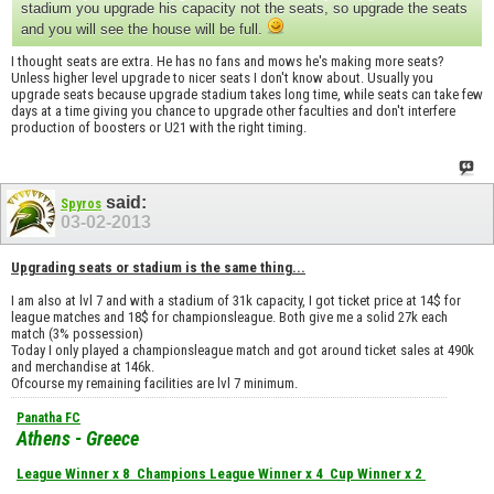
stadium you upgrade his capacity not the seats, so upgrade the seats
and you will see the house will be full.
I thought seats are extra. He has no fans and mows he's making more seats?
Unless higher level upgrade to nicer seats I don't know about. Usually you
upgrade seats because upgrade stadium takes long time, while seats can take few
days at a time giving you chance to upgrade other faculties and don't interfere
production of boosters or U21 with the right timing.
said:
Spyros
03-02-2013
Upgrading seats or stadium is the same thing...
I am also at lvl 7 and with a stadium of 31k capacity, I got ticket price at 14$ for
league matches and 18$ for championsleague. Both give me a solid 27k each
match (3% possession)
Today I only played a championsleague match and got around ticket sales at 490k
and merchandise at 146k.
Ofcourse my remaining facilities are lvl 7 minimum.
Panatha FC
Athens - Greece
League Winner x 8
Champions League Winner x 4
Cup Winner x 2