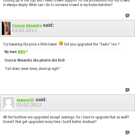
coming up in the cup and i need crowd support for the possession but my crowd
is always empty. What can i do to increase crowd in my home matches?
said:
Csaszar Alexandru
03-02-2013
Try lowering the price a little lower.
Did you upgraded the "Seats" too ?
My team
MIDV
!
Csaszar Alexandru aka păsăroi aka birdi
"Fall down seven times, stand up eight."
said:
newace101
03-02-2013
All the facilities are upgraded except seatings. Do i have to upgrade that as well?
Doesn't that get upgraded every time i build better stadium?