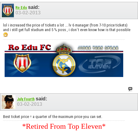
said:
Ro Edu
03-02-2013
lol i increased the price of tickets a lot ... lv 6 manager (from 7-10 price tickets)
and i still get full stadium and 5 % poss , i don`t even know how is that possible
said:
July Fourth
03-02-2013
Best ticket price = a quarter of the maximum price you can set.
*Retired From Top Eleven*