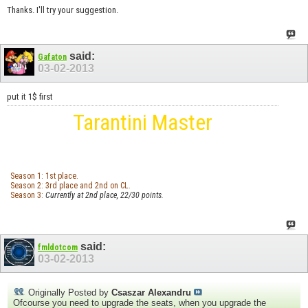
Thanks. I'll try your suggestion.
said:
Gafaton
03-02-2013
put it 1$ first
Tarantini Master
Season 1: 1st place.
Season 2: 3rd place and 2nd on CL.
Season 3:
Currently at 2nd place, 22/30 points.
said:
fmldotcom
03-02-2013
Originally Posted by
Csaszar Alexandru
Ofcourse you need to upgrade the seats, when you upgrade the