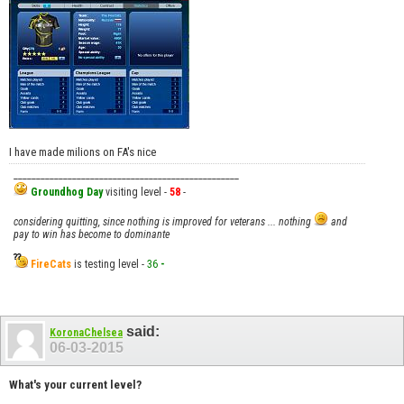
I have made milions on FA's nice
__________________________________________________
Groundhog Day
visiting level -
58
-
considering quitting, since nothing is improved for veterans ... nothing
and
pay to win has become to dominante
FireCats
is testing level -
36
-
said:
KoronaChelsea
06-03-2015
What's your current level?