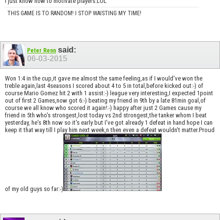
I just know how to motivate players.LOL
THIS GAME IS TO RANDOM! I STOP WAISTING MY TIME!
said:
Peter Renn
06-03-2015
Won 1:4 in the cup,it gave me almost the same feeling,as if I would've won the
treble again,last 4seasons I scored about 4 to 5 in total,before kicked out:-) of
course Mario Gomez hit 2 with 1 assist:-) league very interesting,I expected 1point
out of first 2 Games,now got 6:-) beating my friend in 9th by a late 81min goal,of
course we all know who scored it again!:-) happy after just 2 Games cause my
friend in 5th who's strongest,lost today vs 2nd strongest,the tanker whom I beat
yesterday, he's 8th now so it's early but I've got already 1 defeat in hand hope I can
keep it that way till I play him next week,n then even a defeat wouldn't matter.Proud
of my old guys so far:-)