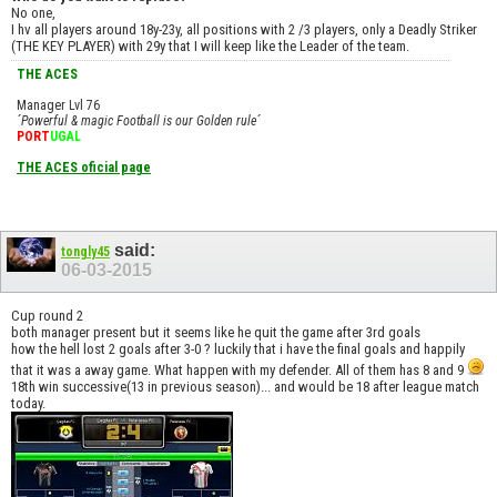
No one,
I hv all players around 18y-23y, all positions with 2 /3 players, only a Deadly Striker
(THE KEY PLAYER) with 29y that I will keep like the Leader of the team.
THE ACES
Manager Lvl 76
´Powerful & magic Football is our Golden rule´
PORT
UGAL
THE ACES oficial page
said:
tongly45
06-03-2015
Cup round 2
both manager present but it seems like he quit the game after 3rd goals
how the hell lost 2 goals after 3-0 ? luckily that i have the final goals and happily
that it was a away game. What happen with my defender. All of them has 8 and 9
18th win successive(13 in previous season)... and would be 18 after league match
today.