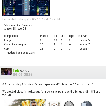
Last edited by tongly45; 06-03-2015 at
03:49 PM
.
Palaiseau FC in Sever 46
season 28, level 28
competition
Played
1st
2nd
top4
last win
curre
League
28
19
6
2
season 27
.....
Champions league
26
7
1
6
season 25
........
Cup
26
2
2
3
season 7
.......
(*) updated at 1-June-2015
said:
khris
06-03-2015
0-5 for us oday, 2 injuries LOL my Japanese MC played as ST and scored :3
We are 2nd place in the League for now same points as the 1st goal diff. 8/1 and
we 6/0