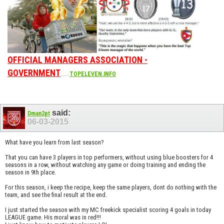
OFFICIAL MANAGERS ASSOCIATION -
GOVERNMENT
......
TOPELEVEN.INFO
said:
Dman2pt
06-03-2015
What have you learn from last season?
That you can have 3 players in top performers, without using blue boosters for 4
seasons in a row, without watching any game or doing training and ending the
season in 9th place.
For this season, i keep the recipe, keep the same players, dont do nothing with the
team, and see the final result at the end.
I just started the season with my MC freekick specialist scoring 4 goals in today
LEAGUE game. His moral was in red!!!