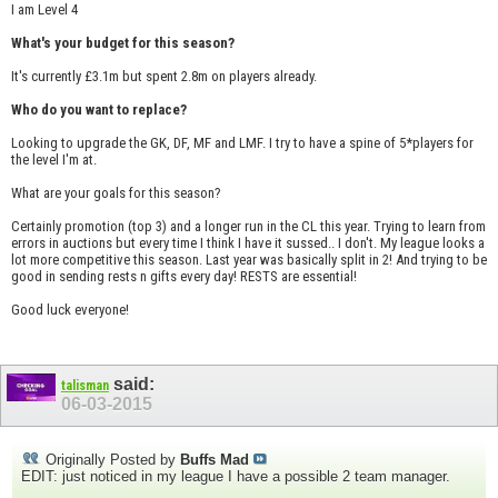
I am Level 4
What's your budget for this season?
It's currently £3.1m but spent 2.8m on players already.
Who do you want to replace?
Looking to upgrade the GK, DF, MF and LMF. I try to have a spine of 5*players for
the level I'm at.
What are your goals for this season?
Certainly promotion (top 3) and a longer run in the CL this year. Trying to learn from
errors in auctions but every time I think I have it sussed.. I don't. My league looks a
lot more competitive this season. Last year was basically split in 2! And trying to be
good in sending rests n gifts every day! RESTS are essential!
Good luck everyone!
said:
talisman
06-03-2015
Originally Posted by
Buffs Mad
EDIT: just noticed in my league I have a possible 2 team manager.