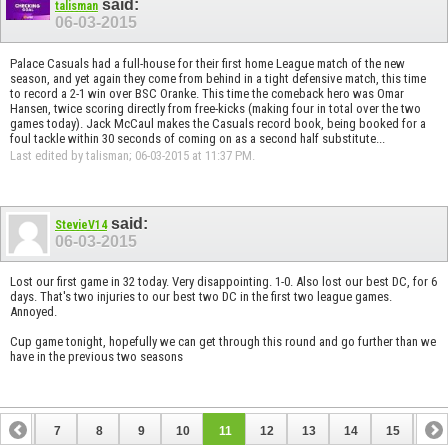
said:
talisman
06-03-2015
Palace Casuals had a full-house for their first home League match of the new
season, and yet again they come from behind in a tight defensive match, this time
to record a 2-1 win over BSC Oranke. This time the comeback hero was Omar
Hansen, twice scoring directly from free-kicks (making four in total over the two
games today). Jack McCaul makes the Casuals record book, being booked for a
foul tackle within 30 seconds of coming on as a second half substitute...
Last edited by talisman; 06-03-2015 at
11:37 PM
.
said:
StevieV14
06-03-2015
Lost our first game in 32 today. Very disappointing. 1-0. Also lost our best DC, for 6
days. That's two injuries to our best two DC in the first two league games.
Annoyed.
Cup game tonight, hopefully we can get through this round and go further than we
have in the previous two seasons
6
7
8
9
10
11
12
13
14
15
16