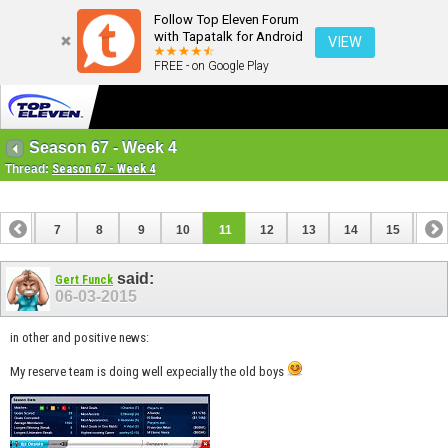
Follow Top Eleven Forum
with Tapatalk for Android
VIEW
FREE - on Google Play
Season 67 - Week 4
Thread:
Season 67 - Week 4
6
7
8
9
10
11
12
13
14
15
16
22
23
24
25
26
27
said:
Gert Funck
06-03-2015
in other and positive news:
My reserve team is doing well expecially the old boys