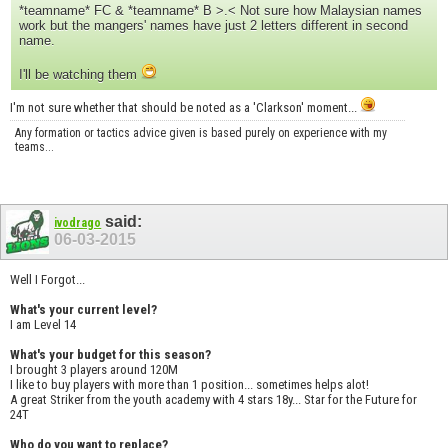
*teamname* FC & *teamname* B >.< Not sure how Malaysian names
work but the mangers' names have just 2 letters different in second
name.
I'll be watching them
I'm not sure whether that should be noted as a 'Clarkson' moment...
Any formation or tactics advice given is based purely on experience with my
teams...
said:
ivodrago
06-03-2015
Well I Forgot...
What's your current level?
I am Level 14
What's your budget for this season?
I brought 3 players around 120M
I like to buy players with more than 1 position... sometimes helps alot!
A great Striker from the youth academy with 4 stars 18y... Star for the Future for
24T
Who do you want to replace?