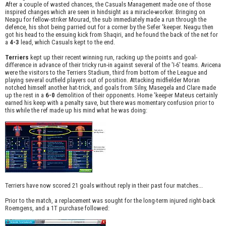
After a couple of wasted chances, the Casuals Management made one of those
inspired changes which are seen in hindsight as a miracle-worker. Bringing on
Neagu for fellow-striker Mourad, the sub immediately made a run through the
defence, his shot being parried out for a corner by the Sefer 'keeper. Neagu then
got his head to the ensuing kick from Shaqiri, and he found the back of the net for
a
4-3
lead, which Casuals kept to the end.
Terriers
kept up their recent winning run, racking up the points and goal-
difference in advance of their tricky run-in against several of the 'I-6' teams. Avicena
were the visitors to the Terriers Stadium, third from bottom of the League and
playing several outfield players out of position. Attacking midfielder Moran
notched himself another hat-trick, and goals from Silny, Masegela and Clare made
up the rest in a
6-0
demolition of their opponents. Home 'keeper Mateus certainly
earned his keep with a penalty save, but there was momentary confusion prior to
this while the ref made up his mind what he was doing:
Terriers have now scored 21 goals without reply in their past four matches...
Prior to the match, a replacement was sought for the long-term injured right-back
Roemgens, and a 1T purchase followed: