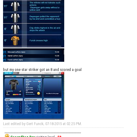
but my one star striker got an 8 and scored a goal
Last edited by Gert Funck; 07-18-2015 at
02:25 PM
.
__________________________________________________