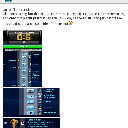
United/injury update
Oki, sorry to say, but this is just
stupid
three key players injured in the same match,
and one from a shirt pull that resultet in a 3 days ankelsprain. And just before the
important cup match, coinsidens? I think not