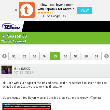
Follow Top Eleven Forum
with Tapatalk for Android
VIEW
FREE - on Google Play
Season 68
Thread:
Season 68
50
51
52
53
54
55
56
57
58
59
60
70
71
said:
khris
07-17-2015
ok... and with a 4-2 against the 4th and because the leader that had same points as
us had a draw 2-2.... we recovery the throne...lol
closse league--- too Bayern won and the 2nd draw so... we have now +7 points.