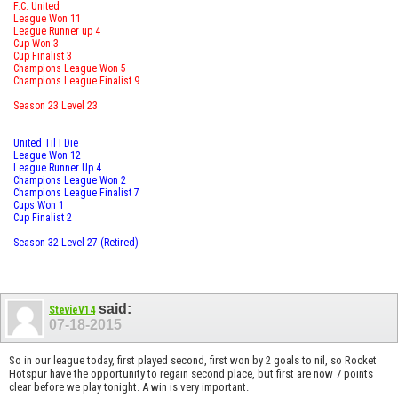
F.C. United
League Won 11
League Runner up 4
Cup Won 3
Cup Finalist 3
Champions League Won 5
Champions League Finalist 9
Season 23 Level 23
United Til I Die
League Won 12
League Runner Up 4
Champions League Won 2
Champions League Finalist 7
Cups Won 1
Cup Finalist 2
Season 32 Level 27 (Retired)
said:
StevieV14
07-18-2015
So in our league today, first played second, first won by 2 goals to nil, so Rocket
Hotspur have the opportunity to regain second place, but first are now 7 points
clear before we play tonight. A win is very important.