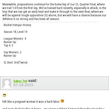
Meanwhile, preparations continue for the home leg of our CL Quarter Final, where
we trail 1-0 from the first leg. We've trained hard recently, especially in attack, in the
hop that we can get an early lead and make it through to the semi final, where we
will be against tough opposition 2Q above, but we will have a chance because our
defence is so strong and has been all season.
Rocket Hotspur History
Season 18, Level 14
League Winners: 4
Runner Up:
Top 4: 5
Cup Winners: 2
Runner Up:
CL Best: 3rd(Twice)
said:
Gabez Teh
07-18-2015
felt like a pregnant woman it was a hard labor
and guys don't try this at home... err i mean subbing 3 times before the injury hit u...