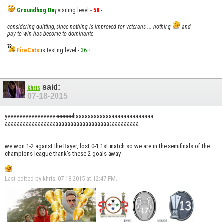
__________________________________________________
Groundhog Day
visiting level -
58
-
considering quitting, since nothing is improved for veterans ... nothing
and
pay to win has become to dominante
FireCats
is testing level -
36
-
said:
khris
07-18-2015
yeeeeeeeeeeeeeeeeeeeeeehaaaaaaaaaaaaaaaaaaaaaaaaaa
aaaaaaaaaaaaaaaaaaaaaaaaaaaaaaaaaaaaaaaaaaaaa
we won 1-2 aganst the Bayer, lost 0-1 1st match so we are in the semifinals of the
champions league thank's these 2 goals away
Last edited by khris; 07-18-2015 at
12:47 PM
.