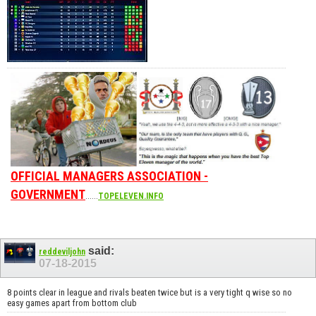
OFFICIAL MANAGERS ASSOCIATION -
GOVERNMENT
......
TOPELEVEN.INFO
said:
reddeviljohn
07-18-2015
8 points clear in league and rivals beaten twice but is a very tight q wise so no
easy games apart from bottom club