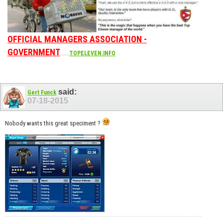
OFFICIAL MANAGERS ASSOCIATION -
GOVERNMENT
......
TOPELEVEN.INFO
said:
Gert Funck
07-18-2015
Nobody wants this great speciment ?
__________________________________________________