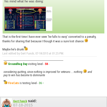
his mind what he was doing:
That is the first time I have ever seen 'he falls to easy' converted to a penalty,
thanks for sharing that because I though it was a sure lost chance
Maybe he's drunk
Last edited by Gert Funck; 07-18-2015 at
01:25 PM
.
__________________________________________________
Groundhog Day
visiting level -
58
-
considering quitting, since nothing is improved for veterans ... nothing
and
pay to win has become to dominante
FireCats
is testing level -
36
-
said:
Gert Funck
07-18-2015