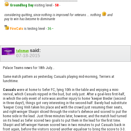
Groundhog Day
visiting level -
58
-
considering quitting, since nothing is improved for veterans ... nothing
and
pay to win has become to dominante
FireCats
is testing level -
36
-
said:
talisman
07-18-2015
Palace Teams news for 18th July...
Same match pattern as yesterday, Casuals playing mid-morning, Terriers at
lunchtime.
Casuals
were at home to Sefer FC, lying 10th in the table and enjoying a mini-
revival, which Casuals nipped in the bud, but only just. After a goal-less first-half,
in which the only event of note was another injury to home 'keeper Bieder (second
in three days!), things got very interesting in the second-half. Barely had substitute
'keeper Cong Vinh taken his place and with the crowd just resuming their seats,
and right-winger Shaqiri sliced through the visitor's defence and scored to put the
home side in the lead. Just three minutes later, however, and the match had turned
on its head as Sefer scored two goals to put them in the lead for the first time.
Shaqiri and left-winger Hansen scored two in two minutes to put Casuals back in
front again, before the visitors scored another equaliser to bring the score to 3-3.