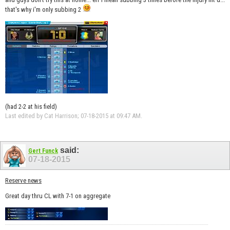
that's why i'm only subbing 2
(had 2-2 at his field)
Last edited by Cat Harrison; 07-18-2015 at
09:47 AM
.
said:
Gert Funck
07-18-2015
Reserve news
Great day thru CL with 7-1 on aggregate