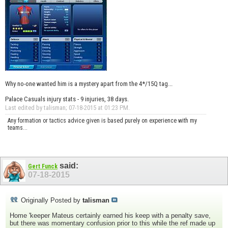
Why no-one wanted him is a mystery apart from the 4*/15Q tag...
Palace Casuals injury stats - 9 injuries, 38 days.
Last edited by talisman; 07-18-2015 at
01:23 PM
.
Any formation or tactics advice given is based purely on experience with my
teams...
said:
Gert Funck
07-18-2015
Originally Posted by
talisman
Home 'keeper Mateus certainly earned his keep with a penalty save,
but there was momentary confusion prior to this while the ref made up