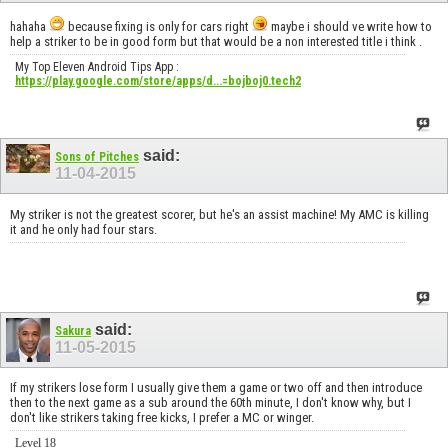
hahaha
because fixing is only for cars right
maybe i should ve write how to
help a striker to be in good form but that would be a non interested title i think .
My Top Eleven Android Tips App :
https://play.google.com/store/apps/d...=bojboj0.tech2
said:
Sons of Pitches
11-04-2015
My striker is not the greatest scorer, but he's an assist machine! My AMC is killing
it and he only had four stars.
said:
Sakura
11-05-2015
If my strikers lose form I usually give them a game or two off and then introduce
then to the next game as a sub around the 60th minute, I don't know why, but I
don't like strikers taking free kicks, I prefer a MC or winger.
Level 18