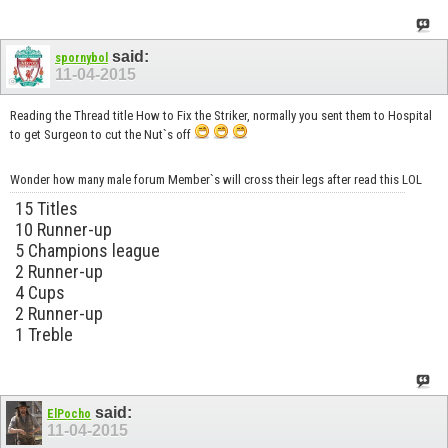
said:
spornybol
11-04-2015
Reading the Thread title How to Fix the Striker, normally you sent them to Hospital
to get Surgeon to cut the Nut`s off
Wonder how many male forum Member`s will cross their legs after read this LOL
15 Titles
10 Runner-up
5 Champions league
2 Runner-up
4 Cups
2 Runner-up
1 Treble
said:
ElPocho
11-04-2015