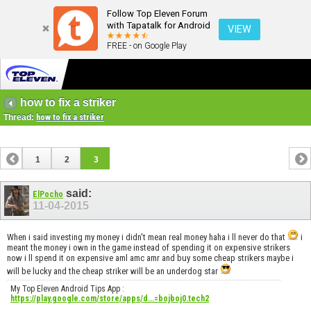
Follow Top Eleven Forum
with Tapatalk for Android
VIEW
FREE - on Google Play
how to fix a striker
Thread:
how to fix a striker
1
2
3
said:
ElPocho
11-04-2015
When i said investing my money i didn't mean real money haha i ll never do that
i
meant the money i own in the game instead of spending it on expensive strikers
now i ll spend it on expensive aml amc amr and buy some cheap strikers maybe i
will be lucky and the cheap striker will be an underdog star
My Top Eleven Android Tips App :
https://play.google.com/store/apps/d...=bojboj0.tech2