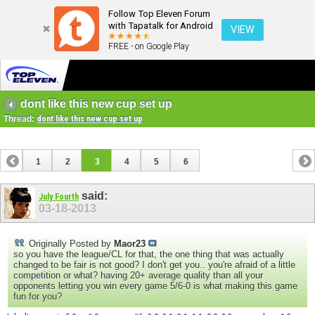
Follow Top Eleven Forum
with Tapatalk for Android
VIEW
FREE - on Google Play
dont like this new cup set up
Thread:
dont like this new cup set up
1
2
3
4
5
6
said:
July Fourth
03-18-2013
Originally Posted by
Maor23
so you have the league/CL for that, the one thing that was actually
changed to be fair is not good? I don't get you.. you're afraid of a little
competition or what? having 20+ average quality than all your
opponents letting you win every game 5/6-0 is what making this game
fun for you?