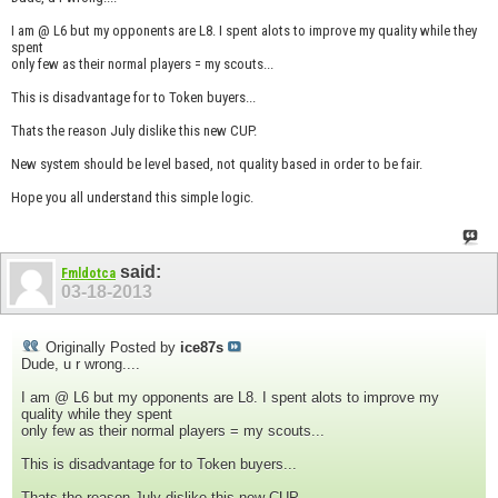
I am @ L6 but my opponents are L8. I spent alots to improve my quality while they
spent
only few as their normal players = my scouts...
This is disadvantage for to Token buyers...
Thats the reason July dislike this new CUP.
New system should be level based, not quality based in order to be fair.
Hope you all understand this simple logic.
said:
Fmldotca
03-18-2013
Originally Posted by
ice87s
Dude, u r wrong....
I am @ L6 but my opponents are L8. I spent alots to improve my
quality while they spent
only few as their normal players = my scouts...
This is disadvantage for to Token buyers...
Thats the reason July dislike this new CUP.