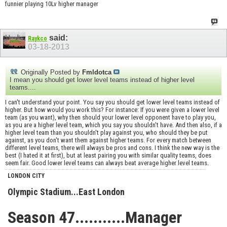
funnier playing 10Lv higher manager
said:
Raykco
03-18-2013
Originally Posted by
Fmldotca
I mean you should get lower level teams instead of higher level
teams....
I can't understand your point. You say you should get lower level teams instead of
higher. But how would you work this? For instance: If you were given a lower level
team (as you want), why then should your lower level opponent have to play you,
as you are a higher level team, which you say you shouldn't have. And then also, if a
higher level team than you shouldn't play against you, who should they be put
against, as you don't want them against higher teams. For every match between
different level teams, there will always be pros and cons. I think the new way is the
best (I hated it at first), but at least pairing you with similar quality teams, does
seem fair. Good lower level teams can always beat average higher level teams.
LONDON CITY
Olympic Stadium...East London
Season 47...........Manager