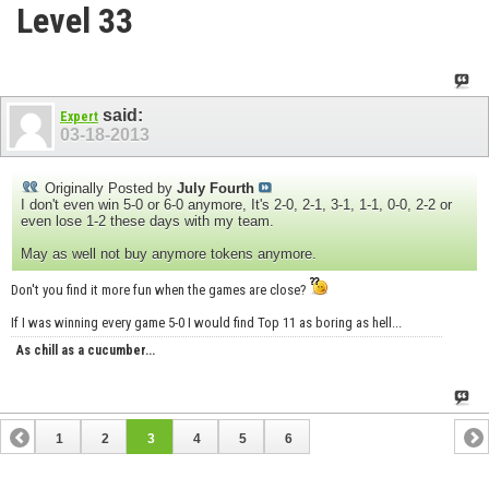
Level 33
said:
Expert
03-18-2013
Originally Posted by
July Fourth
I don't even win 5-0 or 6-0 anymore, It's 2-0, 2-1, 3-1, 1-1, 0-0, 2-2 or
even lose 1-2 these days with my team.
May as well not buy anymore tokens anymore.
Don't you find it more fun when the games are close?
If I was winning every game 5-0 I would find Top 11 as boring as hell...
As chill as a cucumber...
1
2
3
4
5
6