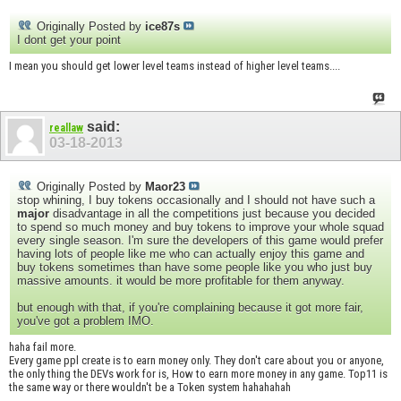
Originally Posted by
ice87s
I dont get your point
I mean you should get lower level teams instead of higher level teams....
said:
reallaw
03-18-2013
Originally Posted by
Maor23
stop whining, I buy tokens occasionally and I should not have such a
major
disadvantage in all the competitions just because you decided
to spend so much money and buy tokens to improve your whole squad
every single season. I'm sure the developers of this game would prefer
having lots of people like me who can actually enjoy this game and
buy tokens sometimes than have some people like you who just buy
massive amounts. it would be more profitable for them anyway.
but enough with that, if you're complaining because it got more fair,
you've got a problem IMO.
haha fail more.
Every game ppl create is to earn money only. They don't care about you or anyone,
the only thing the DEVs work for is, How to earn more money in any game. Top11 is
the same way or there wouldn't be a Token system hahahahah