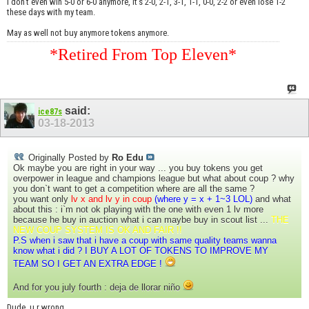
I don't even win 5-0 or 6-0 anymore, It's 2-0, 2-1, 3-1, 1-1, 0-0, 2-2 or even lose 1-2
these days with my team.
May as well not buy anymore tokens anymore.
*Retired From Top Eleven*
said:
ice87s
03-18-2013
Originally Posted by
Ro Edu
Ok maybe you are right in your way ... you buy tokens you get
overpower in league and champions league but what about coup ? why
you don`t want to get a competition where are all the same ?
you want only
lv x and lv y in coup
(where y = x + 1~3 LOL)
and what
about this : i`m not ok playing with the one with even 1 lv more
because he buy in auction what i can maybe buy in scout list ...
THE
NEW COUP SYSTEM IS OK AND FAIR !!
P.S when i saw that i have a coup with same quality teams wanna
know what i did ? I BUY A LOT OF TOKENS TO IMPROVE MY
TEAM SO I GET AN EXTRA EDGE !
And for you july fourth : deja de llorar niño
Dude, u r wrong....