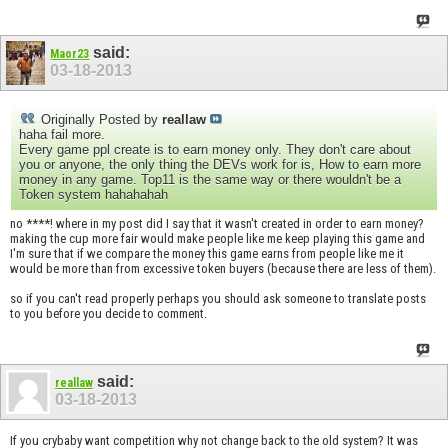
said:
Maor23
03-18-2013
Originally Posted by
reallaw
haha fail more.
Every game ppl create is to earn money only. They don't care about
you or anyone, the only thing the DEVs work for is, How to earn more
money in any game. Top11 is the same way or there wouldn't be a
Token system hahahahah
no ****! where in my post did I say that it wasn't created in order to earn money?
making the cup more fair would make people like me keep playing this game and
I'm sure that if we compare the money this game earns from people like me it
would be more than from excessive token buyers (because there are less of them).
so if you can't read properly perhaps you should ask someone to translate posts
to you before you decide to comment.
said:
reallaw
03-18-2013
If you crybaby want competition why not change back to the old system? It was