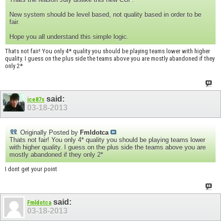
New system should be level based, not quality based in order to be
fair.
Hope you all understand this simple logic.
Thats not fair! You only 4* quality you should be playing teams lower with higher
quality. I guess on the plus side the teams above you are mostly abandoned if they
only 2*
said:
ice87s
03-18-2013
Originally Posted by
Fmldotca
Thats not fair! You only 4* quality you should be playing teams lower
with higher quality. I guess on the plus side the teams above you are
mostly abandoned if they only 2*
I dont get your point
said:
Fmldotca
03-18-2013