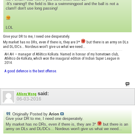
-It's raining!! the field is like a swimmingpool and the ball is not a
clam!! don't use long passing!
LOL
Give your DR to me, I need one desperately.
My market has no DRs, even if there is, they are 3*
but there is an army on DLs
and DL/DCs... Nordeus won't give us what we need...
AH AH — manager of Atlético Kolkata. Named in honour of my hometown club,
Atlético de Kolkata, which won the inaugural edition of Indian Super League in
2014.
A good defence is the best offense.
said:
Ahlony Wong
06-03-2016
Originally Posted by
Arion
Give your DR to me, I need one desperately.
My market has no DRs, even if there is, they are 3*
but there is an
army on DLs and DL/DCs... Nordeus won't give us what we need...