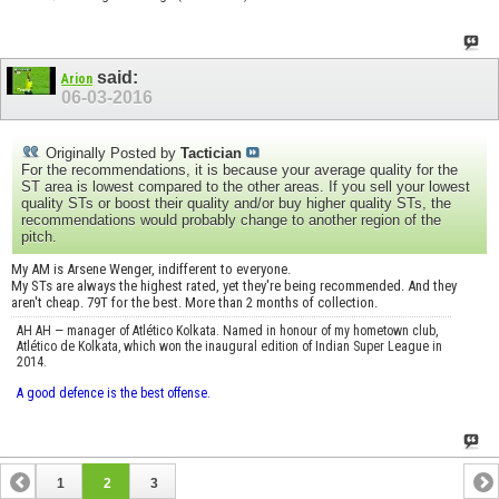
said:
Arion
06-03-2016
Originally Posted by
Tactician
For the recommendations, it is because your average quality for the
ST area is lowest compared to the other areas. If you sell your lowest
quality STs or boost their quality and/or buy higher quality STs, the
recommendations would probably change to another region of the
pitch.
My AM is Arsene Wenger, indifferent to everyone.
My STs are always the highest rated, yet they're being recommended. And they
aren't cheap. 79T for the best. More than 2 months of collection.
AH AH — manager of Atlético Kolkata. Named in honour of my hometown club,
Atlético de Kolkata, which won the inaugural edition of Indian Super League in
2014.
A good defence is the best offense.
1
2
3