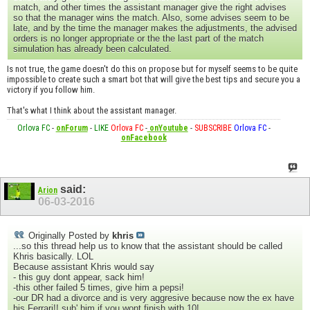
match, and other times the assistant manager give the right advises
so that the manager wins the match. Also, some advises seem to be
late, and by the time the manager makes the adjustments, the advised
orders is no longer appropriate or the the last part of the match
simulation has already been calculated.
Is not true, the game doesn't do this on propose but for myself seems to be quite
impossible to create such a smart bot that will give the best tips and secure you a
victory if you follow him.
That's what I think about the assistant manager.
Orlova FC
-
onForum
-
LIKE
Orlova FC
-
onYoutube
-
SUBSCRIBE
Orlova FC
-
onFacebook
said:
Arion
06-03-2016
Originally Posted by
khris
...so this thread help us to know that the assistant should be called
Khris basically. LOL
Because assistant Khris would say
- this guy dont appear, sack him!
-this other failed 5 times, give him a pepsi!
-our DR had a divorce and is very aggresive because now the ex have
his Ferrari!! sub' him if you wont finish with 10!