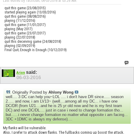
Last edited by Tactician; 06-03-2016 at
03:26 AM
.
quit this game (23/08/2015)
started playing again (13/03/2016)
quit this game (08/08/2016)
playing (11/12/2016)
quit this game (11/01/2017)
playing (May 2017)
quit this game (23/07/2017)
playing (22/07/2018)
quit this deceiving game (24/08/2018)
playing (02/09/2019)
Final Quit; Enough is Enough (10/12/2019)
said:
Arion
06-03-2016
Originally Posted by
Ahlony Wong
well.... 3 DC can help you~LOL .... i don't have DR since..... season
2..... and now, i am LV13~ (well....among all my DC... i have one
DC/DR (from U21....and he is 25 yr old now and he is my first team
DC) and one DC/DL.... just in case i need to change formation tho...
but......i never change formation no matter what opposite i am facing...
3DC +1DMC is always my defense)....
My flanks will be vulnerable.
Also, I prefer to attack down flanks. The fullbacks coming up boost the attack.