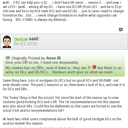
well.... 3 DC can help you~LOL .... i don't have DR since..... season 2..... and now, i
am LV13~ (well....among all my DC... i have one DC/DR (from U21....and he is 25 yr
old now and he is my first team DC) and one DC/DL.... just in case i need to change
formation tho... but......i never change formation no matter what opposite i am
facing... 3DC +1DMC is always my defense)....
said:
Tactician
06-03-2016
Originally Posted by
Arion
Give your DR to me, I need one desperately.
My market has no DRs, even if there is, they are 3*
but there is an
army on DLs and DL/DCs... Nordeus won't give us what we need...
Same thing here. Lots of nordgens DL/DCs but no good DCs and DR/DMR - not
even decent ones. The past 2 seasons or so, there were a lack of DLs, and now it is
for DCs and DRs.
The 'funny' thing is that the scouts' list since the start of the season up to now
contains good-looking DCs and a DR. The 1st recommendations list this season
was also about DRs. Could this be deliberate so that users are forced to use the
scout's list and/or recommendations list?
At least two other users complained about the lack of good nordgen DCs on the
auction market this season.