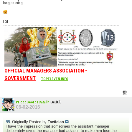
long passing!
LOL
OFFICIAL MANAGERS ASSOCIATION -
GOVERNMENT
......
TOPELEVEN.INFO
said:
PricopGeorgeCătălin
06-02-2016
Originally Posted by
Tactician
I have the impression that sometimes the assistant manager
deliberately gives the manager bad advises to make him lose the