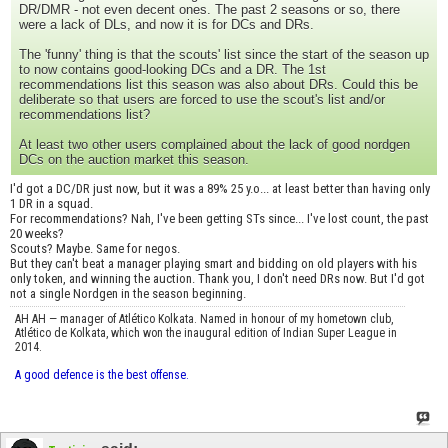
DR/DMR - not even decent ones. The past 2 seasons or so, there
were a lack of DLs, and now it is for DCs and DRs.
The 'funny' thing is that the scouts' list since the start of the season up
to now contains good-looking DCs and a DR. The 1st
recommendations list this season was also about DRs. Could this be
deliberate so that users are forced to use the scout's list and/or
recommendations list?
At least two other users complained about the lack of good nordgen
DCs on the auction market this season.
I'd got a DC/DR just now, but it was a 89% 25 y.o... at least better than having only
1 DR in a squad.
For recommendations? Nah, I've been getting STs since... I've lost count, the past
20 weeks?
Scouts? Maybe. Same for negos.
But they can't beat a manager playing smart and bidding on old players with his
only token, and winning the auction. Thank you, I don't need DRs now. But I'd got
not a single Nordgen in the season beginning.
AH AH — manager of Atlético Kolkata. Named in honour of my hometown club,
Atlético de Kolkata, which won the inaugural edition of Indian Super League in
2014.
A good defence is the best offense.