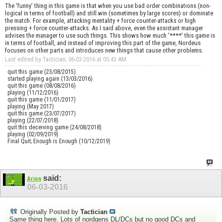
The 'funny' thing in this game is that when you use bad order combinations (non-
logical in terms of football) and still win (sometimes by large scores) or dominate
the match. For example, attacking mentality + force counter-attacks or high
pressing + force counter-attacks. As I said above, even the assistant manager
advises the manager to use such things. This shows how much '****' this game is
in terms of football, and instead of improving this part of the game, Nordeus
focuses on other parts and introduces new things that cause other problems.
Last edited by Tactician; 06-03-2016 at
05:43 AM
.
quit this game (23/08/2015)
started playing again (13/03/2016)
quit this game (08/08/2016)
playing (11/12/2016)
quit this game (11/01/2017)
playing (May 2017)
quit this game (23/07/2017)
playing (22/07/2018)
quit this deceiving game (24/08/2018)
playing (02/09/2019)
Final Quit; Enough is Enough (10/12/2019)
said:
Arion
06-03-2016
Originally Posted by
Tactician
Same thing here. Lots of nordgens DL/DCs but no good DCs and