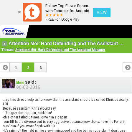
Follow Top Eleven Forum
with Tapatalk for Android
VIEW
FREE - on Google Play
Attention Moi: Hard Defending and The Assistant Manager
Thread:
Attention Moi: Hard Defending and The Assistant Manager
1
2
3
said:
khris
06-02-2016
...so this thread help us to know that the assistant should be called Khris basically.
LOL
Because assistant Khris would say
- this guy dont appear, sack him!
-this other failed 5 times, give him a pepsi!
-our DR had a divorce and is very aggresive because now the ex have his Ferrari!!
sub' him if you wont finish with 10!
-It's raining!! the field is like a swimmingpool and the ball is not a clam!! don't use