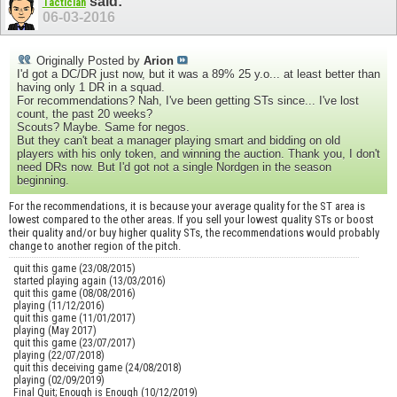
said:
Tactician
06-03-2016
Originally Posted by
Arion
I'd got a DC/DR just now, but it was a 89% 25 y.o... at least better than
having only 1 DR in a squad.
For recommendations? Nah, I've been getting STs since... I've lost
count, the past 20 weeks?
Scouts? Maybe. Same for negos.
But they can't beat a manager playing smart and bidding on old
players with his only token, and winning the auction. Thank you, I don't
need DRs now. But I'd got not a single Nordgen in the season
beginning.
For the recommendations, it is because your average quality for the ST area is
lowest compared to the other areas. If you sell your lowest quality STs or boost
their quality and/or buy higher quality STs, the recommendations would probably
change to another region of the pitch.
quit this game (23/08/2015)
started playing again (13/03/2016)
quit this game (08/08/2016)
playing (11/12/2016)
quit this game (11/01/2017)
playing (May 2017)
quit this game (23/07/2017)
playing (22/07/2018)
quit this deceiving game (24/08/2018)
playing (02/09/2019)
Final Quit; Enough is Enough (10/12/2019)