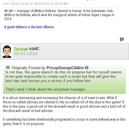
Last edited by Arion; 06-03-2016 at
06:04 AM
.
AH AH — manager of Atlético Kolkata. Named in honour of my hometown club,
Atlético de Kolkata, which won the inaugural edition of Indian Super League in
2014.
A good defence is the best offense.
said:
Tactician
06-03-2016
Originally Posted by
PricopGeorgeCătălin
Is not true, the game doesn't do this on propose but for myself seems
to be quite impossible to create such a smart bot that will give the
best tips and secure you a victory if you follow him.
That's what I think about the assistant manager.
It is about decreasing and increasing the chances of a of team to win. What if
those so-called advises are related to the so-called roll of the dice in this game? If
this is the case, a good roll of the dice will result in good advises and a bad roll of
the dice will result in bad advises.
If something has been intentionally programed to occur in some defined way in this
game, then it is on purpose.