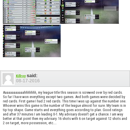
said:
Killroy
08-17-2016
Aaaaaaaaaaaahhhhhhh, my league title this season is screwed over by red cards.
So far I have won everything except two games. And both games were decided by
red cards. First game I had 2 red cards. This time I was up against the number one.
Whoever wins this game is the number of the league almost for sure. My team is in
tip top shape. Game starts and everything goes according to plan. Good ratings
and after 37 minutes I am leading 0-1. My advisary doesn't get a chance. I am way
better at that point then my advisary. 16 shots with 6 on target against 12 shots and
2 on target, more possession, etc....