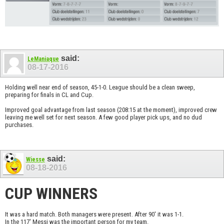
said:
LeManiaque
08-17-2016
Holding well near end of season, 45-1-0. League should be a clean sweep,
preparing for finals in CL and Cup.
Improved goal advantage from last season (208:15 at the moment), improved crew
leaving me well set for next season. A few good player pick ups, and no dud
purchases.
said:
Wiesse
08-18-2016
CUP WINNERS
It was a hard match. Both managers were present. After 90' it was 1-1.
In the 117' Messi was the important person for my team.