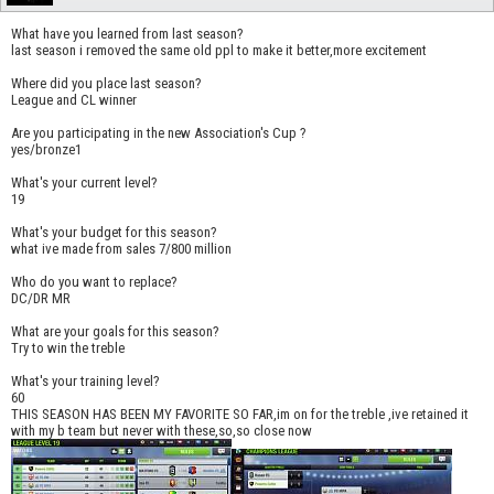
What have you learned from last season?
last season i removed the same old ppl to make it better,more excitement
Where did you place last season?
League and CL winner
Are you participating in the new Association's Cup ?
yes/bronze1
What's your current level?
19
What's your budget for this season?
what ive made from sales 7/800 million
Who do you want to replace?
DC/DR MR
What are your goals for this season?
Try to win the treble
What's your training level?
60
THIS SEASON HAS BEEN MY FAVORITE SO FAR,im on for the treble ,ive retained it
with my b team but never with these,so,so close now