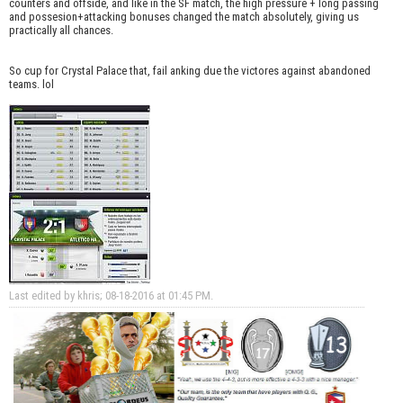
counters and offside, and like in the SF match, the high pressure + long passing
and possesion+attacking bonuses changed the match absolutely, giving us
practically all chances.
So cup for Crystal Palace that, fail anking due the victores against abandoned
teams. lol
Last edited by khris; 08-18-2016 at
01:45 PM
.