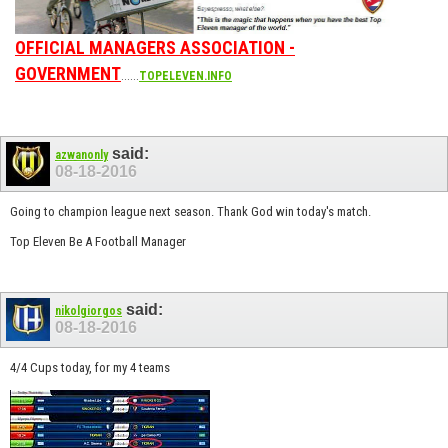
OFFICIAL MANAGERS ASSOCIATION -
GOVERNMENT
......
TOPELEVEN.INFO
said:
azwanonly
08-18-2016
Going to champion league next season. Thank God win today's match.
Top Eleven Be A Football Manager
said:
nikolgiorgos
08-18-2016
4/4 Cups today, for my 4 teams