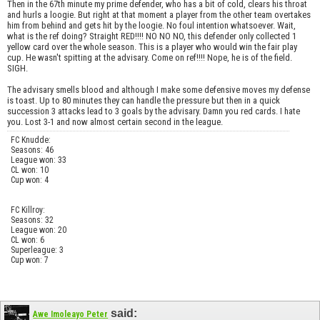
Then in the 67th minute my prime defender, who has a bit of cold, clears his throat
and hurls a loogie. But right at that moment a player from the other team overtakes
him from behind and gets hit by the loogie. No foul intention whatsoever. Wait,
what is the ref doing? Straight RED!!!! NO NO NO, this defender only collected 1
yellow card over the whole season. This is a player who would win the fair play
cup. He wasn't spitting at the advisary. Come on ref!!!! Nope, he is of the field.
SIGH.
The advisary smells blood and although I make some defensive moves my defense
is toast. Up to 80 minutes they can handle the pressure but then in a quick
succession 3 attacks lead to 3 goals by the advisary. Damn you red cards. I hate
you. Lost 3-1 and now almost certain second in the league.
FC Knudde:
Seasons: 46
League won: 33
CL won: 10
Cup won: 4
FC Killroy:
Seasons: 32
League won: 20
CL won: 6
Superleague: 3
Cup won: 7
said:
Awe Imoleayo Peter