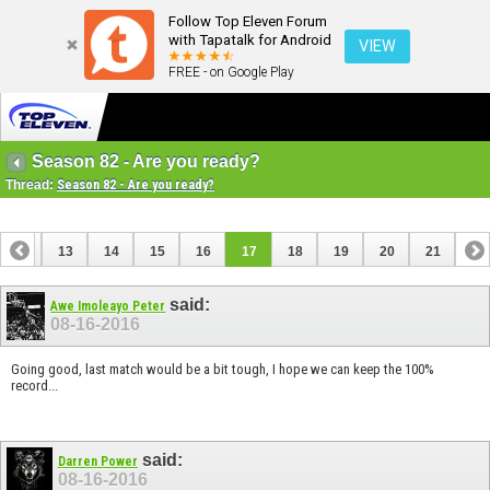
Follow Top Eleven Forum
with Tapatalk for Android
VIEW
FREE - on Google Play
Season 82 - Are you ready?
Thread:
Season 82 - Are you ready?
12
13
14
15
16
17
18
19
20
21
said:
Awe Imoleayo Peter
08-16-2016
Going good, last match would be a bit tough, I hope we can keep the 100%
record...
said:
Darren Power
08-16-2016