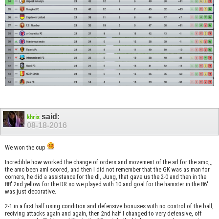
said:
khris
08-18-2016
We won the cup
Incredible how worked the change of orders and movement of the arl for the amc,,,
the amc been aml scored, and then I did not remember that the GK was as man for
corners, he did a assistance for the dl, Jung, that gave us the 2-0 and then in the
88' 2nd yellow for the DR so we played with 10 and goal for the hamster in the 86'
was just decorative.
2-1 in a first half using condition and defensive bonuses with no control of the ball,
reciving attacks again and again, then 2nd half I changed to very defensive, off