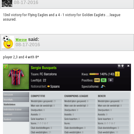
08-17-2016
13nil victory for Flying Eagles and a 4 - 1 victory for Golden Eaglets ....league
assured.
said:
Wiesse
08-17-2016
player 2,3 and 4 with 8*