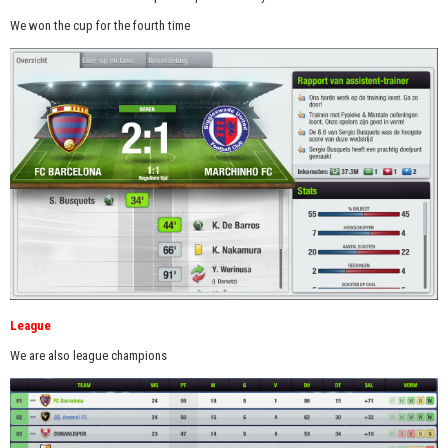
We won the cup for the fourth time
League
We are also league champions