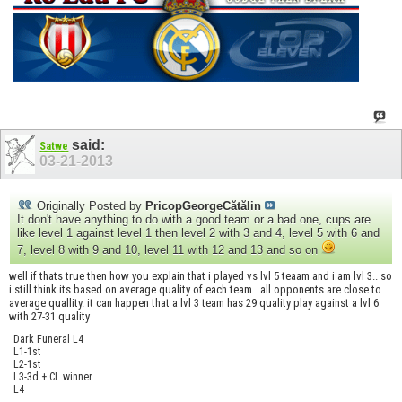
said:
Satwe
03-21-2013
Originally Posted by
PricopGeorgeCătălin
It don't have anything to do with a good team or a bad one, cups are
like level 1 against level 1 then level 2 with 3 and 4, level 5 with 6 and
7, level 8 with 9 and 10, level 11 with 12 and 13 and so on
well if thats true then how you explain that i played vs lvl 5 teaam and i am lvl 3.. so
i still think its based on average quality of each team.. all opponents are close to
average quallity. it can happen that a lvl 3 team has 29 quality play against a lvl 6
with 27-31 quality
Dark Funeral L4
L1-1st
L2-1st
L3-3d + CL winner
L4