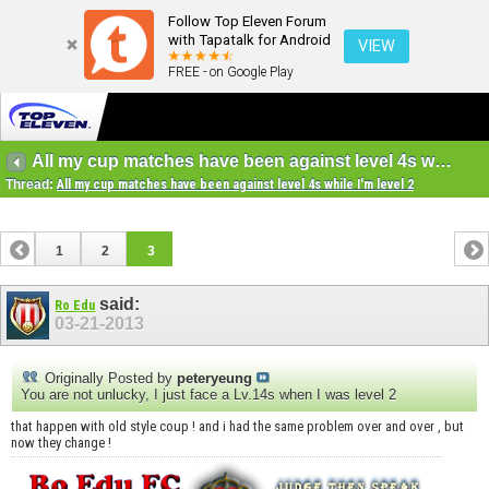
Follow Top Eleven Forum
with Tapatalk for Android
VIEW
FREE - on Google Play
All my cup matches have been against level 4s while I'm level 2
Thread:
All my cup matches have been against level 4s while I'm level 2
1
2
3
said:
Ro Edu
03-21-2013
Originally Posted by
peteryeung
You are not unlucky, I just face a Lv.14s when I was level 2
that happen with old style coup ! and i had the same problem over and over , but
now they change !