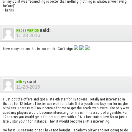
all my point was "something is better than nothing (nothing is whatever we having
before)".
Thanks
said:
REDEEMER130
11-28-2016
How many tokens this is too much . Can't sign
said:
Killroy
11-28-2016
I just got the offers and got a late 4th star for 12 tokens. Totally not interested in
that as for 12 tokens I better can wait for a late 5 star youth and buy him for maybe
5 tokens. There is still no incentive for me to get the acadamy players. The only way
acadamy players would become interesting for me is if it is a sort of a gamble. For
12 tokens you could get a four star player with a SA, a fast trainer low 5's or just a
late 5 star youth for instance. Then it would become a little interesting.
So far in 60 seasons or so I have not bought 1 acadamy player and not going to do