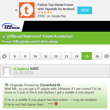
Follow Top Eleven Forum
with Tapatalk for Android
VIEW
FREE - on Google Play
[Official] Improved Youth Academy!
Thread:
[Official] Improved Youth Academy!
7
8
9
10
11
12
13
14
15
16
said:
Al Svanberg
11-26-2016
Originally Posted by
Cloverfield
Wait Nik, so you got a 5* player with 14tokens if I am correct? Is he
close to 5 star or the 6 star (before I got a middle 4 star player)
If he is a middle 5 star player but fast trainer... I may be tempted.
If he is not fast trainer then ... ****