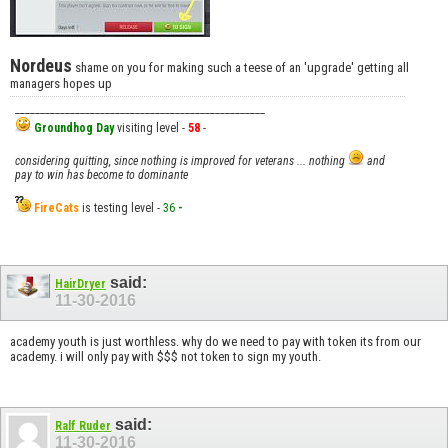
Nordeus
shame on you for making such a teese of an 'upgrade' getting all
managers hopes up
__________________________________________________
Groundhog Day
visiting level -
58
-
considering quitting, since nothing is improved for veterans ... nothing
and
pay to win has become to dominante
FireCats
is testing level -
36
-
said:
HairDryer
11-30-2016
academy youth is just worthless. why do we need to pay with token its from our
academy. i will only pay with $$$ not token to sign my youth.
said:
Ralf Ruder
11-30-2016