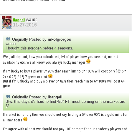
said:
ibangali
11-27-2016
Originally Posted by
nikolgiorgos
wrong
I bought this nordgen before 4 seasons.
Well, all depend, how you calculate it, lvl of player, how you see that, market
availability etc. We all know you always lucky manager
If I'm lucky to buy a player 5* 98% then reach him to 6* 100% will cost only [ {(15 *
2) / 0.28} / 15] 7 green or rest
But if I'm unlucky and buy a player 5* 82% then reach him to 6* 100% will cost 64
green.
Originally Posted by
ibangali
Btw, this days it's hard to find 4/5* FT, most coming on the market are
3*
If market is not dry then we should not cry, finding a 5* over 90% is a gold mine for
all managers
I'm agree with all that we should not pay 10T or more for our academy players and