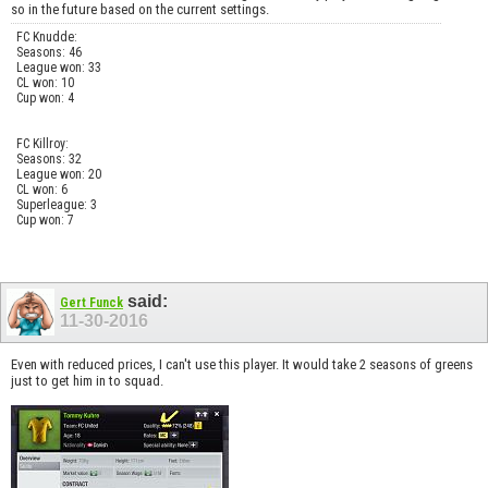
so in the future based on the current settings.
FC Knudde:
Seasons: 46
League won: 33
CL won: 10
Cup won: 4
FC Killroy:
Seasons: 32
League won: 20
CL won: 6
Superleague: 3
Cup won: 7
said:
Gert Funck
11-30-2016
Even with reduced prices, I can't use this player. It would take 2 seasons of greens
just to get him in to squad.