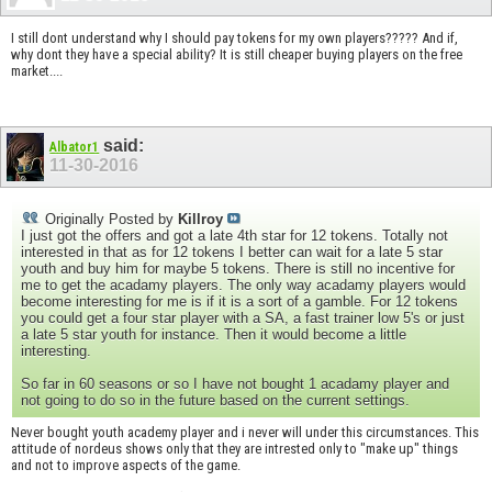
I still dont understand why I should pay tokens for my own players????? And if,
why dont they have a special ability? It is still cheaper buying players on the free
market....
said:
Albator1
11-30-2016
Originally Posted by
Killroy
I just got the offers and got a late 4th star for 12 tokens. Totally not
interested in that as for 12 tokens I better can wait for a late 5 star
youth and buy him for maybe 5 tokens. There is still no incentive for
me to get the acadamy players. The only way acadamy players would
become interesting for me is if it is a sort of a gamble. For 12 tokens
you could get a four star player with a SA, a fast trainer low 5's or just
a late 5 star youth for instance. Then it would become a little
interesting.
So far in 60 seasons or so I have not bought 1 acadamy player and
not going to do so in the future based on the current settings.
Never bought youth academy player and i never will under this circumstances. This
attitude of nordeus shows only that they are intrested only to "make up" things
and not to improve aspects of the game.