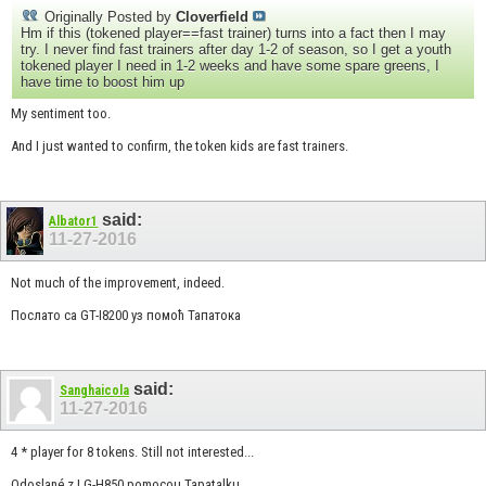
Originally Posted by
Cloverfield
Hm if this (tokened player==fast trainer) turns into a fact then I may
try. I never find fast trainers after day 1-2 of season, so I get a youth
tokened player I need in 1-2 weeks and have some spare greens, I
have time to boost him up
My sentiment too.
And I just wanted to confirm, the token kids are fast trainers.
said:
Albator1
11-27-2016
Not much of the improvement, indeed.
Послато са GT-I8200 уз помоћ Тапатока
said:
Sanghaicola
11-27-2016
4 * player for 8 tokens. Still not interested...
Odoslané z LG-H850 pomocou Tapatalku