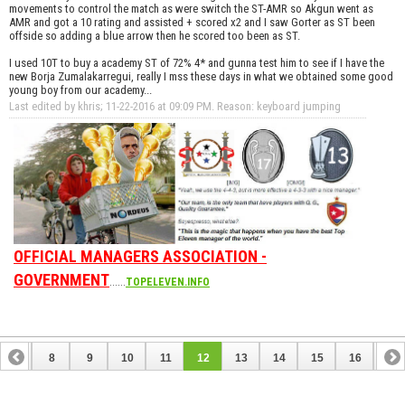
movements to control the match as were switch the ST-AMR so Akgun went as
AMR and got a 10 rating and assisted + scored x2 and I saw Gorter as ST been
offside so adding a blue arrow then he scored too been as ST.
I used 10T to buy a academy ST of 72% 4* and gunna test him to see if I have the
new Borja Zumalakarregui, really I mss these days in what we obtained some good
young boy from our academy...
Last edited by khris; 11-22-2016 at
09:09 PM
.
Reason:
keyboard jumping
OFFICIAL MANAGERS ASSOCIATION -
GOVERNMENT
......
TOPELEVEN.INFO
7
8
9
10
11
12
13
14
15
16
17
24
25
26
27