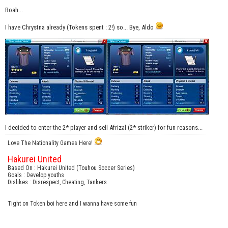
Boah...
I have Chrystna already (Tokens spent : 2!) so... Bye, Aldo
I decided to enter the 2* player and sell Afrizal (2* striker) for fun reasons...
Love The Nationality Games Here!
Hakurei United
Based On : Hakurei United (Touhou Soccer Series)
Goals : Develop youths
Dislikes : Disrespect, Cheating, Tankers
Tight on Token boi here and I wanna have some fun