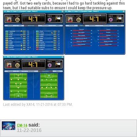
payed off. Got two early cards, because I had to go hard tackling against this
team, but I had suitable subs to ensure I could keep the pressure up.
Last edited by XA14; 11-21-2016 at
07:33 PM
.
said:
CM-16
11-22-2016