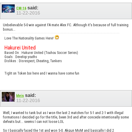
said:
CM-16
11-22-2016
Unbelievable 5-0 win against FA mate Alex FC. Although it's because of full training
bonus...
Love The Nationality Games Here!
Hakurei United
Based On : Hakurei United (Touhou Soccer Series)
Goals : Develop youths
Dislikes : Disrespect, Cheating, Tankers
Tight on Token boi here and I wanna have some fun
said:
khris
11-22-2016
Well, I wanted to tank but as I won the last 2 matches for 5-1 and 2-1 with illegal
formations I decided go for the title, been 3rd and after concede intentionally some
defeats but... seems I can not loose LOL
So I basically faced the 1st and won 5-0. Akgun MoM and basically I did 2