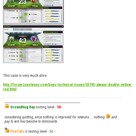
This case is very much alive
http://forum.topeleven.com/bugs-technical-issues/35795-always-double-yellow-
red.html
__________________________________________________
Groundhog Day
visiting level -
58
-
considering quitting, since nothing is improved for veterans ... nothing
and
pay to win has become to dominante
FireCats
is testing level -
36
-