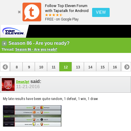
Follow Top Eleven Forum
with Tapatalk for Android
VIEW
FREE - on Google Play
Season 86 - Are you ready?
Thread:
Season 86 - Are you ready?
7
8
9
10
11
12
13
14
15
16
17
24
25
26
27
said:
Dman2pt
11-21-2016
My late results have been quite random, 1 defeat, 1 win, 1 draw