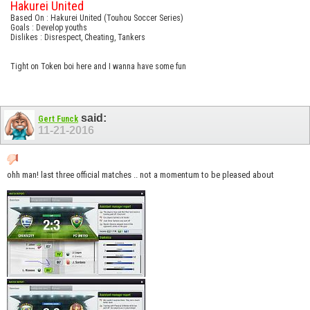
Hakurei United
Based On : Hakurei United (Touhou Soccer Series)
Goals : Develop youths
Dislikes : Disrespect, Cheating, Tankers
Tight on Token boi here and I wanna have some fun
said:
Gert Funck
11-21-2016
ohh man! last three official matches .. not a momentum to be pleased about