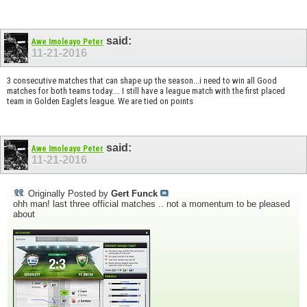
said:
Awe Imoleayo Peter
11-21-2016
3 consecutive matches that can shape up the season...i need to win all
Good
matches for both teams today.... I still have a league match with the first placed
team in Golden Eaglets league. We are tied on points
said:
Awe Imoleayo Peter
11-21-2016
Originally Posted by
Gert Funck
ohh man! last three official matches .. not a momentum to be pleased
about