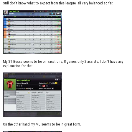
Still don't know what to expect from this league, all very balanced so far.
My ST Bessa seems to be on vacations, 8 games only 2 assists, I don't have any
explanation for that
On the other hand my ML seems to be in great form.