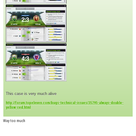
This case is very much alive
http://forum.topeleven.com/bugs-technical-issues/35795-always-double-
yellow-red.html
Way too much