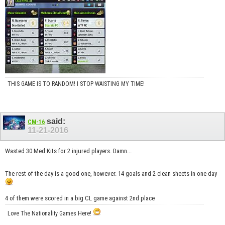
THIS GAME IS TO RANDOM! I STOP WAISTING MY TIME!
said:
CM-16
11-21-2016
Wasted 30 Med Kits for 2 injured players. Damn...
The rest of the day is a good one, however. 14 goals and 2 clean sheets in one day
4 of them were scored in a big CL game against 2nd place
Love The Nationality Games Here!