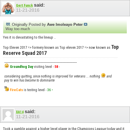
said:
Gert Funck
11-21-2016
Originally Posted by
Awe Imoleayo Peter
Way too much
Yes it is devastating to the lineup ..
Top
Top Eleven 2017 => formery known as Top eleven 2017 => now known as
Reserve Squad 2017
__________________________________________________
Groundhog Day
visiting level -
58
-
considering quitting, since nothing is improved for veterans ... nothing
and
pay to win has become to dominante
FireCats
is testing level -
36
-
said:
XA14
11-21-2016
Took a gamble against a higher level player in the Champions League today and it