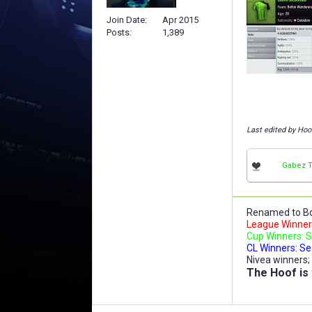
Join Date
Apr 2015
Posts
1,389
Last edited by Hoo
Gabez 
Renamed to Bo
League Winners
Cup Winners: S
CL Winners: Se
Nivea winners;
The Hoof is 