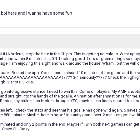
 boi here and I wanna have some fun
rdeus, stop the hate in the CL pls. This is getting ridiculous. Went up agai
ts and within 8 minutes it is 0-1. Looking good. Lots of green ratings so mayb
tage. I am enjoying this sight and walk around the house. Wham, lost the wifi 
un back. Restart the app. Open it and I missed 10 minutes of the game and the sc
AAAAAAAAAAAAAAAAAAT???? 3-1 seriously????? Check the highlights an
gh. 3 shots, 3 kills.
go into agressive stance. I need to win this. Come on players. My AMR shoots 
d straight into the hands of the goalie. Animation after animation is for me. N
asten, my striker, has broken through. YES, maybe I can finally score. He shoots 
tes left. I check the stats and see that his goalie has gone wild again. 6 saves 
he 88th minute. Maybe there is hope? Instantly game over. 2 minutes gone within
inated and only 2 points in the end. Maybe if I win both next games I can get
. Crazy CL. Crazy.