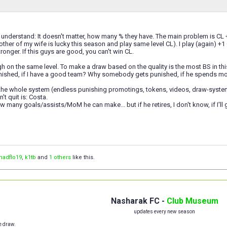
t understand: It doesn't matter, how many % they have. The main problem is CL +1 
ther of my wife is lucky this season and play same level CL). I play (again) +1 C
ronger. If this guys are good, you can't win CL.
h on the same level. To make a draw based on the quality is the most BS in thi
unished, if I have a good team? Why somebody gets punished, if he spends m
he whole system (endless punishing promotings, tokens, videos, draw-system, tro
't quit is: Costa.
ow many goals/assists/MoM he can make... but if he retires, I don't know, if I'll
madflo19
,
k1tb
and
1 others
like this.
Nasharak FC -
Club Museum
updates every new season
e draw.