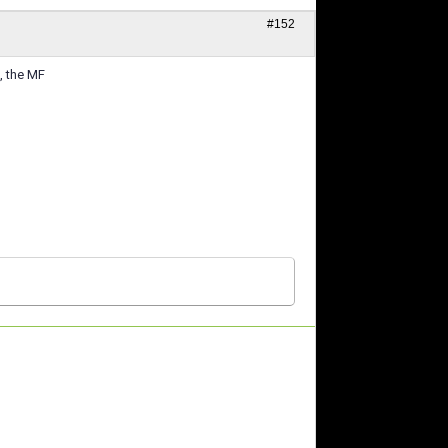
#152
, the MF