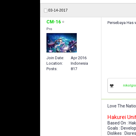
03-14-2017
CM-16
Persebaya Has w
Pro
Join Date
Apr 2016
Location
Indonesia
Posts
817
nikolgi
Love The Nati
Hakurei Uni
Based On : Hak
Goals : Develo
Dislikes : Disr