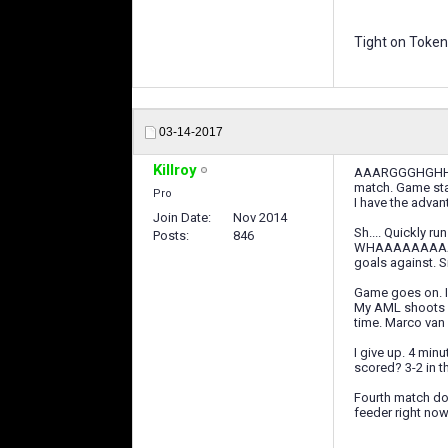
Tight on Token
03-14-2017
Killroy
AAARGGGHGHHHH No
match. Game star
Pro
I have the advan
Join Date
Nov 2014
Sh.... Quickly r
Posts
846
WHAAAAAAAAAAAA
goals against. Si
Game goes on. I 
My AML shoots an
time. Marco van B
I give up. 4 minu
scored? 3-2 in t
Fourth match dom
feeder right now