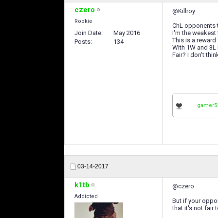
czero
@Killroy
Rookie
ChL opponents t
Join Date
May 2016
I'm the weakest
This is a reward
Posts
134
With 1W and 3L I
Fair? I don't thin
gamer5
03-14-2017
k1tb
@czero
Addicted
But if your oppo
that it's not fai