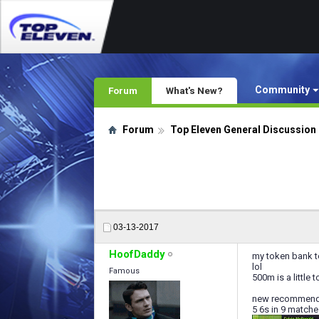
Community
Forum
What's New?
Forum
Top Eleven General Discussion
03-13-2017
HoofDaddy
my token bank to
lol
Famous
500m is a little 
new recommended
5 6s in 9 matche