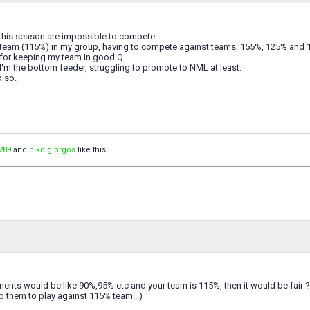
his season are impossible to compete.
 team (115%) in my group, having to compete against teams: 155%, 125% and
 for keeping my team in good Q.
'm the bottom feeder, struggling to promote to NML at least.
k so.
289
and
nikolgiorgos
like this.
nents would be like 90%,95% etc and your team is 115%, then it would be fair ?
r to them to play against 115% team...)