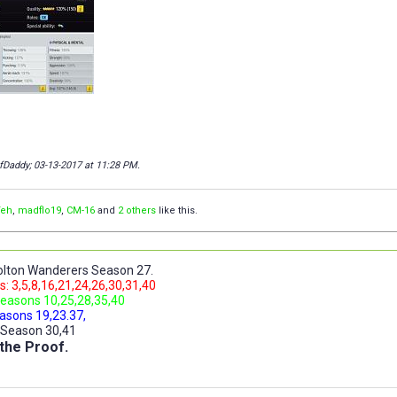
fDaddy; 03-13-2017 at
11:28 PM
.
Teh
,
madflo19
,
CM-16
and
2 others
like this.
lton Wanderers Season 27.
: 3,5,8,16,21,24,26,30,31,40
easons 10,25,28,35,40
asons 19,23.37,
 Season 30,41
the Proof.