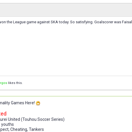
on the League game against SKA today. So satisfying. Goalscorer was Faisal
orgos
likes this.
onality Games Here!
ted
urei United (Touhou Soccer Series)
p youths
espect, Cheating, Tankers