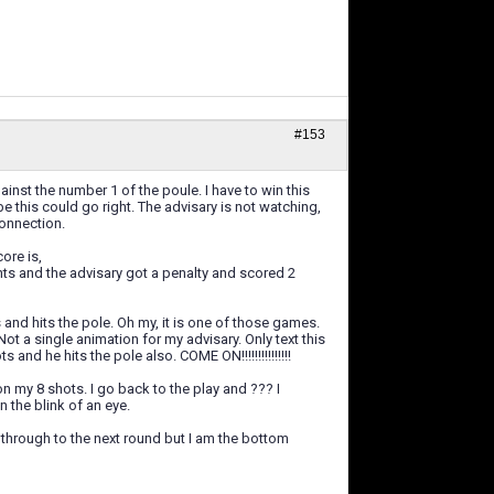
#153
nst the number 1 of the poule. I have to win this
e this could go right. The advisary is not watching,
connection.
ore is,
d the advisary got a penalty and scored 2
and hits the pole. Oh my, it is one of those games.
ot a single animation for my advisary. Only text this
and he hits the pole also. COME ON!!!!!!!!!!!!!!!
on my 8 shots. I go back to the play and ??? I
 the blink of an eye.
 through to the next round but I am the bottom