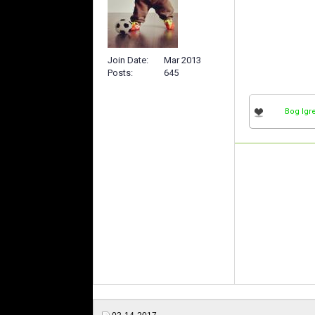
Join Date
Mar 2013
Posts
645
Bog Igr