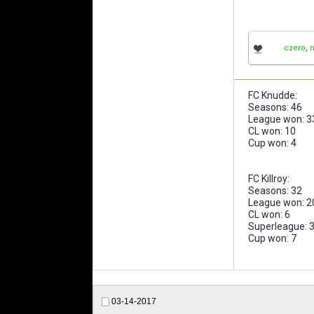
czero
,
FC Knudde:
Seasons: 46
League won: 3
CL won: 10
Cup won: 4
FC Killroy:
Seasons: 32
League won: 2
CL won: 6
Superleague: 
Cup won: 7
03-14-2017