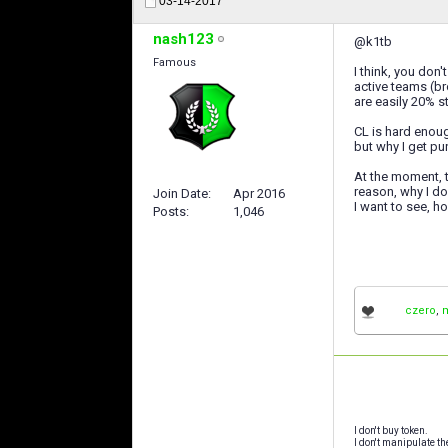
03-14-2017
nash123
@k1tb
Famous
I think, you don'
active teams (bro
are easily 20% st
CL is hard enoug
but why I get p
At the moment, t
reason, why I don
Join Date
Apr 2016
I want to see, h
Posts
1,046
czero
,
I don't buy token.
I don't manipulate th