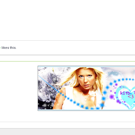
e
likes this.