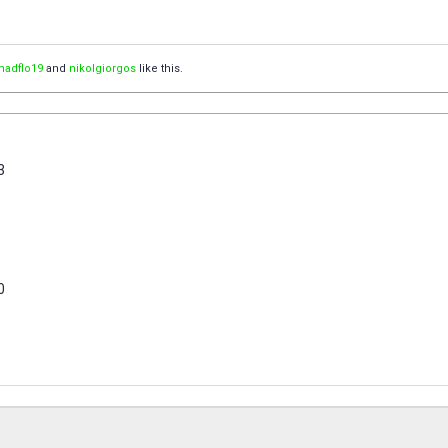
madflo19
and
nikolgiorgos
like this.
3
0
3