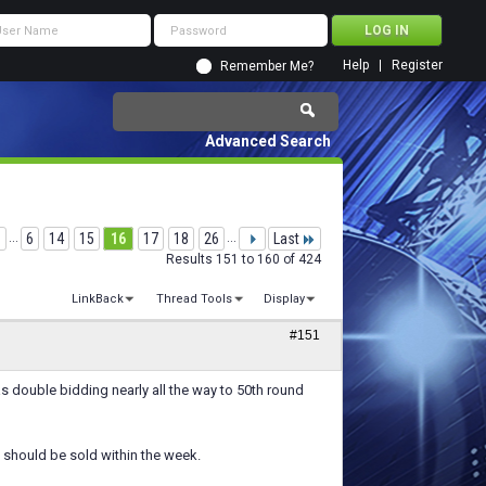
Help
Register
Remember Me?
Advanced Search
...
6
14
15
16
17
18
26
...
Last
Results 151 to 160 of 424
LinkBack
Thread Tools
Display
#151
was double bidding nearly all the way to 50th round
should be sold within the week.