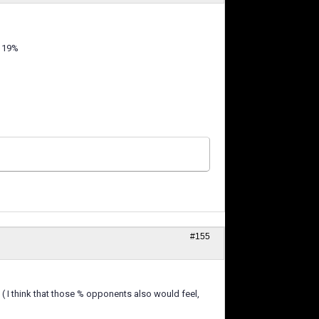
 119%
#155
 ( I think that those % opponents also would feel,