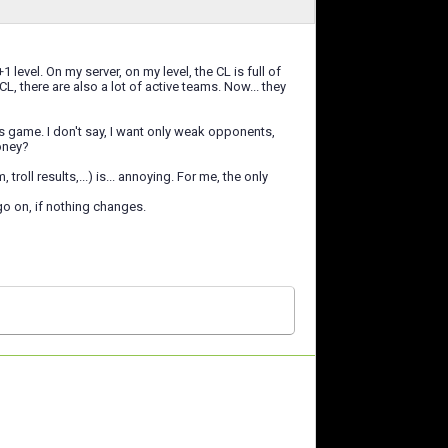
level. On my server, on my level, the CL is full of
L, there are also a lot of active teams. Now... they
s game. I don't say, I want only weak opponents,
oney?
ll results,...) is... annoying. For me, the only
 go on, if nothing changes.