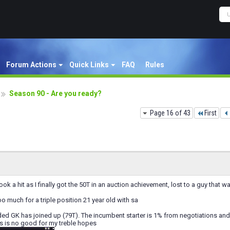
Forum Actions
Quick Links
FAQ
Rules
Season 90 - Are you ready?
Page 16 of 43
First
ok a hit as I finally got the 50T in an auction achievement, lost to a guy that 
too much for a triple position 21 year old with sa
 GK has joined up (79T). The incumbent starter is 1% from negotiations and 
s is no good for my treble hopes